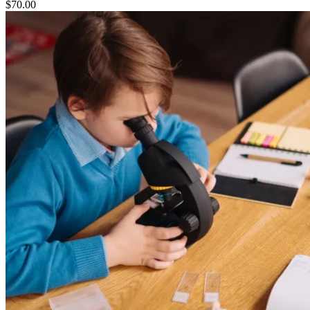
$
70.00