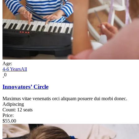
Age:
4-6 Years
All
0
Innovators’ Circle
Maximus vitae venenatis orci aliquam posuere dui morbi donec.
Adipiscing
Count:
12 seats
Price:
$
55.00