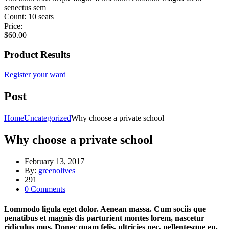
senectus sem
Count:
10 seats
Price:
$
60.00
Product Results
Register your ward
Post
Home
Uncategorized
Why choose a private school
Why choose a private school
February 13, 2017
By:
greenolives
291
0
Comments
Lommodo ligula eget dolor. Aenean massa. Cum sociis que
penatibus et magnis dis parturient montes lorem, nascetur
ridiculus mus. Donec quam felis, ultricies nec, pellentesque eu,