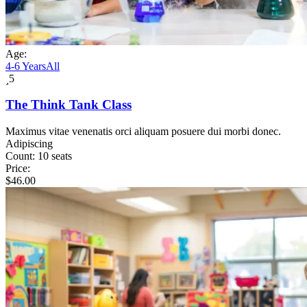
Age:
4-6 Years
All
5
The Think Tank Class
Maximus vitae venenatis orci aliquam posuere dui morbi donec.
Adipiscing
Count:
10 seats
Price:
$
46.00