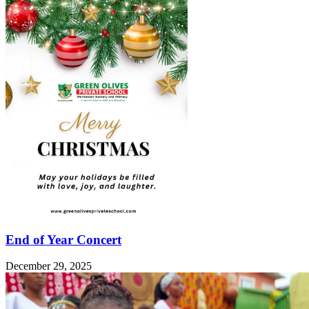
End of Year Concert
December 29, 2025