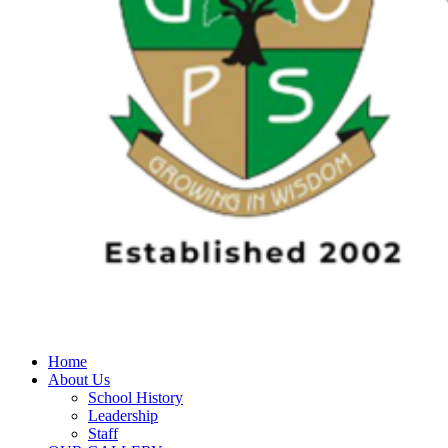
Home
About Us
School History
Leadership
Staff