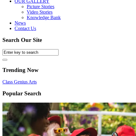
OUR GALLERY
Picture Stories
Video Stories
Knowledge Bank
News
Contact Us
Search Our Site
Trending Now
Class
Genius
Arts
Popular Search