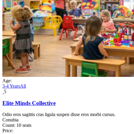
Age:
3-4 Years
All
5
Elite Minds Collective
Odio eros sagittis cras ligula suspen disse eros morbi cursus.
Conubia
Count:
10 seats
Price: