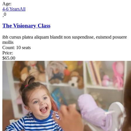
Age:
4-6 Years
All
0
The Visionary Class
ibh cursus platea aliquam blandit non suspendisse, euismod posuere
mollis
Count:
10 seats
Price:
$
65.00