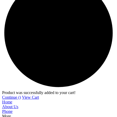
Product was successfully added to your cart!
Continue (
)
View Cart
Home
About Us
Phone
More