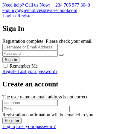
Need help? Call us Now: +234 705 577 3040
enquiry@greenolivesprivateschool.com
Login / Register
Sign In
Registration complete. Please check your email.
Remember Me
Register
Lost your password?
Create an account
The user name or email address is not correct.
Registration confirmation will be emailed to you.
Log in
Lost your password?