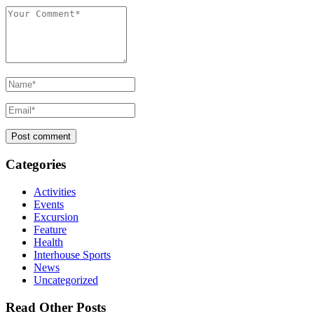
Categories
Activities
Events
Excursion
Feature
Health
Interhouse Sports
News
Uncategorized
Read Other Posts