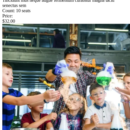
Tincidunt mus neque augue fermentum curabitur magna taciti
senectus sem
Count:
10 seats
Price:
$
32.00