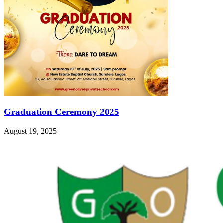
Graduation Ceremony 2025
August 19, 2025