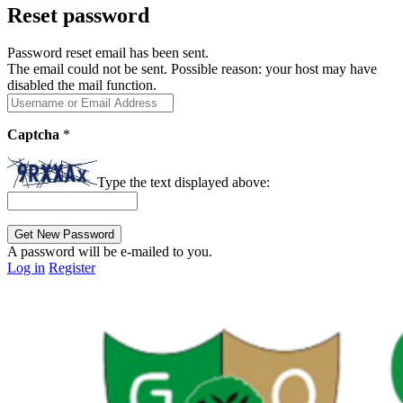
Reset password
Password reset email has been sent.
The email could not be sent. Possible reason: your host may have
disabled the mail function.
Captcha
*
Type the text displayed above:
A password will be e-mailed to you.
Log in
Register