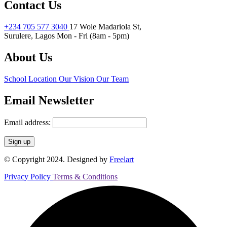
Contact Us
+234 705 577 3040
17 Wole Madariola St,
Surulere, Lagos
Mon - Fri (8am - 5pm)
About Us
School Location
Our Vision
Our Team
Email Newsletter
Email address:
© Copyright 2024. Designed by
Freelart
Privacy Policy
Terms & Conditions