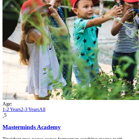
Age:
1-2 Years
2-3 Years
All
5
Masterminds Academy