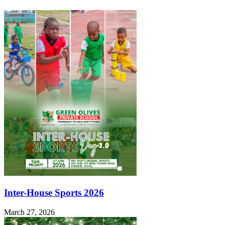
Inter-House Sports 2026
March 27, 2026