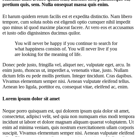
pretium quis, sem. Nulla onsequat massa quis enim.
Et harum quidem rerum facilis est et expedita distinctio. Nam libero
tempore, cum soluta nobis est eligendi optio cumquer nihil impedit
quo minus id quod maxime placeat facere. At vero eos et accusamus
et iusto odio dignissimos ducimus quilor.
You will never be happy if you continue to search for
what happiness consists of. You will never live if you
are looking for the meaning of life.
Donec pede justo, fringilla vel, aliquet nec, vulputate eget, arcu. In
enim justo, rhoncus ut, imperdiet a, venenatis vitae, justo. Nullam
dictum felis eu pede mollis pretium. Integer tincidunt. Cras dapibus.
Vivamus elementum semper nisi. Aenean vulputate eleifend tellus.
Aenean leo ligula, porttitor eu, consequat vitae, eleifend ac, enim.
Lorem ipsum dolor sit amet
Neque porro quisquam est, qui dolorem ipsum quia dolor sit amet,
consectetur, adipisci velit, sed quia non numquam eius modi tempora
incidunt ut labore et dolore magnam aliquam quaerat voluptatem. Ut
enim ad minima veniam, quis nostrum exercitationem ullam corporis
suscipit. Vivamus elementum semper nisi. Aenean vulputate eleifend