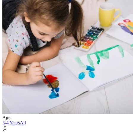
Age:
3-4 Years
All
5