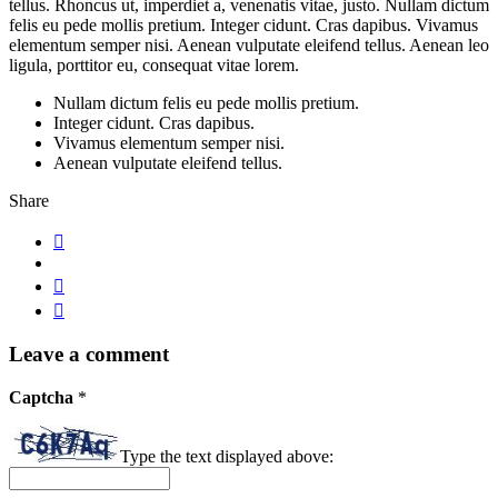
tellus. Rhoncus ut, imperdiet a, venenatis vitae, justo. Nullam dictum
felis eu pede mollis pretium. Integer cidunt. Cras dapibus. Vivamus
elementum semper nisi. Aenean vulputate eleifend tellus. Aenean leo
ligula, porttitor eu, consequat vitae lorem.
Nullam dictum felis eu pede mollis pretium.
Integer cidunt. Cras dapibus.
Vivamus elementum semper nisi.
Aenean vulputate eleifend tellus.
Share
Leave a comment
Captcha
*
Type the text displayed above: