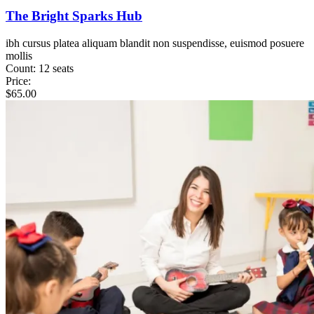
The Bright Sparks Hub
ibh cursus platea aliquam blandit non suspendisse, euismod posuere
mollis
Count:
12 seats
Price:
$
65.00