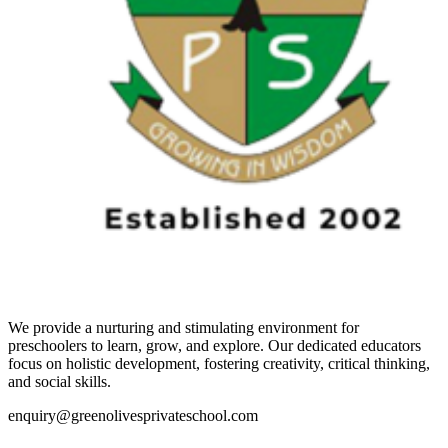
We provide a nurturing and stimulating environment for
preschoolers to learn, grow, and explore. Our dedicated educators
focus on holistic development, fostering creativity, critical thinking,
and social skills.
enquiry@greenolivesprivateschool.com