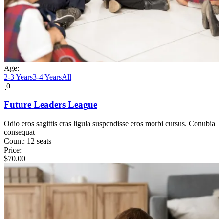
Age:
2-3 Years
3-4 Years
All
0
Future Leaders League
Odio eros sagittis cras ligula suspendisse eros morbi cursus. Conubia
consequat
Count:
12 seats
Price:
$
70.00