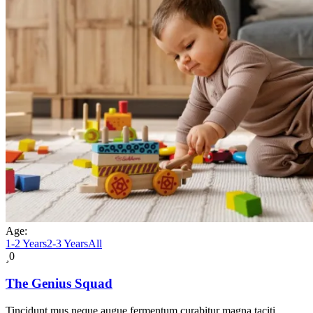
Age:
1-2 Years
2-3 Years
All
0
The Genius Squad
Tincidunt mus neque augue fermentum curabitur magna taciti