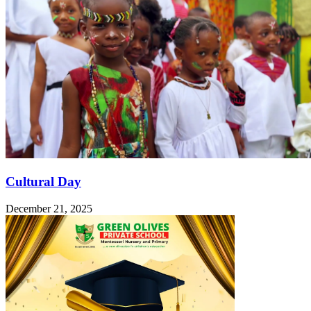
Cultural Day
December 21, 2025