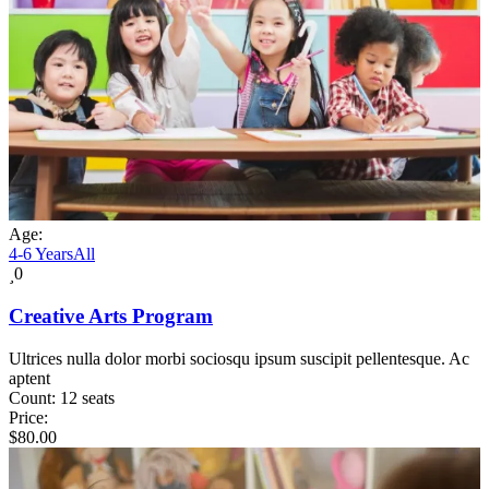
Age:
4-6 Years
All
0
Creative Arts Program
Ultrices nulla dolor morbi sociosqu ipsum suscipit pellentesque. Ac
aptent
Count:
12 seats
Price:
$
80.00