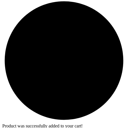
Product was successfully added to your cart!