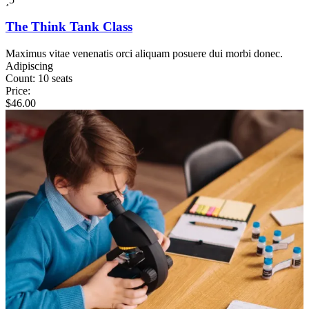
The Think Tank Class
Maximus vitae venenatis orci aliquam posuere dui morbi donec.
Adipiscing
Count:
10 seats
Price:
$
46.00