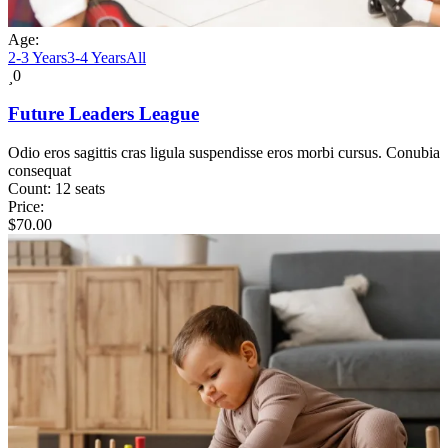
Age:
2-3 Years
3-4 Years
All
0
Future Leaders League
Odio eros sagittis cras ligula suspendisse eros morbi cursus. Conubia
consequat
Count:
12 seats
Price:
$
70.00