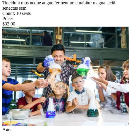
Tincidunt mus neque augue fermentum curabitur magna taciti
senectus sem
Count:
10 seats
Price:
$
32.00
Age: