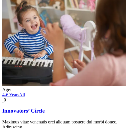
Age:
4-6 Years
All
0
Innovators’ Circle
Maximus vitae venenatis orci aliquam posuere dui morbi donec.
Adipiscing