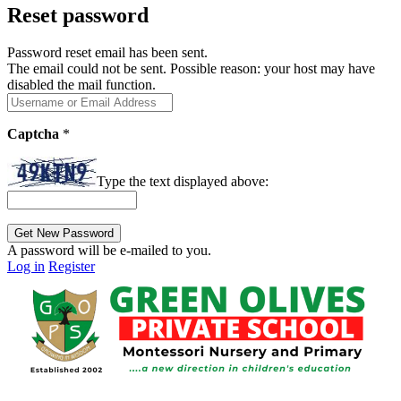
Reset password
Password reset email has been sent.
The email could not be sent. Possible reason: your host may have
disabled the mail function.
Captcha
*
Type the text displayed above:
A password will be e-mailed to you.
Log in
Register