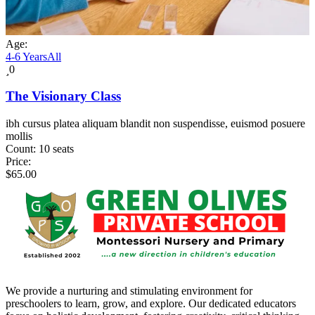
Age:
4-6 Years
All
0
The Visionary Class
ibh cursus platea aliquam blandit non suspendisse, euismod posuere
mollis
Count:
10 seats
Price:
$
65.00
We provide a nurturing and stimulating environment for
preschoolers to learn, grow, and explore. Our dedicated educators