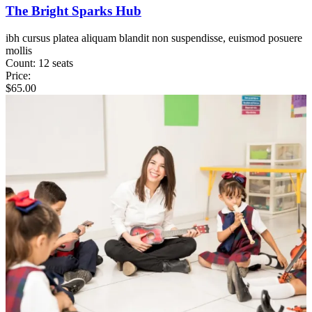
The Bright Sparks Hub
ibh cursus platea aliquam blandit non suspendisse, euismod posuere
mollis
Count:
12 seats
Price:
$
65.00