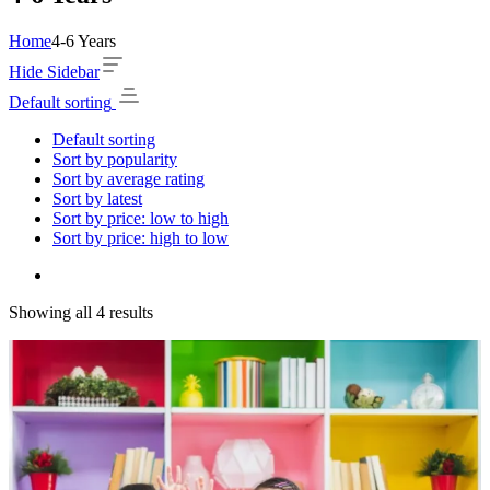
Home
4-6 Years
Hide Sidebar
Default sorting
Default sorting
Sort by popularity
Sort by average rating
Sort by latest
Sort by price: low to high
Sort by price: high to low
Showing all 4 results