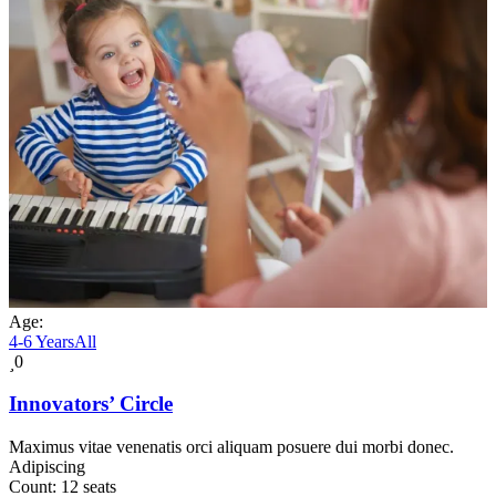
Age:
4-6 Years
All
0
Innovators’ Circle
Maximus vitae venenatis orci aliquam posuere dui morbi donec.
Adipiscing
Count:
12 seats