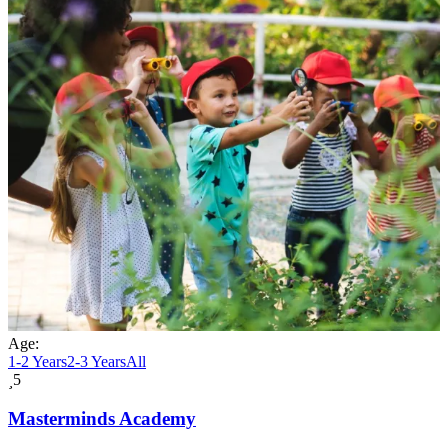
Age:
1-2 Years
2-3 Years
All
5
Masterminds Academy