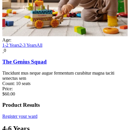
Age:
1-2 Years
2-3 Years
All
0
The Genius Squad
Tincidunt mus neque augue fermentum curabitur magna taciti
senectus sem
Count:
10 seats
Price:
$
60.00
Product Results
Register your ward
4-6 Years