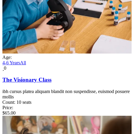
Age:
4-6 Years
All
0
The Visionary Class
ibh cursus platea aliquam blandit non suspendisse, euismod posuere
mollis
Count:
10 seats
Price:
$
65.00