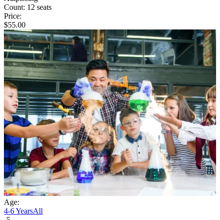
Count:
12 seats
Price:
$
55.00
Age:
4-6 Years
All
5