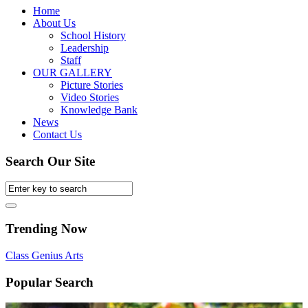
Home
About Us
School History
Leadership
Staff
OUR GALLERY
Picture Stories
Video Stories
Knowledge Bank
News
Contact Us
Search Our Site
Trending Now
Class
Genius
Arts
Popular Search