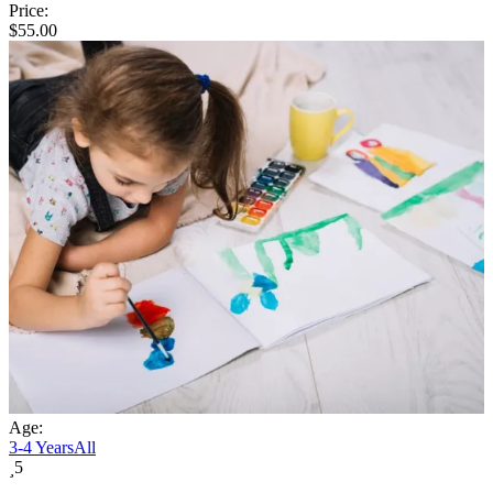
Price:
$
55.00
Age:
3-4 Years
All
5