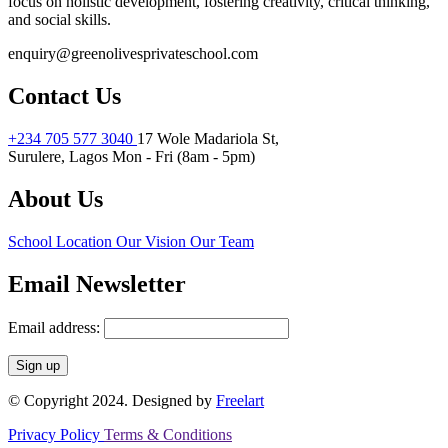
focus on holistic development, fostering creativity, critical thinking,
and social skills.
enquiry@greenolivesprivateschool.com
Contact Us
+234 705 577 3040
17 Wole Madariola St,
Surulere, Lagos
Mon - Fri (8am - 5pm)
About Us
School Location
Our Vision
Our Team
Email Newsletter
Email address:
© Copyright 2024. Designed by
Freelart
Privacy Policy
Terms & Conditions