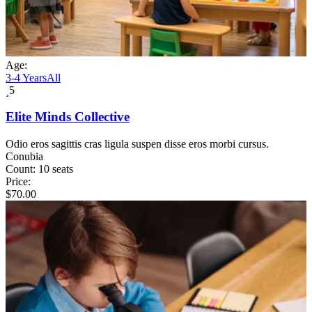
Age:
3-4 Years
All
5
Elite Minds Collective
Odio eros sagittis cras ligula suspen disse eros morbi cursus.
Conubia
Count:
10 seats
Price:
$
70.00