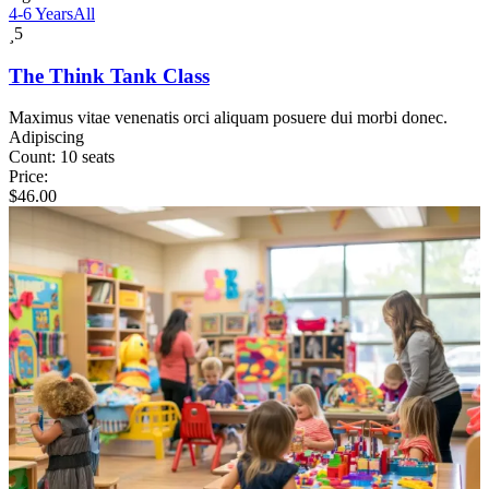
4-6 Years
All
5
The Think Tank Class
Maximus vitae venenatis orci aliquam posuere dui morbi donec.
Adipiscing
Count:
10 seats
Price:
$
46.00