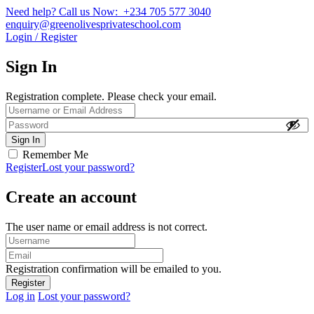
Need help? Call us Now: +234 705 577 3040
enquiry@greenolivesprivateschool.com
Login / Register
Sign In
Registration complete. Please check your email.
Remember Me
Register
Lost your password?
Create an account
The user name or email address is not correct.
Registration confirmation will be emailed to you.
Log in
Lost your password?