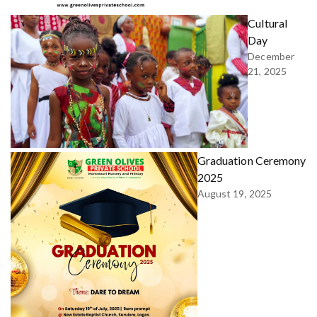
Cultural
Day
December
21, 2025
Graduation Ceremony
2025
August 19, 2025