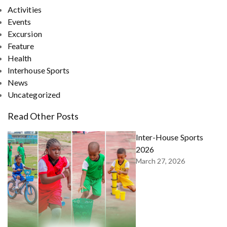
Activities
Events
Excursion
Feature
Health
Interhouse Sports
News
Uncategorized
Read Other Posts
Inter-House Sports
2026
March 27, 2026