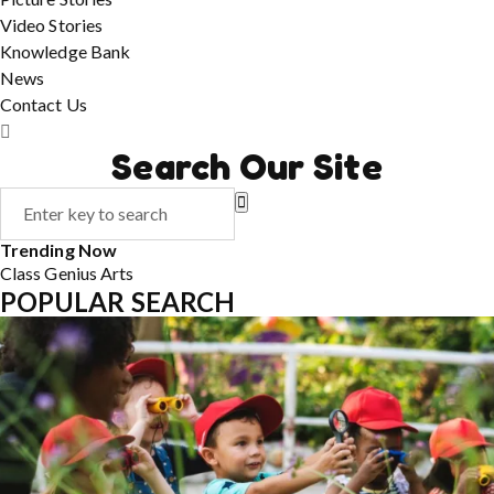
Video Stories
Knowledge Bank
News
Contact Us
Search Our Site
Trending Now
Class
Genius
Arts
POPULAR SEARCH