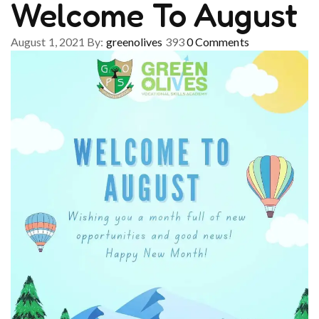
Welcome To August
August 1, 2021
By:
greenolives
393
0
Comments