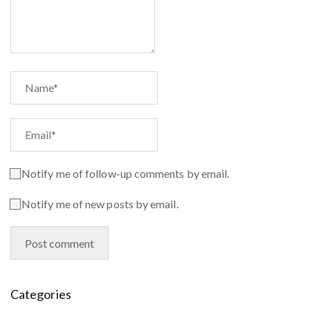
Notify me of follow-up comments by email.
Notify me of new posts by email.
Categories