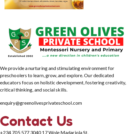
We provide a nurturing and stimulating environment for
preschoolers to learn, grow, and explore. Our dedicated
educators focus on holistic development, fostering creativity,
critical thinking, and social skills.
enquiry@greenolivesprivateschool.com
Contact Us
+234 705 577 3040
17 Wole Madariola St,