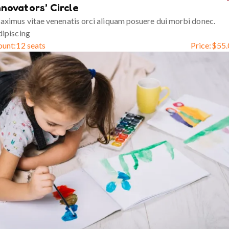
nnovators’ Circle
ximus vitae venenatis orci aliquam posuere dui morbi donec.
ipiscing
ount:
12 seats
Price:
$
55.