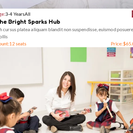
ge:
3-4 Years
All
he Bright Sparks Hub
h cursus platea aliquam blandit non suspendisse, euismod posuer
llis
ount:
12 seats
Price:
$
65.