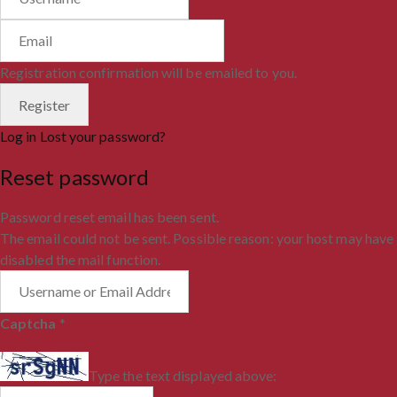
Registration confirmation will be emailed to you.
Log in
Lost your password?
Reset password
Password reset email has been sent.
The email could not be sent. Possible reason: your host may have
disabled the mail function.
Captcha
*
Type the text displayed above: