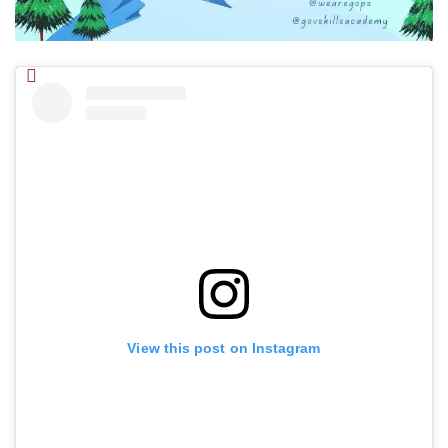
View this post on Instagram