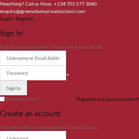
Need help? Call us Now: +234 705 577 3040
enquiry@greenolivesprivateschool.com
Login / Register
Sign In
Registration complete. Please check your email.
Remember Me
Register
Lost your password?
Create an account
The user name or email address is not correct.