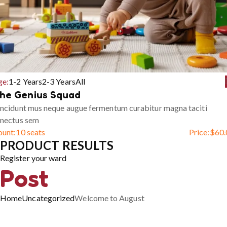
ge:
1-2 Years
2-3 Years
All
he Genius Squad
ncidunt mus neque augue fermentum curabitur magna taciti
enectus sem
ount:
10 seats
Price:
$
60.
PRODUCT RESULTS
Register your ward
Post
Home
Uncategorized
Welcome to August