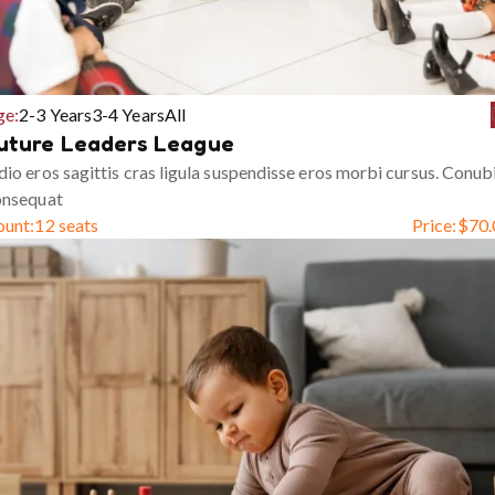
ge:
2-3 Years
3-4 Years
All
uture Leaders League
io eros sagittis cras ligula suspendisse eros morbi cursus. Conub
onsequat
ount:
12 seats
Price:
$
70.