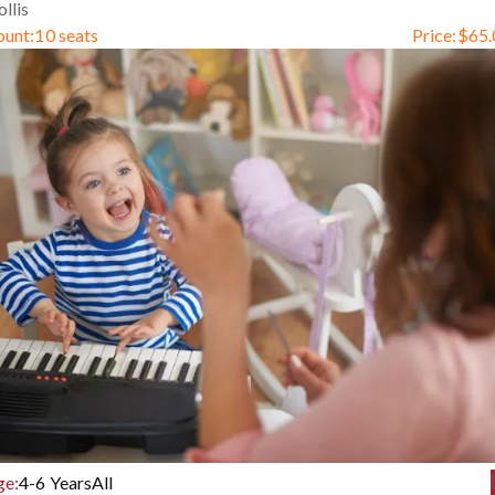
llis
ount:
10 seats
Price:
$
65.
ge:
4-6 Years
All