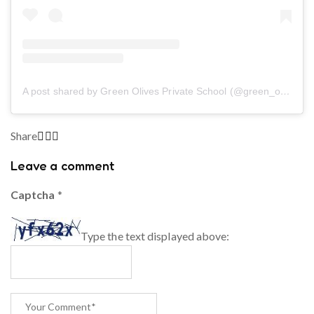
A post shared by Green Olives Private School (@green_olives_private_school)
Share
Leave a comment
Captcha
*
Type the text displayed above: