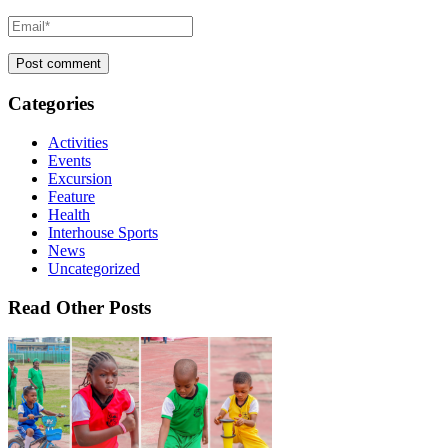
Categories
Activities
Events
Excursion
Feature
Health
Interhouse Sports
News
Uncategorized
Read Other Posts