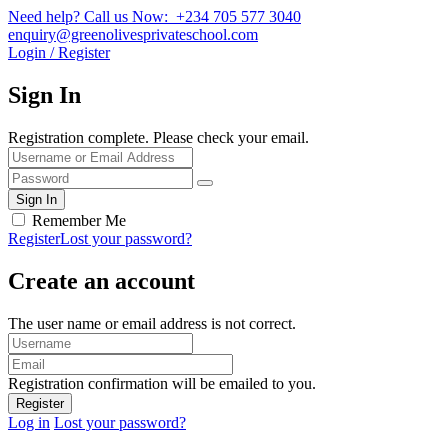
Need help? Call us Now: +234 705 577 3040
enquiry@greenolivesprivateschool.com
Login / Register
Sign In
Registration complete. Please check your email.
Remember Me
Register
Lost your password?
Create an account
The user name or email address is not correct.
Registration confirmation will be emailed to you.
Log in
Lost your password?