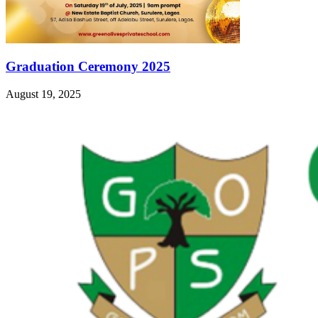
Graduation Ceremony 2025
August 19, 2025