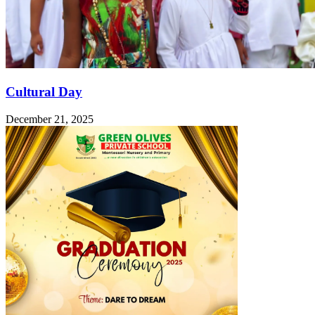
Cultural Day
December 21, 2025