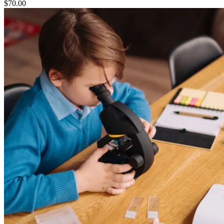
$
70.00