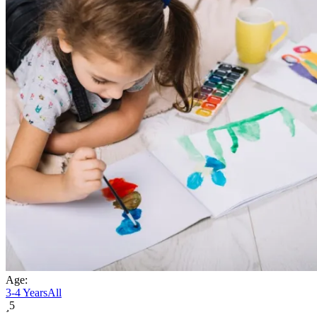
Age:
3-4 Years
All
5