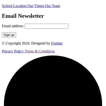
School Location
Our Vision
Our Team
Email Newsletter
Email address:
© Copyright 2024. Designed by
Freelart
Privacy Policy
Terms & Conditions