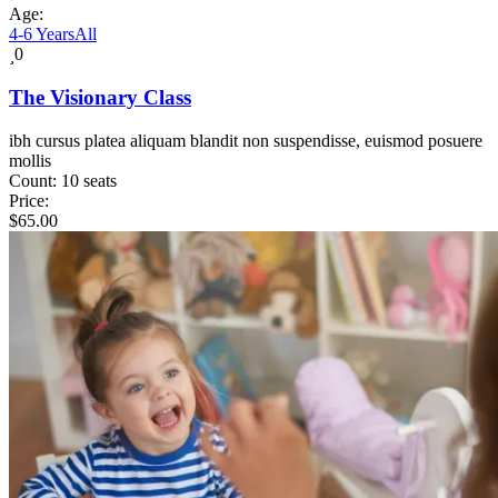
Age:
4-6 Years
All
0
The Visionary Class
ibh cursus platea aliquam blandit non suspendisse, euismod posuere
mollis
Count:
10 seats
Price:
$
65.00