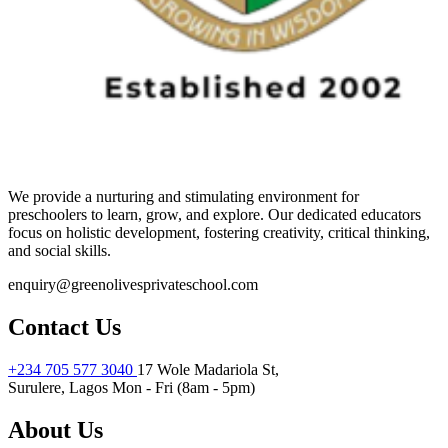
We provide a nurturing and stimulating environment for
preschoolers to learn, grow, and explore. Our dedicated educators
focus on holistic development, fostering creativity, critical thinking,
and social skills.
enquiry@greenolivesprivateschool.com
Contact Us
+234 705 577 3040
17 Wole Madariola St,
Surulere, Lagos
Mon - Fri (8am - 5pm)
About Us