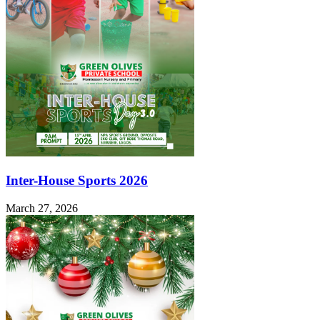
Inter-House Sports 2026
March 27, 2026