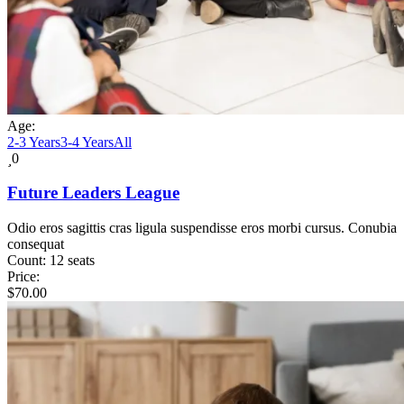
Age:
2-3 Years
3-4 Years
All
0
Future Leaders League
Odio eros sagittis cras ligula suspendisse eros morbi cursus. Conubia
consequat
Count:
12 seats
Price:
$
70.00