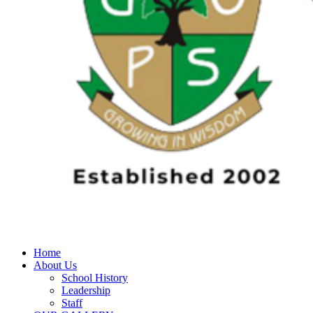
Home
About Us
School History
Leadership
Staff