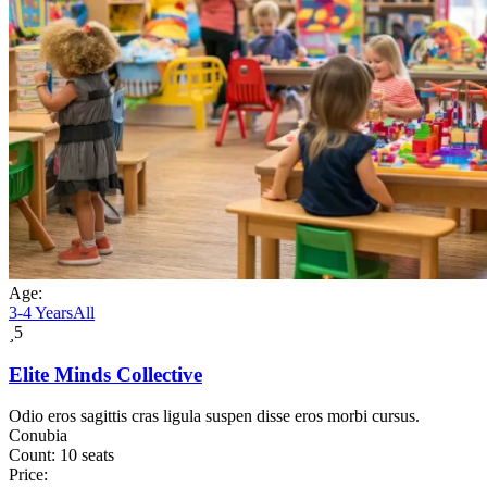
Age:
3-4 Years
All
5
Elite Minds Collective
Odio eros sagittis cras ligula suspen disse eros morbi cursus.
Conubia
Count:
10 seats
Price: