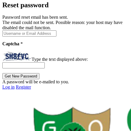
Reset password
Password reset email has been sent.
The email could not be sent. Possible reason: your host may have
disabled the mail function.
Captcha
*
Type the text displayed above:
A password will be e-mailed to you.
Log in
Register