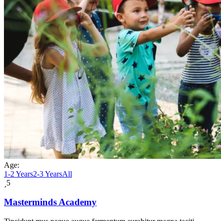
Age:
1-2 Years
2-3 Years
All
5
Masterminds Academy