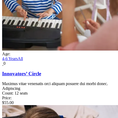
Age:
4-6 Years
All
0
Innovators’ Circle
Maximus vitae venenatis orci aliquam posuere dui morbi donec.
Adipiscing
Count:
12 seats
Price:
$
55.00