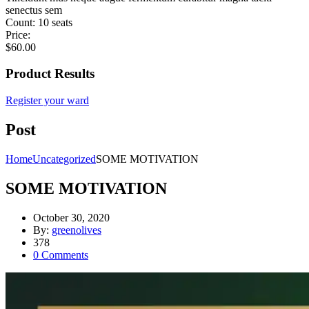
senectus sem
Count:
10 seats
Price:
$
60.00
Product Results
Register your ward
Post
Home
Uncategorized
SOME MOTIVATION
SOME MOTIVATION
October 30, 2020
By:
greenolives
378
0
Comments