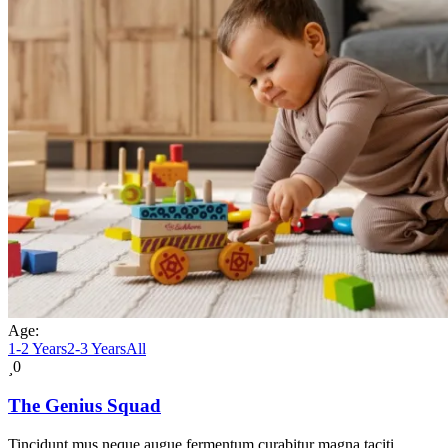
Age:
1-2 Years
2-3 Years
All
0
The Genius Squad
Tincidunt mus neque augue fermentum curabitur magna taciti