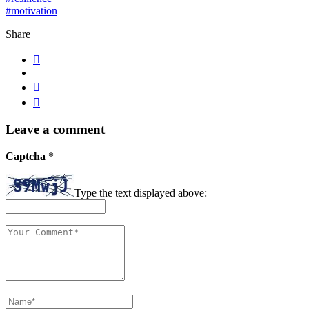
#motivation
Share
Leave a comment
Captcha
*
Type the text displayed above: