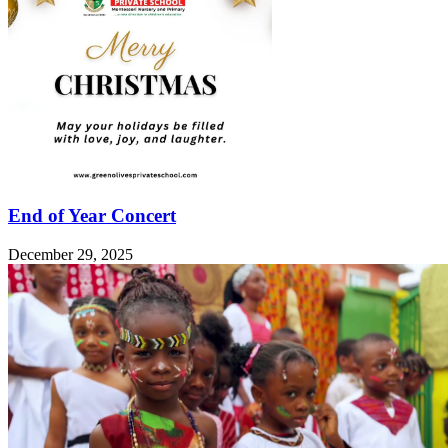
End of Year Concert
December 29, 2025