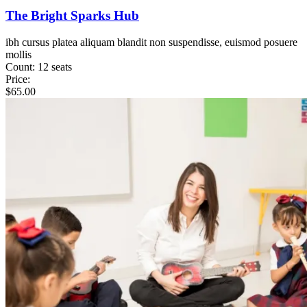
The Bright Sparks Hub
ibh cursus platea aliquam blandit non suspendisse, euismod posuere
mollis
Count:
12 seats
Price:
$
65.00