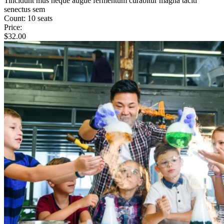
Tincidunt mus neque augue fermentum curabitur magna taciti
senectus sem
Count:
10 seats
Price:
$
32.00