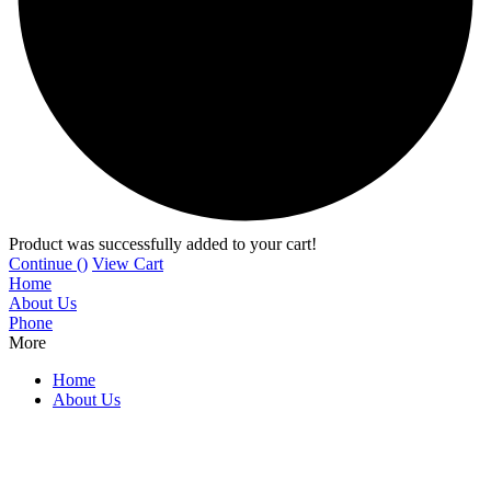
Product was successfully added to your cart!
Continue (
)
View Cart
Home
About Us
Phone
More
Home
About Us