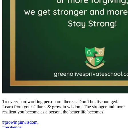
To every hardworking person out there… Don’t be discouraged.
Learn from your failures & grow in wisdom. The stronger and more
resilient you become as a person, the better life becomes!
#growinginwisdom
#resilience