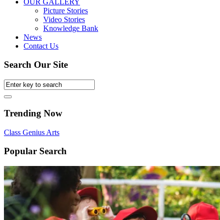
OUR GALLERY
Picture Stories
Video Stories
Knowledge Bank
News
Contact Us
Search Our Site
Trending Now
Class
Genius
Arts
Popular Search