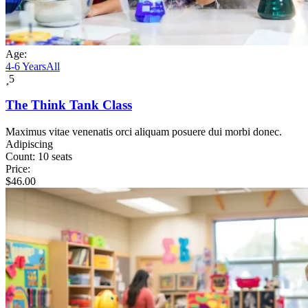
Age:
4-6 Years
All
5
The Think Tank Class
Maximus vitae venenatis orci aliquam posuere dui morbi donec.
Adipiscing
Count:
10 seats
Price:
$
46.00