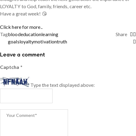
LOYALTY to God, family, friends, career etc.
Have a great week! 😘
Click here for more..
Tag
blood
education
learning
Share
goals
loyalty
motivation
truth
Leave a comment
Captcha
*
Type the text displayed above: