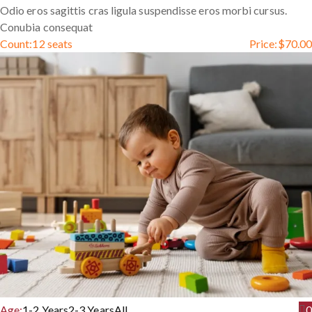
Odio eros sagittis cras ligula suspendisse eros morbi cursus.
Conubia consequat
Count:
12 seats
Price:
$
70.00
Age:
1-2 Years
2-3 Years
All
0