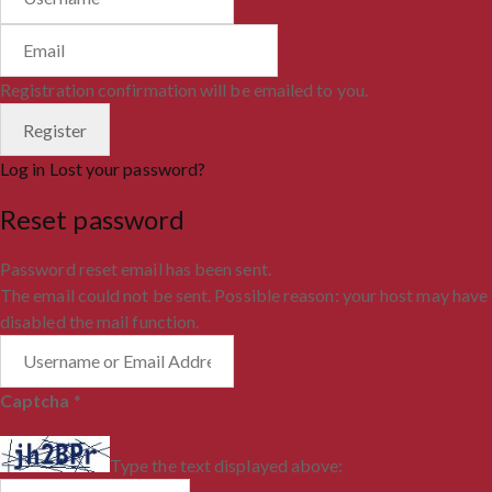
Registration confirmation will be emailed to you.
Log in
Lost your password?
Reset password
Password reset email has been sent.
The email could not be sent. Possible reason: your host may have
disabled the mail function.
Captcha
*
Type the text displayed above: