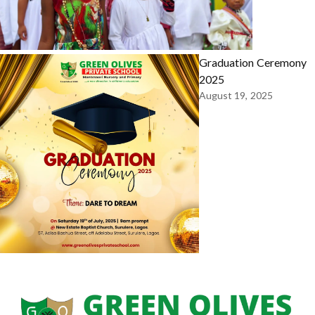
Graduation Ceremony
2025
August 19, 2025