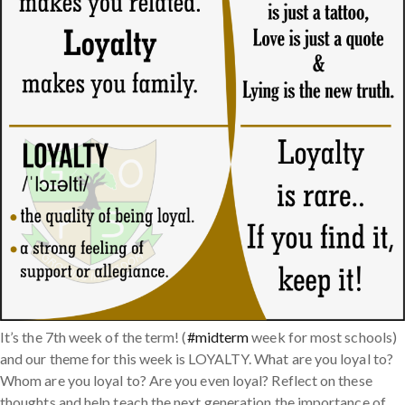
It’s the 7th week of the term! (
#midterm
week for most schools)
and our theme for this week is LOYALTY. What are you loyal to?
Whom are you loyal to? Are you even loyal? Reflect on these
thoughts and help teach the next generation the importance of