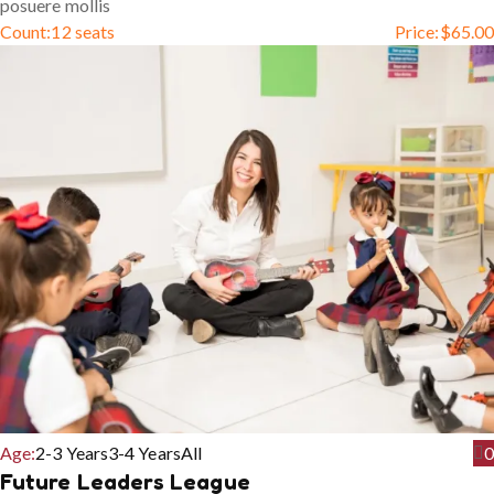
posuere mollis
Count:
12 seats
Price:
$
65.00
Age:
2-3 Years
3-4 Years
All
0
Future Leaders League