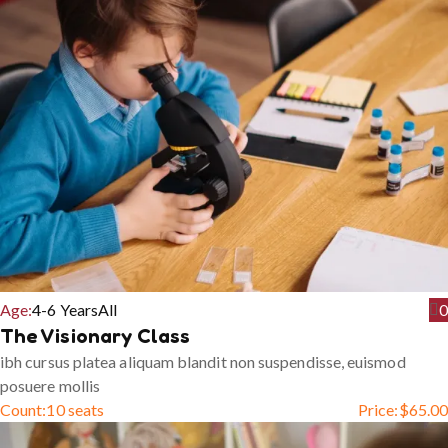
Age:
4-6 Years
All
0
The Visionary Class
ibh cursus platea aliquam blandit non suspendisse, euismod
posuere mollis
Count:
10 seats
Price:
$
65.00