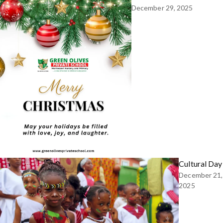
December 29, 2025
Cultural Day
December 21,
2025