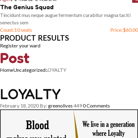
The Genius Squad
Tincidunt mus neque augue fermentum curabitur magna taciti
senectus sem
Count:
10 seats
Price:
$
60.00
PRODUCT RESULTS
Register your ward
Post
Home
Uncategorized
LOYALTY
LOYALTY
February 18, 2020
By:
greenolives
449
0
Comments