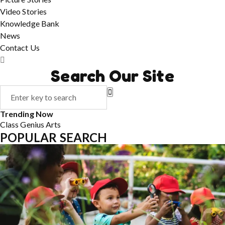
Video Stories
Knowledge Bank
News
Contact Us
Search Our Site
Trending Now
Class
Genius
Arts
POPULAR SEARCH