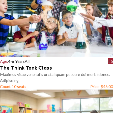
Age:
4-6 Years
All
5
The Think Tank Class
Maximus vitae venenatis orci aliquam posuere dui morbi donec.
Adipiscing
Count:
10 seats
Price:
$
46.00