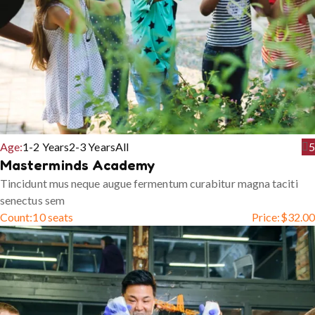
Age:
1-2 Years
2-3 Years
All
5
Masterminds Academy
Tincidunt mus neque augue fermentum curabitur magna taciti
senectus sem
Count:
10 seats
Price:
$
32.00