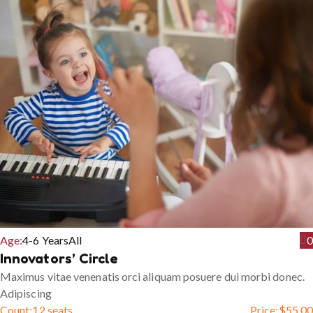
Age:
4-6 Years
All
0
Innovators’ Circle
Maximus vitae venenatis orci aliquam posuere dui morbi donec.
Adipiscing
Count:
12 seats
Price:
$
55.00