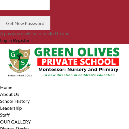
A password will be e-mailed to you.
Log in
Register
Home
About Us
School History
Leadership
Staff
OUR GALLERY
Picture Stories