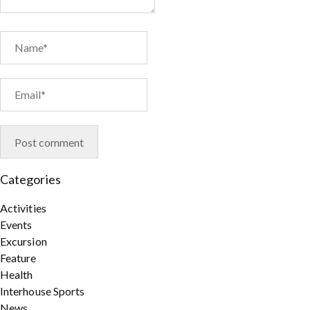
Categories
Activities
Events
Excursion
Feature
Health
Interhouse Sports
News