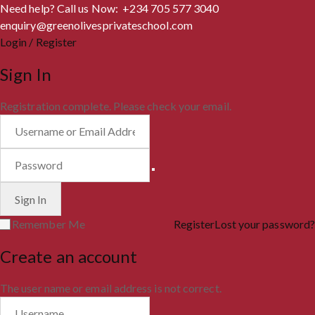
Need help? Call us Now: +234 705 577 3040
enquiry@greenolivesprivateschool.com
Login / Register
Sign In
Registration complete. Please check your email.
Remember Me
Register
Lost your password?
Create an account
The user name or email address is not correct.