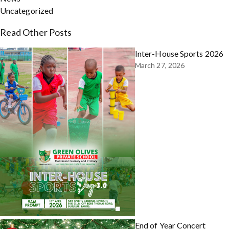
Uncategorized
Read Other Posts
Inter-House Sports 2026
March 27, 2026
End of Year Concert