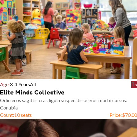
Age:
3-4 Years
All
5
Elite Minds Collective
Odio eros sagittis cras ligula suspen disse eros morbi cursus.
Conubia
Count:
10 seats
Price:
$
70.00