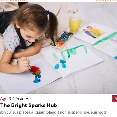
Age:
3-4 Years
All
5
The Bright Sparks Hub
ibh cursus platea aliquam blandit non suspendisse, euismod