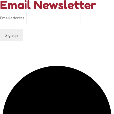
Email Newsletter
Email address:
© Copyright 2024. Designed by
Freelart
Privacy Policy
Terms & Conditions