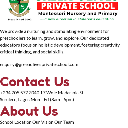
We provide a nurturing and stimulating environment for
preschoolers to learn, grow, and explore. Our dedicated
educators focus on holistic development, fostering creativity,
critical thinking, and social skills.
enquiry@greenolivesprivateschool.com
Contact Us
+234 705 577 3040
17 Wole Madariola St,
Surulere, Lagos
Mon - Fri (8am - 5pm)
About Us
School Location
Our Vision
Our Team