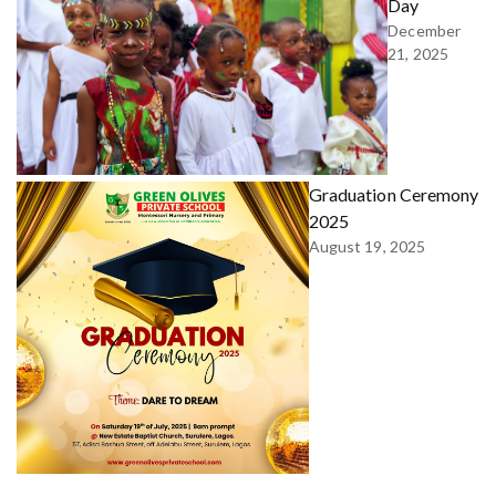
Day
December
21, 2025
Graduation Ceremony
2025
August 19, 2025