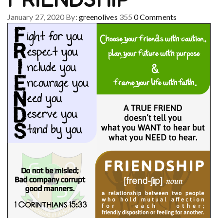
January 27, 2020
By:
greenolives
355
0
Comments