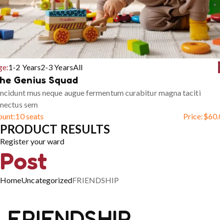
ge:
1-2 Years
2-3 Years
All
he Genius Squad
ncidunt mus neque augue fermentum curabitur magna taciti
enectus sem
ount:
10 seats
Price:
$
60.
PRODUCT RESULTS
Register your ward
Post
Home
Uncategorized
FRIENDSHIP
FRIENDSHIP