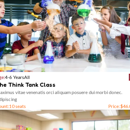
ge:
4-6 Years
All
he Think Tank Class
ximus vitae venenatis orci aliquam posuere dui morbi donec.
ipiscing
ount:
10 seats
Price:
$
46.