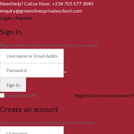
Need help? Call us Now: +234 705 577 3040
enquiry@greenolivesprivateschool.com
Login / Register
Sign In
Registration complete. Please check your email.
Remember Me
Register
Lost your password?
Create an account
The user name or email address is not correct.