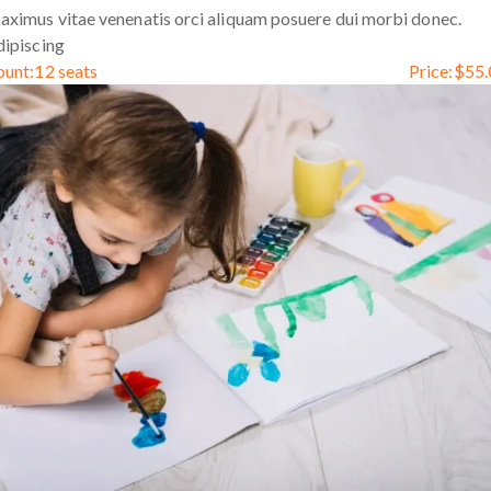
ximus vitae venenatis orci aliquam posuere dui morbi donec.
ipiscing
ount:
12 seats
Price:
$
55.