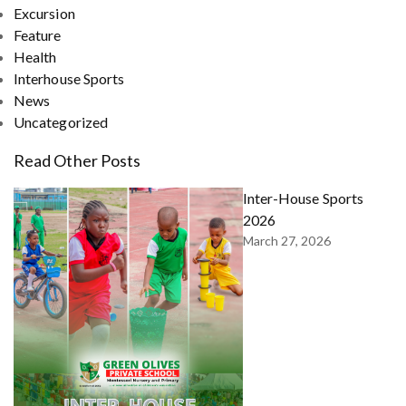
Excursion
Feature
Health
Interhouse Sports
News
Uncategorized
Read Other Posts
Inter-House Sports
2026
March 27, 2026