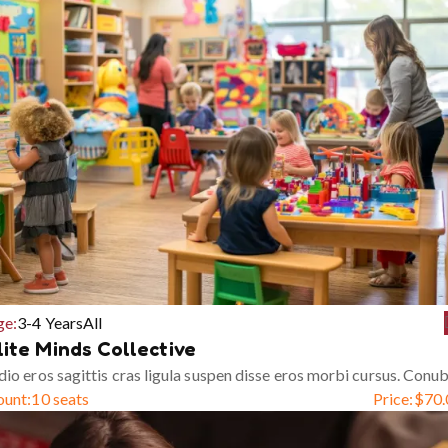
ge:
3-4 Years
All
lite Minds Collective
io eros sagittis cras ligula suspen disse eros morbi cursus. Conub
ount:
10 seats
Price:
$
70.