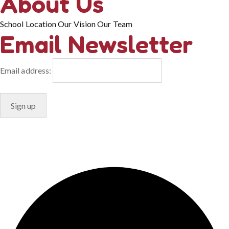
About Us
School Location
Our Vision
Our Team
Email Newsletter
Email address:
© Copyright 2024. Designed by
Freelart
Privacy Policy
Terms & Conditions