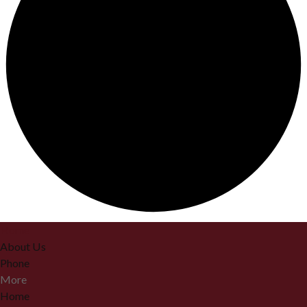
Home
About Us
Phone
More
Home