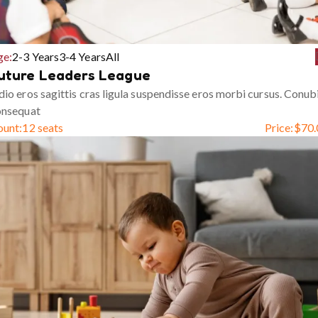
ge:
2-3 Years
3-4 Years
All
uture Leaders League
io eros sagittis cras ligula suspendisse eros morbi cursus. Conub
onsequat
ount:
12 seats
Price:
$
70.