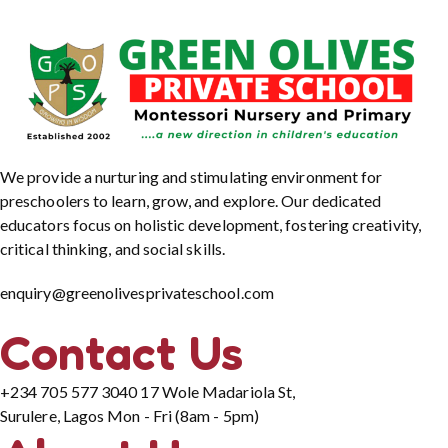
We provide a nurturing and stimulating environment for
preschoolers to learn, grow, and explore. Our dedicated
educators focus on holistic development, fostering creativity,
critical thinking, and social skills.
enquiry@greenolivesprivateschool.com
Contact Us
+234 705 577 3040
17 Wole Madariola St,
Surulere, Lagos
Mon - Fri (8am - 5pm)