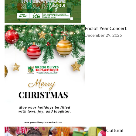
End of Year Concert
December 29, 2025
Cultural