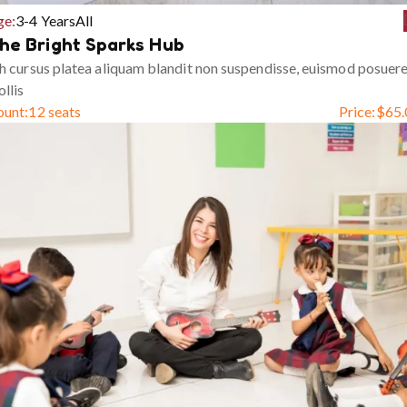
ge:
3-4 Years
All
he Bright Sparks Hub
h cursus platea aliquam blandit non suspendisse, euismod posuer
llis
ount:
12 seats
Price:
$
65.