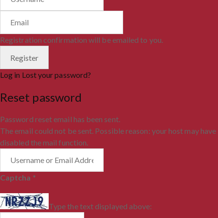
Registration confirmation will be emailed to you.
Log in
Lost your password?
Reset password
Password reset email has been sent.
The email could not be sent. Possible reason: your host may have
disabled the mail function.
Captcha
*
Type the text displayed above: