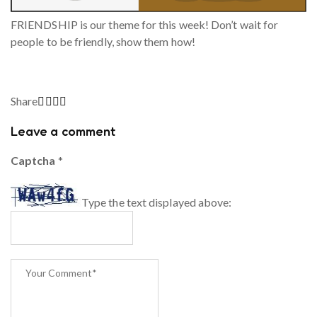
FRIENDSHIP is our theme for this week! Don’t wait for
people to be friendly, show them how!
Share
Leave a comment
Captcha
*
Type the text displayed above: