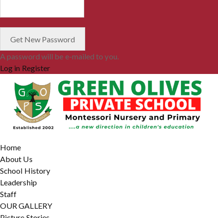
A password will be e-mailed to you.
Log in
Register
Home
About Us
School History
Leadership
Staff
OUR GALLERY
Picture Stories