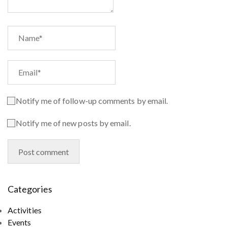
Notify me of follow-up comments by email.
Notify me of new posts by email.
Categories
Activities
Events