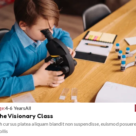
ge:
4-6 Years
All
he Visionary Class
h cursus platea aliquam blandit non suspendisse, euismod posuer
llis