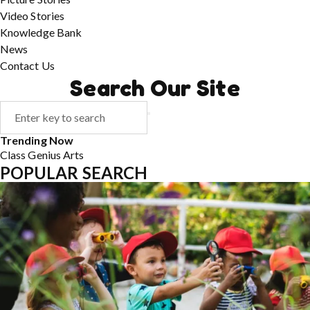
Video Stories
Knowledge Bank
News
Contact Us
Search Our Site
Trending Now
Class
Genius
Arts
POPULAR SEARCH