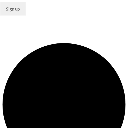
© Copyright 2024. Designed by
Freelart
Privacy Policy
Terms & Conditions