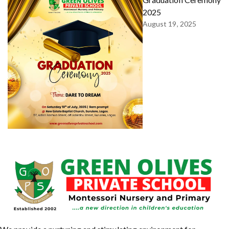
2025
August 19, 2025