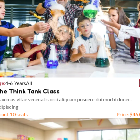
ge:
4-6 Years
All
he Think Tank Class
ximus vitae venenatis orci aliquam posuere dui morbi donec.
ipiscing
ount:
10 seats
Price:
$
46.