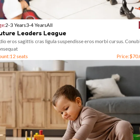
ge:
2-3 Years
3-4 Years
All
uture Leaders League
io eros sagittis cras ligula suspendisse eros morbi cursus. Conub
onsequat
ount:
12 seats
Price:
$
70.