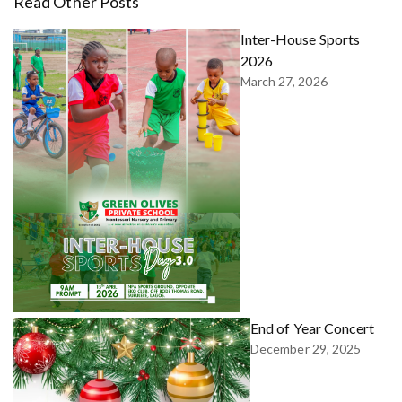
Read Other Posts
Inter-House Sports
2026
March 27, 2026
End of Year Concert
December 29, 2025