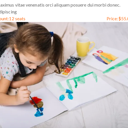
ximus vitae venenatis orci aliquam posuere dui morbi donec.
ipiscing
ount:
12 seats
Price:
$
55.