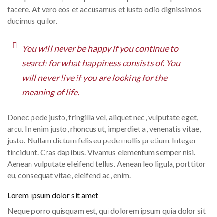
facere. At vero eos et accusamus et iusto odio dignissimos
ducimus quilor.
You will never be happy if you continue to
search for what happiness consists of. You
will never live if you are looking for the
meaning of life.
Donec pede justo, fringilla vel, aliquet nec, vulputate eget,
arcu. In enim justo, rhoncus ut, imperdiet a, venenatis vitae,
justo. Nullam dictum felis eu pede mollis pretium. Integer
tincidunt. Cras dapibus. Vivamus elementum semper nisi.
Aenean vulputate eleifend tellus. Aenean leo ligula, porttitor
eu, consequat vitae, eleifend ac, enim.
Lorem ipsum dolor sit amet
Neque porro quisquam est, qui dolorem ipsum quia dolor sit