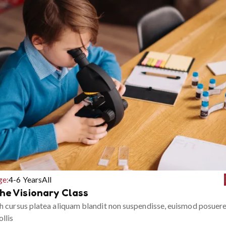
ge:
4-6 Years
All
he Visionary Class
h cursus platea aliquam blandit non suspendisse, euismod posuer
llis