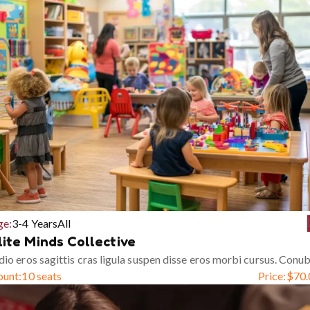
ge:
3-4 Years
All
lite Minds Collective
io eros sagittis cras ligula suspen disse eros morbi cursus. Conub
ount:
10 seats
Price:
$
70.