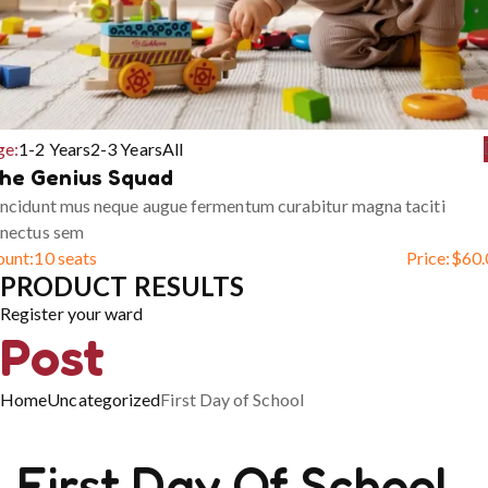
ge:
1-2 Years
2-3 Years
All
he Genius Squad
ncidunt mus neque augue fermentum curabitur magna taciti
enectus sem
ount:
10 seats
Price:
$
60.
PRODUCT RESULTS
Register your ward
Post
Home
Uncategorized
First Day of School
First Day Of School