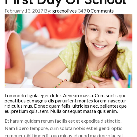
February 13, 2017
By:
greenolives
349
0
Comments
Lommodo ligula eget dolor. Aenean massa. Cum sociis que
penatibus et magnis dis parturient montes lorem, nascetur
ridiculus mus. Donec quam felis, ultricies nec, pellentesque
eu, pretium quis, sem. Nulla onsequat massa quis enim.
Et harum quidem rerum facilis est et expedita distinctio.
Nam libero tempore, cum soluta nobis est eligendi optio
cumquer nihil impedit quo minus id quod maxime placeat