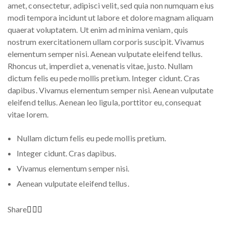
amet, consectetur, adipisci velit, sed quia non numquam eius
modi tempora incidunt ut labore et dolore magnam aliquam
quaerat voluptatem. Ut enim ad minima veniam, quis
nostrum exercitationem ullam corporis suscipit. Vivamus
elementum semper nisi. Aenean vulputate eleifend tellus.
Rhoncus ut, imperdiet a, venenatis vitae, justo. Nullam
dictum felis eu pede mollis pretium. Integer cidunt. Cras
dapibus. Vivamus elementum semper nisi. Aenean vulputate
eleifend tellus. Aenean leo ligula, porttitor eu, consequat
vitae lorem.
Nullam dictum felis eu pede mollis pretium.
Integer cidunt. Cras dapibus.
Vivamus elementum semper nisi.
Aenean vulputate eleifend tellus.
Share