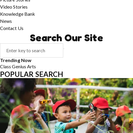
Video Stories
Knowledge Bank
News
Contact Us
Search Our Site
Trending Now
Class
Genius
Arts
POPULAR SEARCH