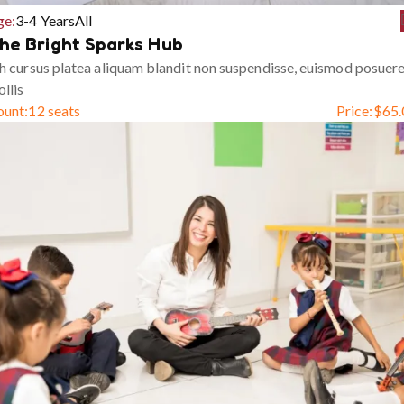
ge:
3-4 Years
All
he Bright Sparks Hub
h cursus platea aliquam blandit non suspendisse, euismod posuer
llis
ount:
12 seats
Price:
$
65.