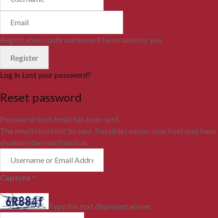
Registration confirmation will be emailed to you.
Log in
Lost your password?
Reset password
Password reset email has been sent.
The email could not be sent. Possible reason: your host may have
disabled the mail function.
Captcha
*
Type the text displayed above: