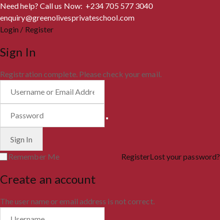
Need help? Call us Now: +234 705 577 3040
enquiry@greenolivesprivateschool.com
Login / Register
Sign In
Registration complete. Please check your email.
Remember Me
Register
Lost your password?
Create an account
The user name or email address is not correct.