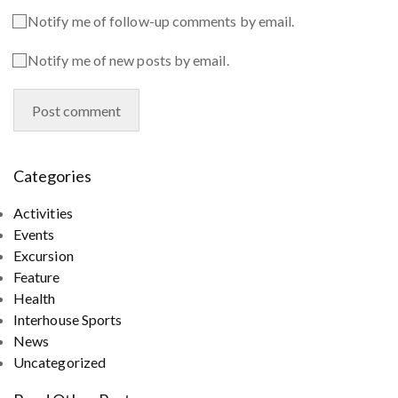
Notify me of follow-up comments by email.
Notify me of new posts by email.
Categories
Activities
Events
Excursion
Feature
Health
Interhouse Sports
News
Uncategorized