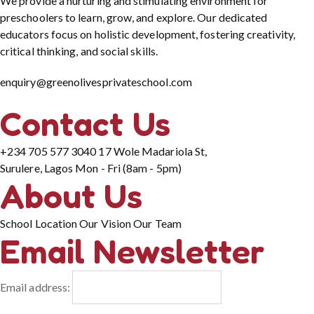
We provide a nurturing and stimulating environment for
preschoolers to learn, grow, and explore. Our dedicated
educators focus on holistic development, fostering creativity,
critical thinking, and social skills.
enquiry@greenolivesprivateschool.com
Contact Us
+234 705 577 3040
17 Wole Madariola St,
Surulere, Lagos
Mon - Fri (8am - 5pm)
About Us
School Location
Our Vision
Our Team
Email Newsletter
Email address: