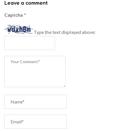
Leave a comment
Captcha
*
Type the text displayed above: