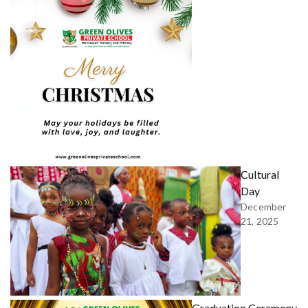
Cultural
Day
December
21, 2025
Graduation Ceremony