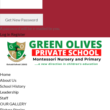
A password will be e-mailed to you.
Log in
Register
Home
About Us
School History
Leadership
Staff
OUR GALLERY
Picture Stories