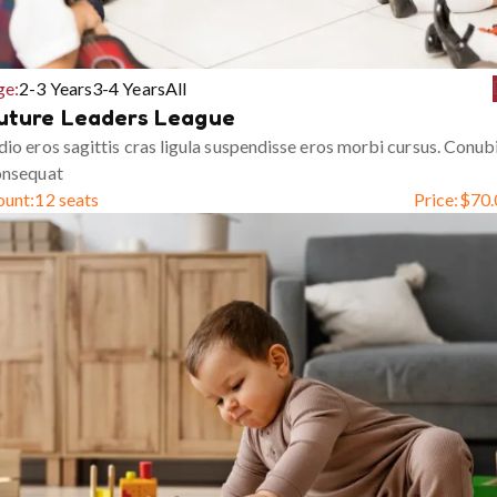
ge:
2-3 Years
3-4 Years
All
uture Leaders League
io eros sagittis cras ligula suspendisse eros morbi cursus. Conub
onsequat
ount:
12 seats
Price:
$
70.