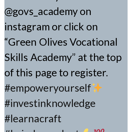
@govs_academy on
instagram or click on
“Green Olives Vocational
Skills Academy” at the top
of this page to register.
#empoweryourself
#investinknowledge
#learnacraft