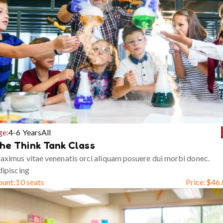
ge:
4-6 Years
All
he Think Tank Class
ximus vitae venenatis orci aliquam posuere dui morbi donec.
ipiscing
ount:
10 seats
Price:
$
46.