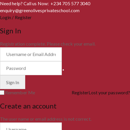
Need help? Call us Now: +234 705 577 3040
enquiry@greenolivesprivateschool.com
Login / Register
Sign In
Registration complete. Please check your email.
Remember Me
Register
Lost your password?
Create an account
The user name or email address is not correct.