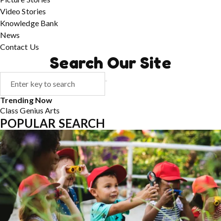
Video Stories
Knowledge Bank
News
Contact Us
Search Our Site
Trending Now
Class
Genius
Arts
POPULAR SEARCH