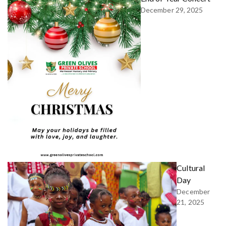
December 29, 2025
Cultural
Day
December
21, 2025