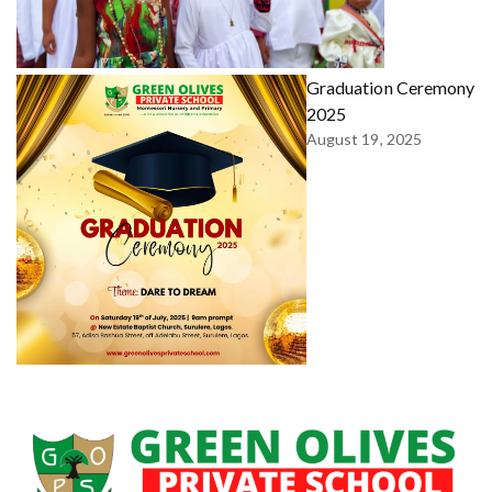
Graduation Ceremony
2025
August 19, 2025