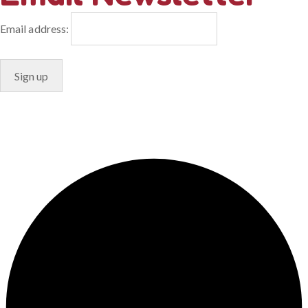
Email address:
© Copyright 2024. Designed by
Freelart
Privacy Policy
Terms & Conditions