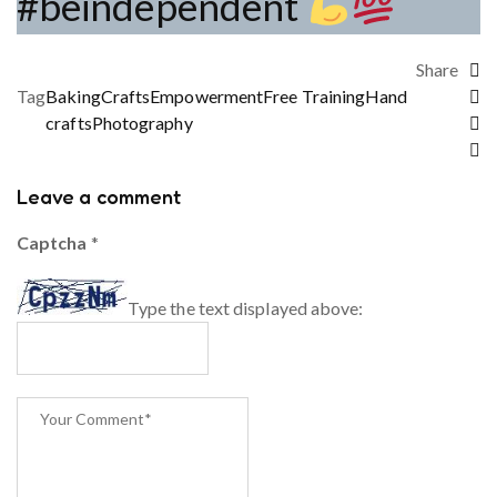
#beindependent
Share
Tag
Baking
Crafts
Empowerment
Free Training
Hand
crafts
Photography
Leave a comment
Captcha
*
Type the text displayed above: