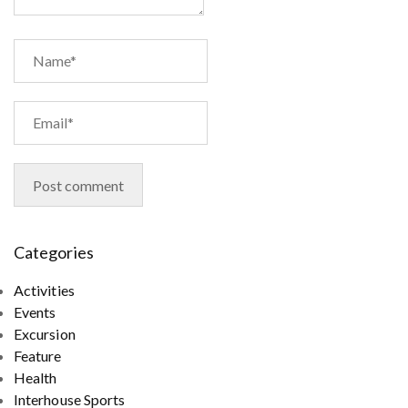
Categories
Activities
Events
Excursion
Feature
Health
Interhouse Sports