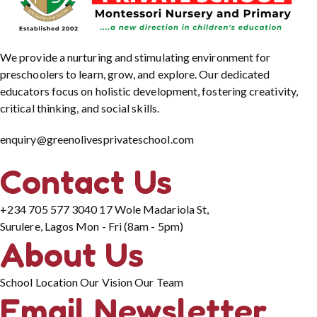
We provide a nurturing and stimulating environment for
preschoolers to learn, grow, and explore. Our dedicated
educators focus on holistic development, fostering creativity,
critical thinking, and social skills.
enquiry@greenolivesprivateschool.com
Contact Us
+234 705 577 3040
17 Wole Madariola St,
Surulere, Lagos
Mon - Fri (8am - 5pm)
About Us
School Location
Our Vision
Our Team
Email Newsletter