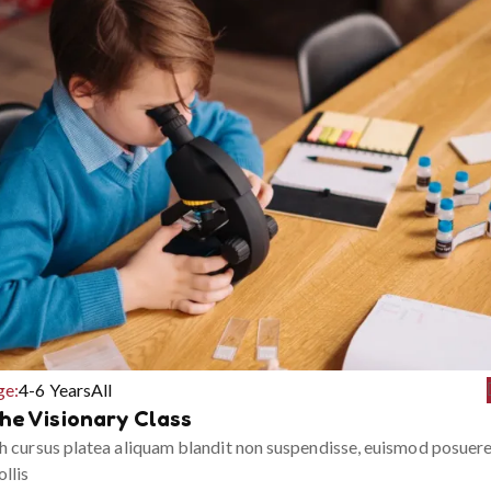
ge:
4-6 Years
All
he Visionary Class
h cursus platea aliquam blandit non suspendisse, euismod posuer
llis