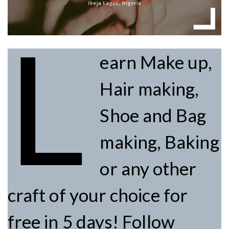
L
earn Make up,
Hair making,
Shoe and Bag
making, Baking
or any other
craft of your choice for
free in 5 days! Follow