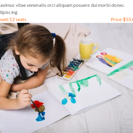
ximus vitae venenatis orci aliquam posuere dui morbi donec.
ipiscing
ount:
12 seats
Price:
$
55.