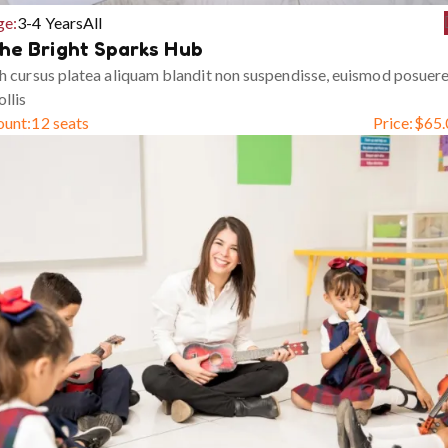
ge:
3-4 Years
All
he Bright Sparks Hub
h cursus platea aliquam blandit non suspendisse, euismod posuer
llis
ount:
12 seats
Price:
$
65.