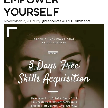
YOURSELF
November 7, 2019
By:
greenolives
409
0
Comments