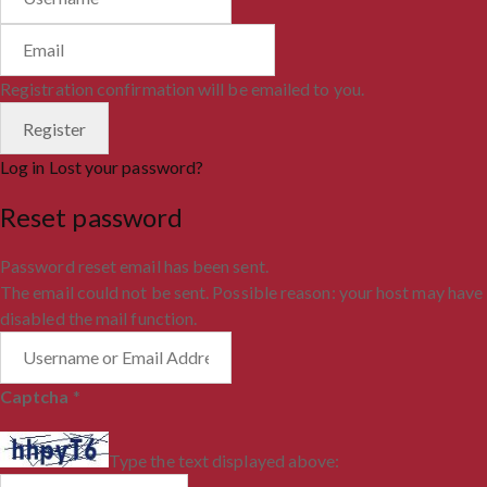
Registration confirmation will be emailed to you.
Log in
Lost your password?
Reset password
Password reset email has been sent.
The email could not be sent. Possible reason: your host may have
disabled the mail function.
Captcha
*
Type the text displayed above: