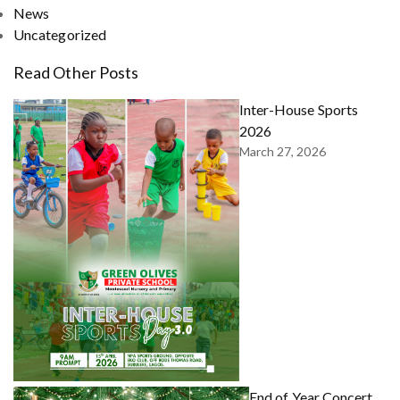
News
Uncategorized
Read Other Posts
Inter-House Sports
2026
March 27, 2026
End of Year Concert