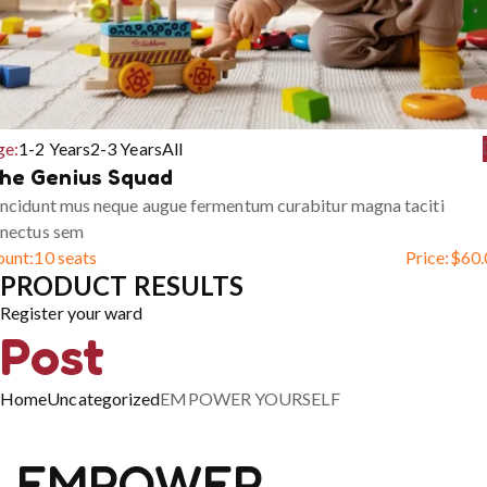
ge:
1-2 Years
2-3 Years
All
he Genius Squad
ncidunt mus neque augue fermentum curabitur magna taciti
enectus sem
ount:
10 seats
Price:
$
60.
PRODUCT RESULTS
Register your ward
Post
Home
Uncategorized
EMPOWER YOURSELF
EMPOWER