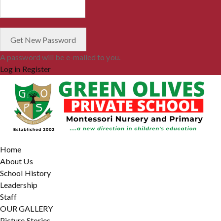
A password will be e-mailed to you.
Log in
Register
Home
About Us
School History
Leadership
Staff
OUR GALLERY
Picture Stories