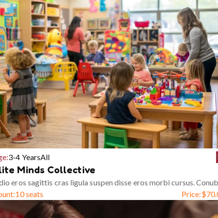
ge:
3-4 Years
All
lite Minds Collective
io eros sagittis cras ligula suspen disse eros morbi cursus. Conub
ount:
10 seats
Price:
$
70.