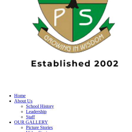
Home
About Us
School History
Leadership
Staff
OUR GALLERY
Picture Stories