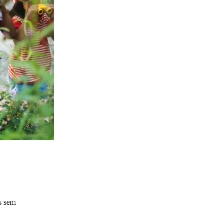
s sem