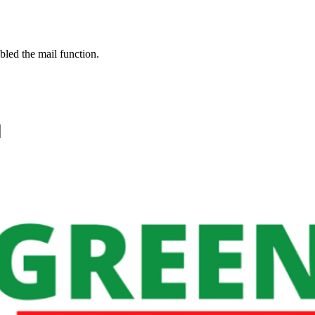
bled the mail function.