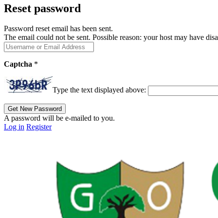
Reset password
Password reset email has been sent.
The email could not be sent. Possible reason: your host may have disa
Captcha
*
Type the text displayed above:
A password will be e-mailed to you.
Log in
Register