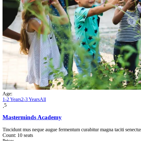
Age:
1-2 Years
2-3 Years
All
5
Masterminds Academy
Tincidunt mus neque augue fermentum curabitur magna taciti senectu
Count:
10 seats
Price: