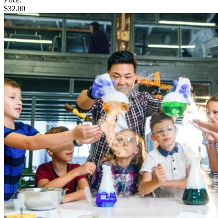
$
32.00