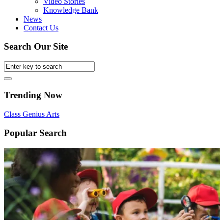
Video Stories
Knowledge Bank
News
Contact Us
Search Our Site
Trending Now
Class
Genius
Arts
Popular Search