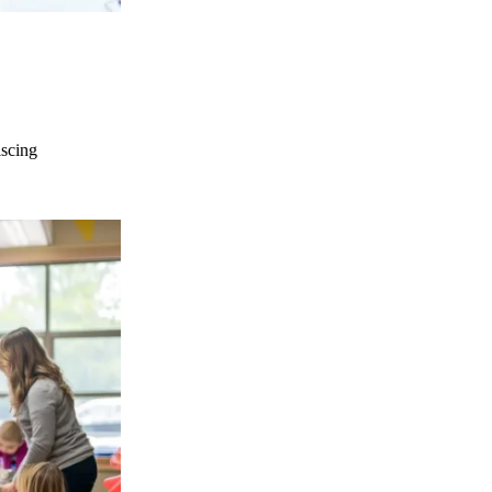
iscing