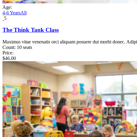
Age:
4-6 Years
All
5
The Think Tank Class
Maximus vitae venenatis orci aliquam posuere dui morbi donec. Adip
Count:
10 seats
Price:
$
46.00