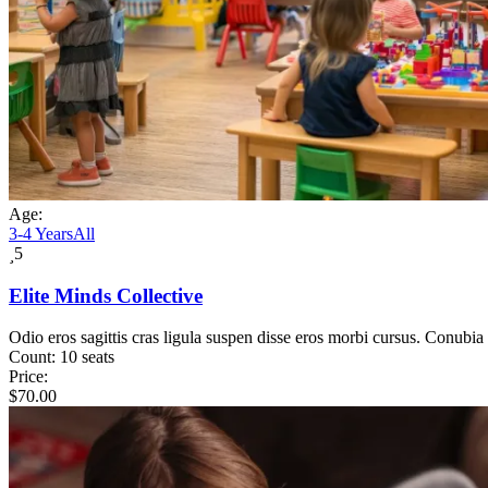
Age:
3-4 Years
All
5
Elite Minds Collective
Odio eros sagittis cras ligula suspen disse eros morbi cursus. Conubia
Count:
10 seats
Price:
$
70.00