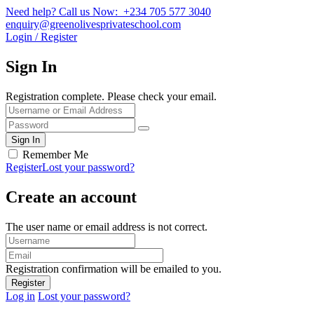
Need help? Call us Now: +234 705 577 3040
enquiry@greenolivesprivateschool.com
Login / Register
Sign In
Registration complete. Please check your email.
Remember Me
Register
Lost your password?
Create an account
The user name or email address is not correct.
Registration confirmation will be emailed to you.
Log in
Lost your password?