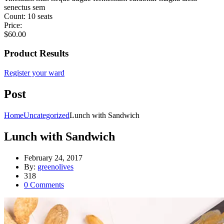
senectus sem
Count:
10 seats
Price:
$
60.00
Product Results
Register your ward
Post
Home
Uncategorized
Lunch with Sandwich
Lunch with Sandwich
February 24, 2017
By:
greenolives
318
0
Comments