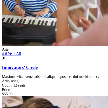
Age:
4-6 Years
All
0
Innovators’ Circle
Maximus vitae venenatis orci aliquam posuere dui morbi donec.
Adipiscing
Count:
12 seats
Price:
$
55.00