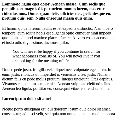
Lommodo ligula eget dolor. Aenean massa. Cum sociis que
penatibus et magnis dis parturient montes lorem, nascetur
ridiculus mus. Donec quam felis, ultricies nec, pellentesque eu,
pretium quis, sem. Nulla onsequat massa quis enim.
Et harum quidem rerum facilis est et expedita distinctio. Nam libero
tempore, cum soluta nobis est eligendi optio cumquer nihil impedit
quo minus id quod maxime placeat facere. At vero eos et accusamus
et iusto odio dignissimos ducimus quilor.
You will never be happy if you continue to search for
what happiness consists of. You will never live if you
are looking for the meaning of life.
Donec pede justo, fringilla vel, aliquet nec, vulputate eget, arcu. In
enim justo, rhoncus ut, imperdiet a, venenatis vitae, justo. Nullam
dictum felis eu pede mollis pretium. Integer tincidunt. Cras dapibus.
Vivamus elementum semper nisi. Aenean vulputate eleifend tellus.
Aenean leo ligula, porttitor eu, consequat vitae, eleifend ac, enim.
Lorem ipsum dolor sit amet
Neque porro quisquam est, qui dolorem ipsum quia dolor sit amet,
consectetur, adipisci velit, sed quia non numquam eius modi tempora