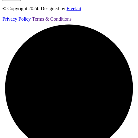
© Copyright 2024. Designed by
Freelart
Privacy Policy
Terms & Conditions