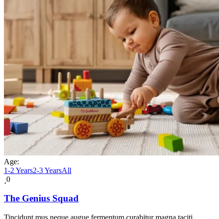
Age:
1-2 Years
2-3 Years
All
0
The Genius Squad
Tincidunt mus neque augue fermentum curabitur magna taciti