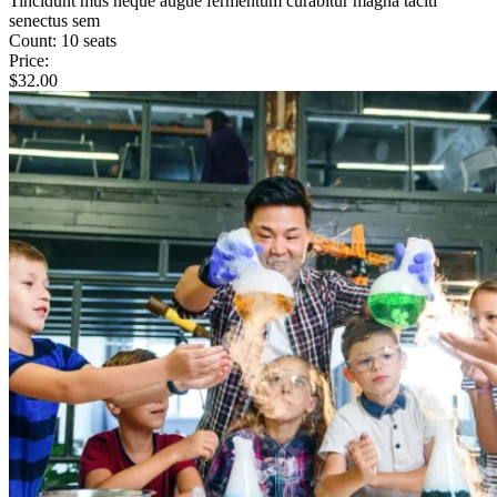
Tincidunt mus neque augue fermentum curabitur magna taciti
senectus sem
Count:
10 seats
Price:
$
32.00