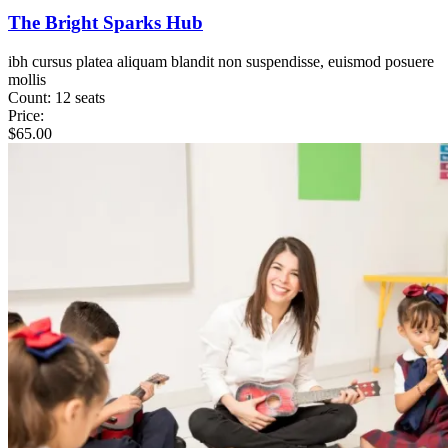
The Bright Sparks Hub
ibh cursus platea aliquam blandit non suspendisse, euismod posuere
mollis
Count:
12 seats
Price:
$
65.00