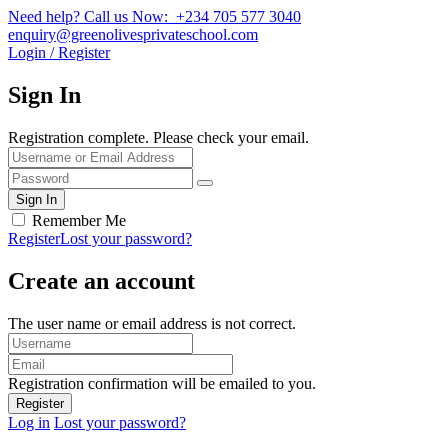
Need help? Call us Now: +234 705 577 3040
enquiry@greenolivesprivateschool.com
Login / Register
Sign In
Registration complete. Please check your email.
Remember Me
Register
Lost your password?
Create an account
The user name or email address is not correct.
Registration confirmation will be emailed to you.
Log in
Lost your password?