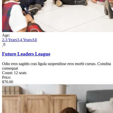
Age:
2-3 Years
3-4 Years
All
0
Future Leaders League
Odio eros sagittis cras ligula suspendisse eros morbi cursus. Conubia
consequat
Count:
12 seats
Price:
$
70.00