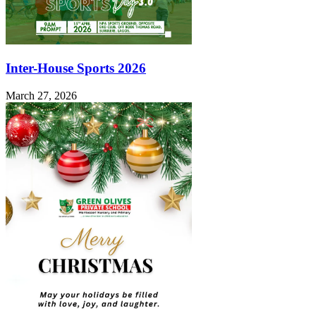
Inter-House Sports 2026
March 27, 2026