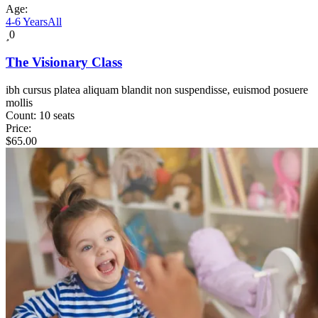
Age:
4-6 Years
All
0
The Visionary Class
ibh cursus platea aliquam blandit non suspendisse, euismod posuere
mollis
Count:
10 seats
Price:
$
65.00