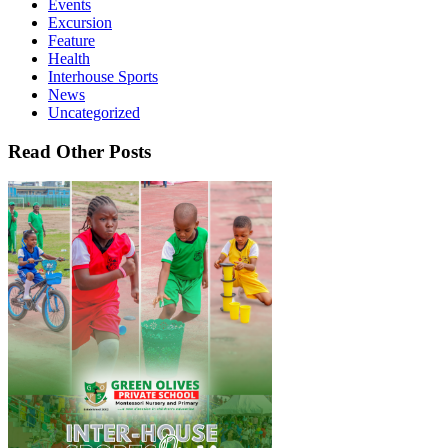
Events
Excursion
Feature
Health
Interhouse Sports
News
Uncategorized
Read Other Posts