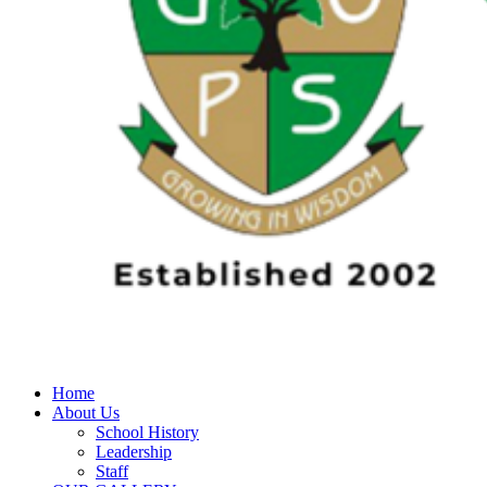
Home
About Us
School History
Leadership
Staff