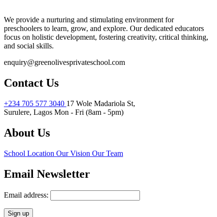
We provide a nurturing and stimulating environment for
preschoolers to learn, grow, and explore. Our dedicated educators
focus on holistic development, fostering creativity, critical thinking,
and social skills.
enquiry@greenolivesprivateschool.com
Contact Us
+234 705 577 3040
17 Wole Madariola St,
Surulere, Lagos
Mon - Fri (8am - 5pm)
About Us
School Location
Our Vision
Our Team
Email Newsletter
Email address: