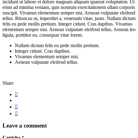
incidunt ut labore et dolore magnam aliquam quaerat voluptatem. Ut
enim ad minima veniam, quis nostrum exercitationem ullam corporis
suscipit. Vivamus elementum semper nisi. Aenean vulputate eleifend
tellus. Rhoncus ut, imperdiet a, venenatis vitae, justo. Nullam dictum
felis eu pede mollis pretium. Integer cidunt. Cras dapibus. Vivamus
elementum semper nisi. Aenean vulputate eleifend tellus. Aenean leo
ligula, porttitor eu, consequat vitae lorem.
Nullam dictum felis eu pede mollis pretium.
Integer cidunt. Cras dapibus.
Vivamus elementum semper nisi.
Aenean vulputate eleifend tellus.
Share
Leave a comment
Captcha
*