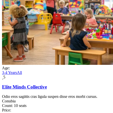
Age:
3-4 Years
All
5
Elite Minds Collective
Odio eros sagittis cras ligula suspen disse eros morbi cursus.
Conubia
Count:
10 seats
Price: