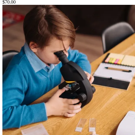
$
70.00