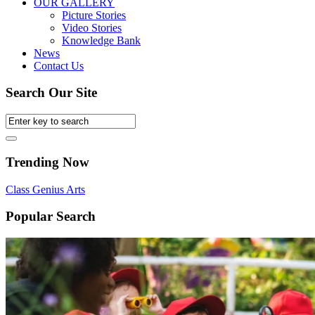
OUR GALLERY
Picture Stories
Video Stories
Knowledge Bank
News
Contact Us
Search Our Site
Trending Now
Class
Genius
Arts
Popular Search