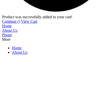
Product was successfully added to your cart!
Continue (
)
View Cart
Home
About Us
Phone
More
Home
About Us