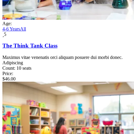
Age:
4-6 Years
All
5
The Think Tank Class
Maximus vitae venenatis orci aliquam posuere dui morbi donec.
Adipiscing
Count:
10 seats
Price:
$
46.00