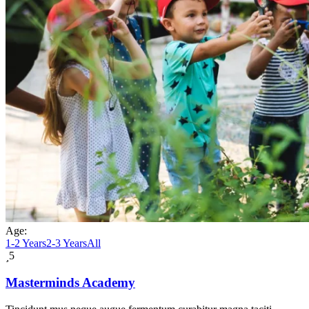
Age:
1-2 Years
2-3 Years
All
5
Masterminds Academy