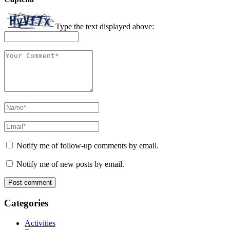
Type the text displayed above:
Notify me of follow-up comments by email.
Notify me of new posts by email.
Categories
Activities