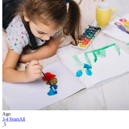
Age:
3-4 Years
All
5