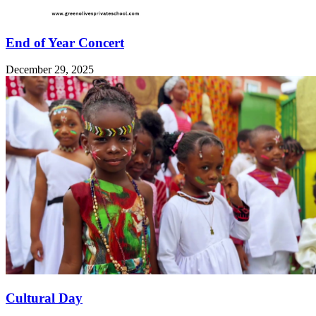
End of Year Concert
December 29, 2025
Cultural Day