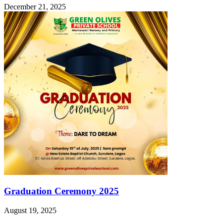
December 21, 2025
Graduation Ceremony 2025
August 19, 2025