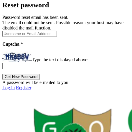
Reset password
Password reset email has been sent.
The email could not be sent. Possible reason: your host may have
disabled the mail function.
Captcha
*
Type the text displayed above:
A password will be e-mailed to you.
Log in
Register