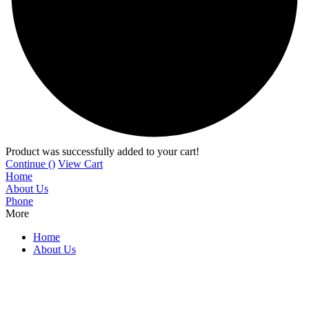
Product was successfully added to your cart!
Continue (
)
View Cart
Home
About Us
Phone
More
Home
About Us