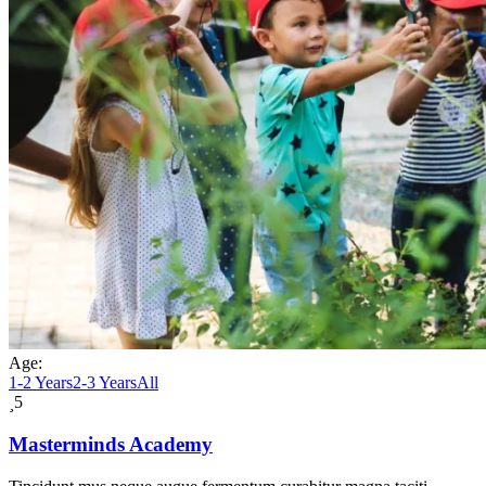
Age:
1-2 Years
2-3 Years
All
5
Masterminds Academy