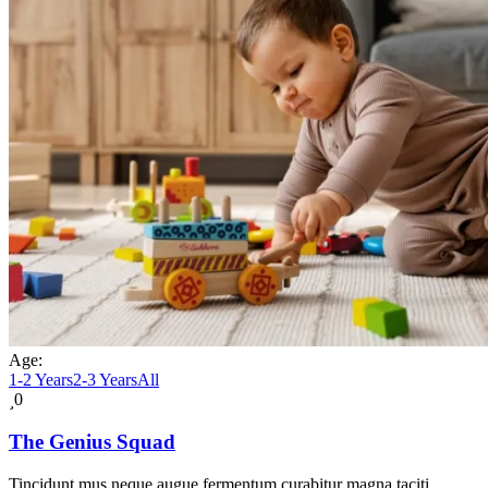
Age:
1-2 Years
2-3 Years
All
0
The Genius Squad
Tincidunt mus neque augue fermentum curabitur magna taciti