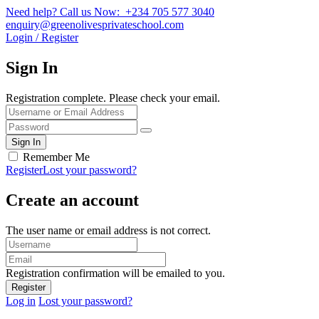
Need help? Call us Now: +234 705 577 3040
enquiry@greenolivesprivateschool.com
Login / Register
Sign In
Registration complete. Please check your email.
Remember Me
Register
Lost your password?
Create an account
The user name or email address is not correct.
Registration confirmation will be emailed to you.
Log in
Lost your password?