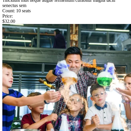
Tincidunt mus neque augue fermentum curabitur magna taciti
senectus sem
Count:
10 seats
Price:
$
32.00