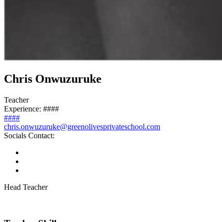
Chris Onwuzuruke
Teacher
Experience:
####
####
chris.onwuzuruke@greenolivesprivateschool.com
Socials Contact:
Head Teacher