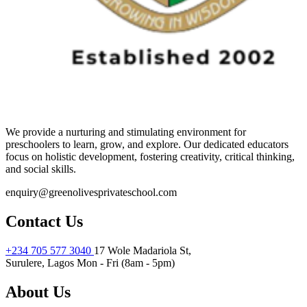
We provide a nurturing and stimulating environment for
preschoolers to learn, grow, and explore. Our dedicated educators
focus on holistic development, fostering creativity, critical thinking,
and social skills.
enquiry@greenolivesprivateschool.com
Contact Us
+234 705 577 3040
17 Wole Madariola St,
Surulere, Lagos
Mon - Fri (8am - 5pm)
About Us