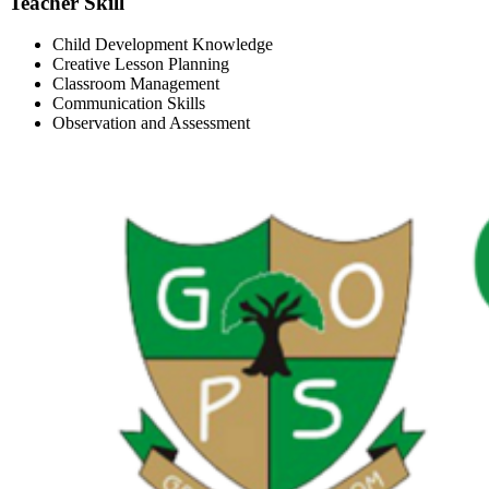
Teacher Skill
Child Development Knowledge
Creative Lesson Planning
Classroom Management
Communication Skills
Observation and Assessment