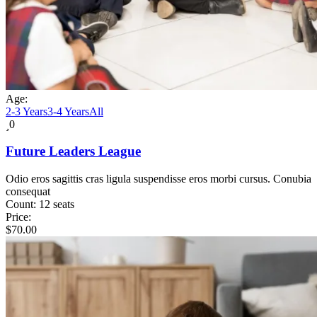
Age:
2-3 Years
3-4 Years
All
0
Future Leaders League
Odio eros sagittis cras ligula suspendisse eros morbi cursus. Conubia
consequat
Count:
12 seats
Price:
$
70.00