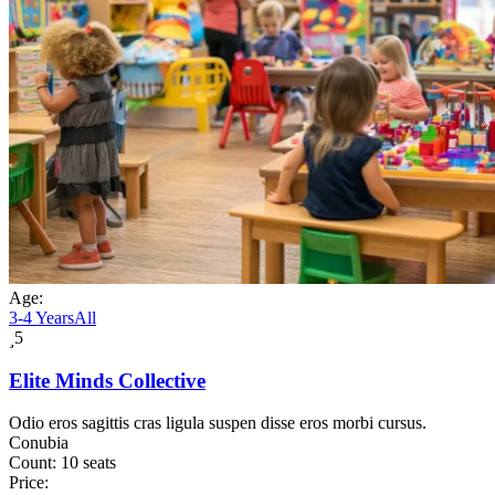
Age:
3-4 Years
All
5
Elite Minds Collective
Odio eros sagittis cras ligula suspen disse eros morbi cursus.
Conubia
Count:
10 seats
Price: