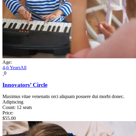
Age:
4-6 Years
All
0
Innovators’ Circle
Maximus vitae venenatis orci aliquam posuere dui morbi donec.
Adipiscing
Count:
12 seats
Price:
$
55.00