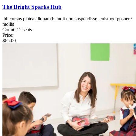
The Bright Sparks Hub
ibh cursus platea aliquam blandit non suspendisse, euismod posuere
mollis
Count:
12 seats
Price:
$
65.00