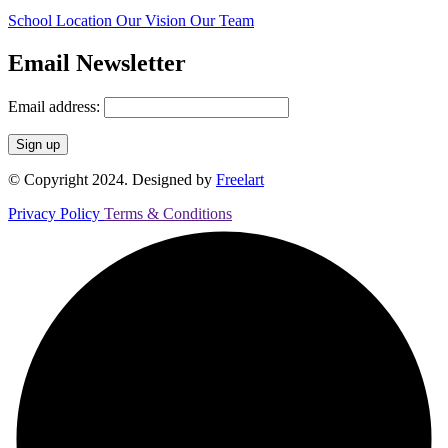
School Location
Our Vision
Our Team
Email Newsletter
Email address:
© Copyright 2024. Designed by
Freelart
Privacy Policy
Terms & Conditions