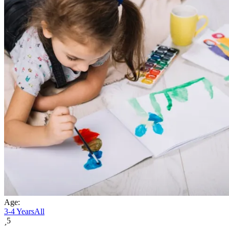
Age:
3-4 Years
All
5