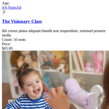
Age:
4-6 Years
All
0
The Visionary Class
ibh cursus platea aliquam blandit non suspendisse, euismod posuere
mollis
Count:
10 seats
Price:
$
65.00