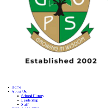
Home
About Us
School History
Leadership
Staff