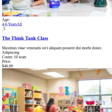
Age:
4-6 Years
All
5
The Think Tank Class
Maximus vitae venenatis orci aliquam posuere dui morbi donec.
Adipiscing
Count:
10 seats
Price:
$
46.00