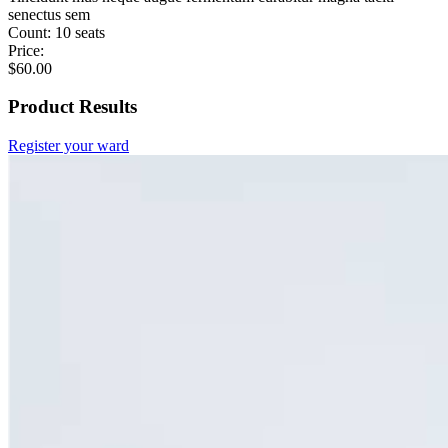
senectus sem
Count:
10 seats
Price:
$
60.00
Product Results
Register your ward