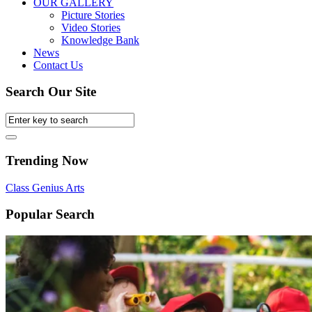
OUR GALLERY
Picture Stories
Video Stories
Knowledge Bank
News
Contact Us
Search Our Site
Trending Now
Class
Genius
Arts
Popular Search