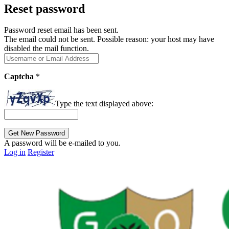
Reset password
Password reset email has been sent.
The email could not be sent. Possible reason: your host may have
disabled the mail function.
Captcha
*
Type the text displayed above:
A password will be e-mailed to you.
Log in
Register