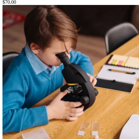
$
70.00