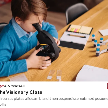
ge:
4-6 Years
All
he Visionary Class
h cursus platea aliquam blandit non suspendisse, euismod posuer
llis