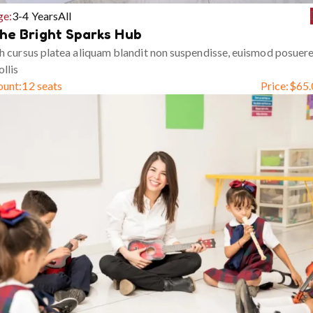
ge:
3-4 Years
All
he Bright Sparks Hub
h cursus platea aliquam blandit non suspendisse, euismod posuer
llis
ount:
12 seats
Price:
$
65.