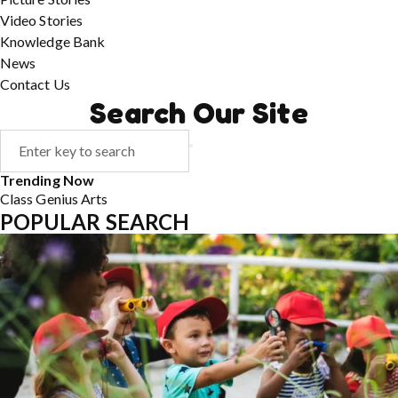
Video Stories
Knowledge Bank
News
Contact Us
Search Our Site
Trending Now
Class
Genius
Arts
POPULAR SEARCH