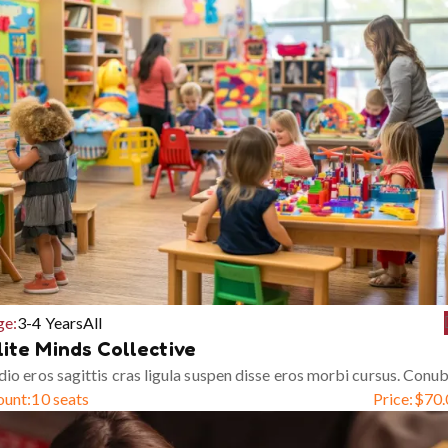
ge:
3-4 Years
All
lite Minds Collective
io eros sagittis cras ligula suspen disse eros morbi cursus. Conub
ount:
10 seats
Price:
$
70.