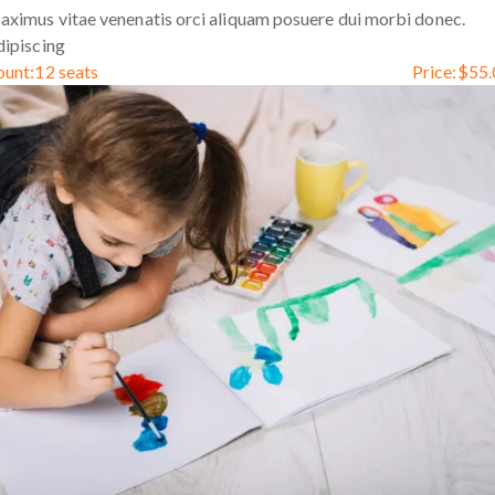
ximus vitae venenatis orci aliquam posuere dui morbi donec.
ipiscing
ount:
12 seats
Price:
$
55.