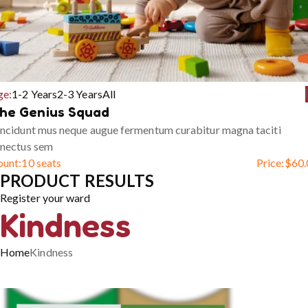
ge:
1-2 Years
2-3 Years
All
he Genius Squad
ncidunt mus neque augue fermentum curabitur magna taciti
enectus sem
ount:
10 seats
Price:
$
60.
PRODUCT RESULTS
Register your ward
Kindness
Home
Kindness