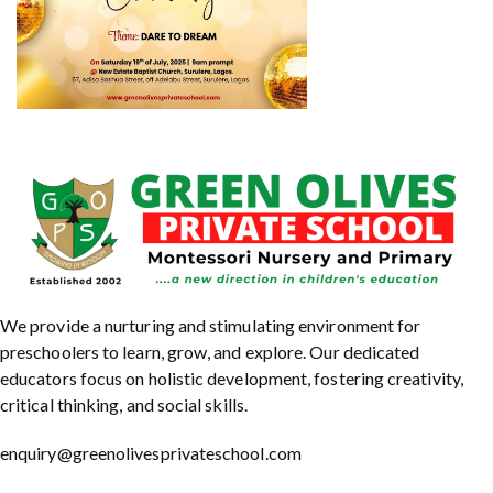
We provide a nurturing and stimulating environment for
preschoolers to learn, grow, and explore. Our dedicated
educators focus on holistic development, fostering creativity,
critical thinking, and social skills.
enquiry@greenolivesprivateschool.com