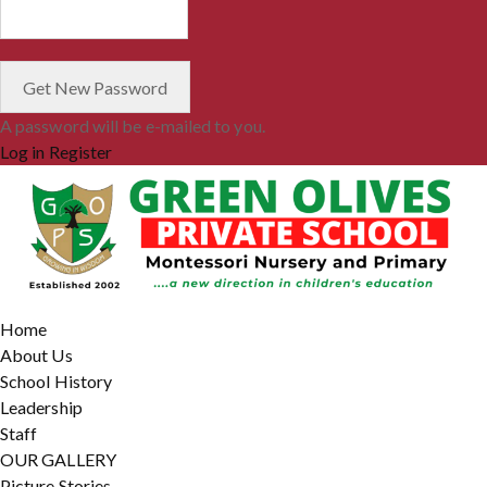
A password will be e-mailed to you.
Log in
Register
Home
About Us
School History
Leadership
Staff
OUR GALLERY
Picture Stories