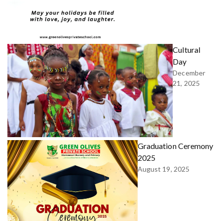
Cultural
Day
December
21, 2025
Graduation Ceremony
2025
August 19, 2025