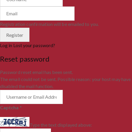
Registration confirmation will be emailed to you.
Log in
Lost your password?
Reset password
Password reset email has been sent.
The email could not be sent. Possible reason: your host may have
disabled the mail function.
Captcha
*
Type the text displayed above: