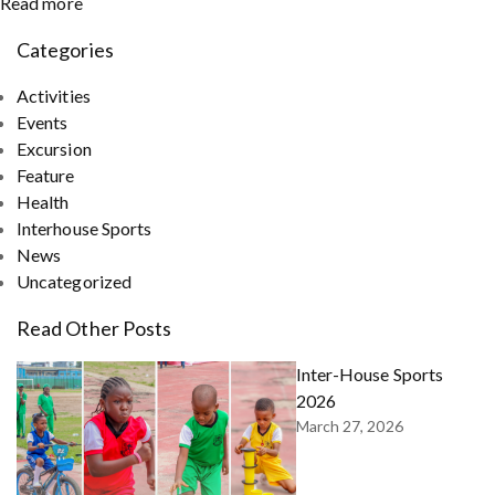
Read more
Categories
Activities
Events
Excursion
Feature
Health
Interhouse Sports
News
Uncategorized
Read Other Posts
Inter-House Sports
2026
March 27, 2026