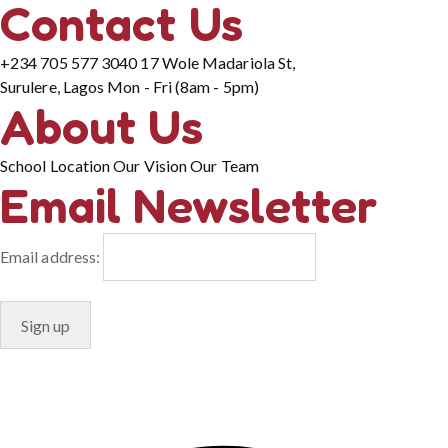
Contact Us
+234 705 577 3040
17 Wole Madariola St,
Surulere, Lagos
Mon - Fri (8am - 5pm)
About Us
School Location
Our Vision
Our Team
Email Newsletter
Email address:
© Copyright 2024. Designed by
Freelart
Privacy Policy
Terms & Conditions