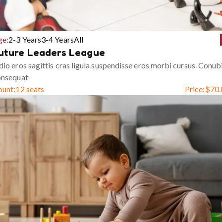
ge:
2-3 Years
3-4 Years
All
uture Leaders League
io eros sagittis cras ligula suspendisse eros morbi cursus. Conub
onsequat
ount:
12 seats
Price:
$
70.