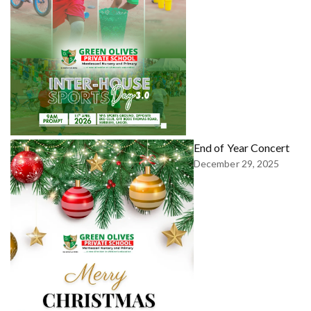
End of Year Concert
December 29, 2025