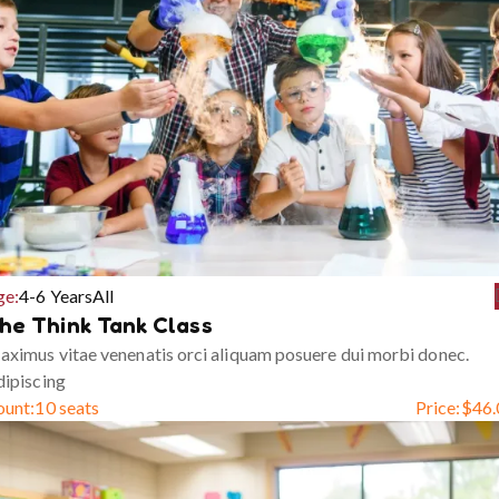
ge:
4-6 Years
All
he Think Tank Class
ximus vitae venenatis orci aliquam posuere dui morbi donec.
ipiscing
ount:
10 seats
Price:
$
46.