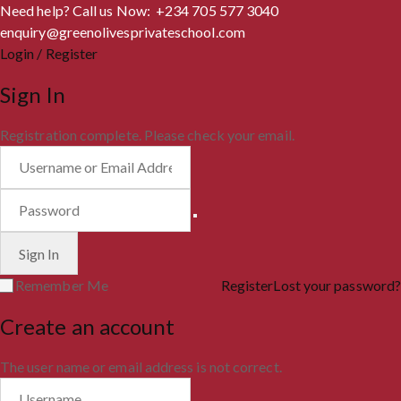
Need help? Call us Now: +234 705 577 3040
enquiry@greenolivesprivateschool.com
Login / Register
Sign In
Registration complete. Please check your email.
Remember Me
Register
Lost your password?
Create an account
The user name or email address is not correct.