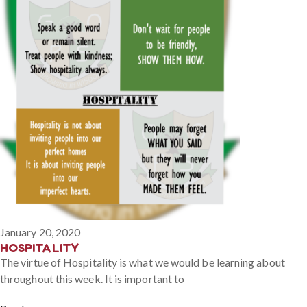
January 20, 2020
HOSPITALITY
The virtue of Hospitality is what we would be learning about
throughout this week. It is important to