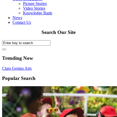
Picture Stories
Video Stories
Knowledge Bank
News
Contact Us
Search Our Site
Trending Now
Class
Genius
Arts
Popular Search