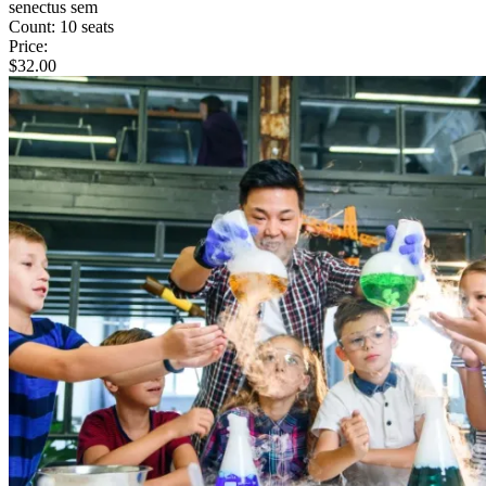
senectus sem
Count:
10 seats
Price:
$
32.00