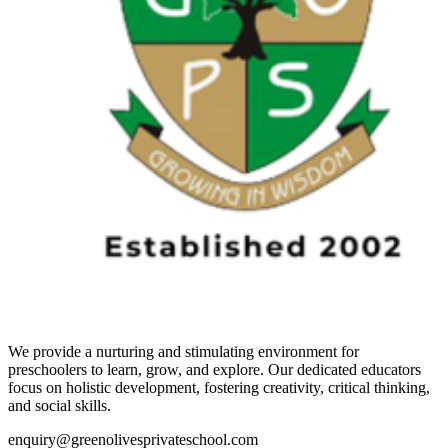
We provide a nurturing and stimulating environment for
preschoolers to learn, grow, and explore. Our dedicated educators
focus on holistic development, fostering creativity, critical thinking,
and social skills.
enquiry@greenolivesprivateschool.com