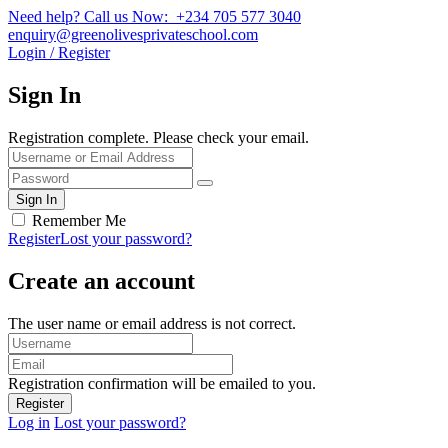
Need help? Call us Now: +234 705 577 3040
enquiry@greenolivesprivateschool.com
Login / Register
Sign In
Registration complete. Please check your email.
Remember Me
Register
Lost your password?
Create an account
The user name or email address is not correct.
Registration confirmation will be emailed to you.
Log in
Lost your password?