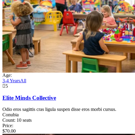
Age:
3-4 Years
All
5
Elite Minds Collective
Odio eros sagittis cras ligula suspen disse eros morbi cursus.
Conubia
Count:
10 seats
Price:
$
70.00