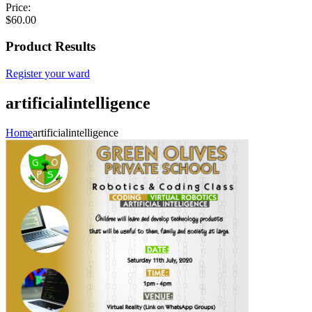
Price:
$
60.00
Product Results
Register your ward
artificialintelligence
Home
artificialintelligence