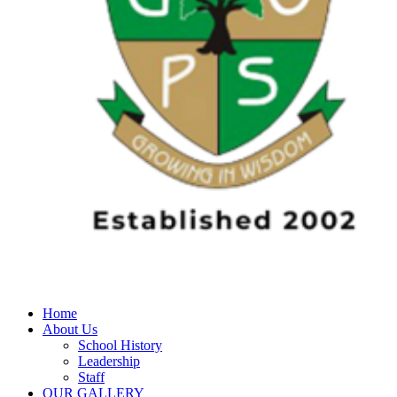
Home
About Us
School History
Leadership
Staff
OUR GALLERY