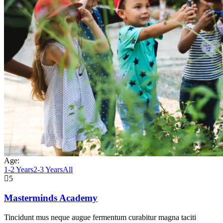
Age:
1-2 Years
2-3 Years
All
5
Masterminds Academy
Tincidunt mus neque augue fermentum curabitur magna taciti