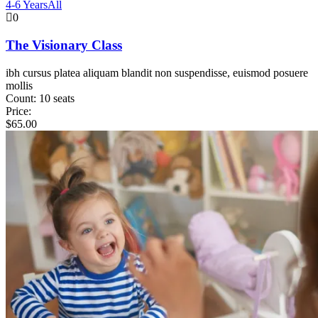
4-6 Years
All
0
The Visionary Class
ibh cursus platea aliquam blandit non suspendisse, euismod posuere
mollis
Count:
10 seats
Price:
$
65.00