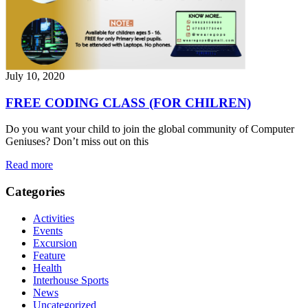
July 10, 2020
FREE CODING CLASS (FOR CHILREN)
Do you want your child to join the global community of Computer
Geniuses? Don’t miss out on this
Read more
Categories
Activities
Events
Excursion
Feature
Health
Interhouse Sports
News
Uncategorized