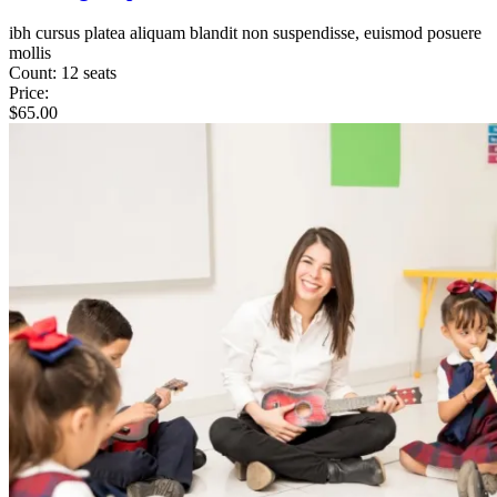
ibh cursus platea aliquam blandit non suspendisse, euismod posuere
mollis
Count:
12 seats
Price:
$
65.00