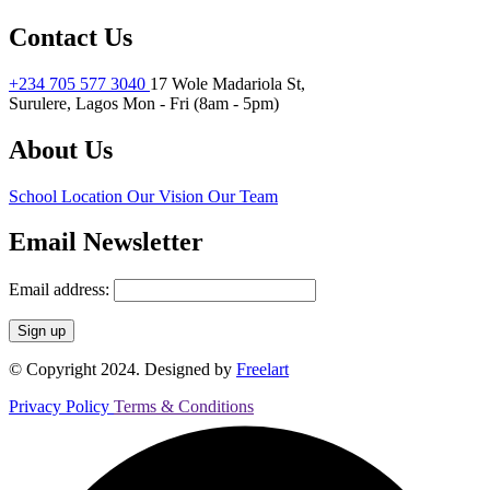
Contact Us
+234 705 577 3040
17 Wole Madariola St,
Surulere, Lagos
Mon - Fri (8am - 5pm)
About Us
School Location
Our Vision
Our Team
Email Newsletter
Email address:
© Copyright 2024. Designed by
Freelart
Privacy Policy
Terms & Conditions