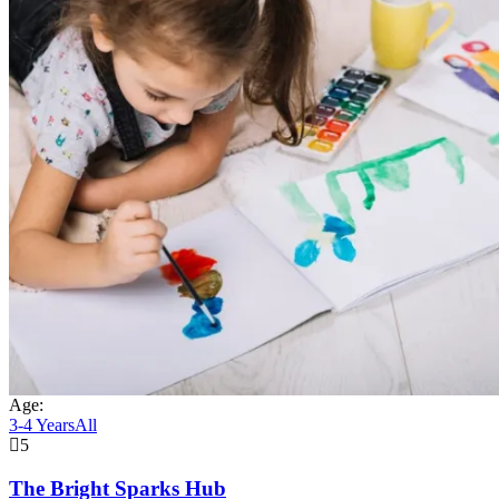
Age:
3-4 Years
All
5
The Bright Sparks Hub