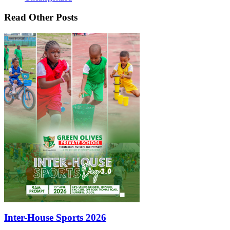
Read Other Posts
Inter-House Sports 2026