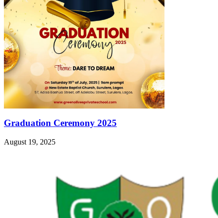
Graduation Ceremony 2025
August 19, 2025