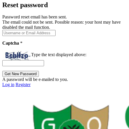
Reset password
Password reset email has been sent.
The email could not be sent. Possible reason: your host may have
disabled the mail function.
Captcha
*
Type the text displayed above:
A password will be e-mailed to you.
Log in
Register