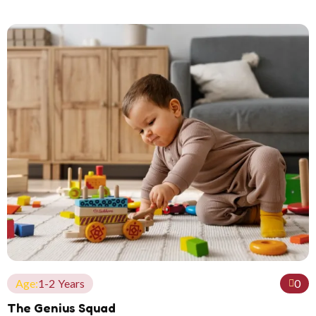
Age:
1-2 Years
0
The Genius Squad