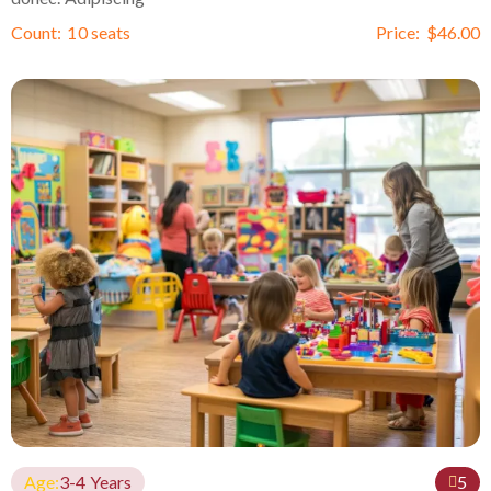
Count:
10 seats
Price:
$
46.00
Age:
3-4 Years
5