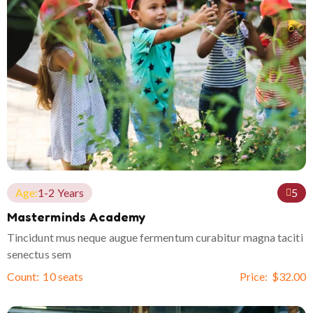
Age:
1-2 Years
5
Masterminds Academy
Tincidunt mus neque augue fermentum curabitur magna taciti
senectus sem
Count:
10 seats
Price:
$
32.00