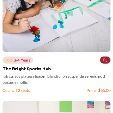
Age:
3-4 Years
5
The Bright Sparks Hub
ibh cursus platea aliquam blandit non suspendisse, euismod
posuere mollis
Count:
12 seats
Price:
$
65.00