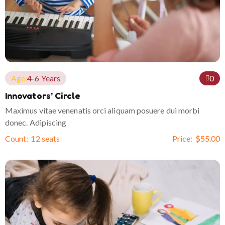
Age:
4-6 Years
0
Innovators’ Circle
Maximus vitae venenatis orci aliquam posuere dui morbi
donec. Adipiscing
Count:
12 seats
Price:
$
55.00