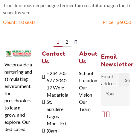
Tincidunt mus neque augue fermentum curabitur magna taciti
senectus sem
Count:
10 seats
Price:
$
60.00
1
2
Contact
About
Email
Us
Us
Newsletter
We provide a
nurturing and
+234 705
School
Email
stimulating
577 3040
Location
address:
environment
17 Wole
Our
for
Madariola
Vision
preschoolers
St,
Our
to learn,
Surulere,
Team
grow, and
Lagos
explore. Our
Mon - Fri
dedicated
(8am -