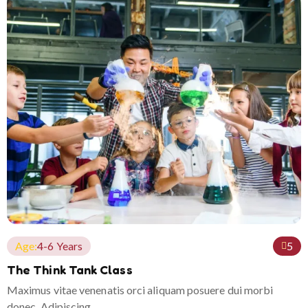
Age:
4-6 Years
5
The Think Tank Class
Maximus vitae venenatis orci aliquam posuere dui morbi
donec. Adipiscing