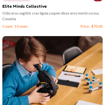
Elite Minds Collective
Odio eros sagittis cras ligula suspen disse eros morbi cursus.
Conubia
Count:
10 seats
Price:
$
70.00