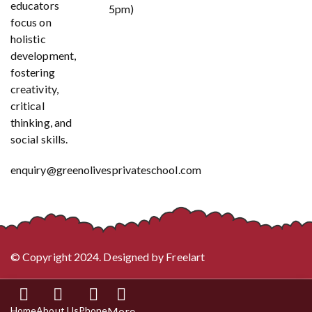
educators
5pm)
focus on
holistic
development,
fostering
creativity,
critical
thinking, and
social skills.
enquiry@greenolivesprivateschool.com
© Copyright 2024. Designed by
Freelart
Home
About Us
Phone
More