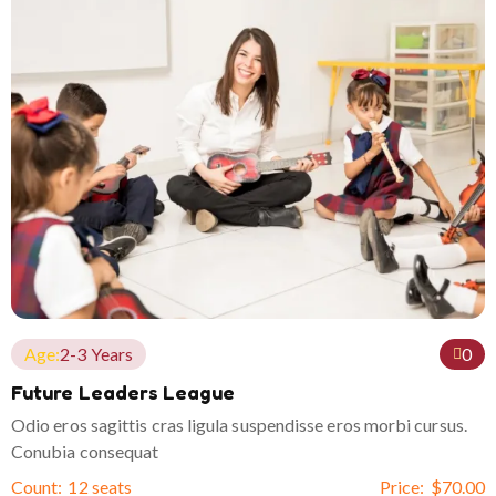
Age:
2-3 Years
0
Future Leaders League
Odio eros sagittis cras ligula suspendisse eros morbi cursus.
Conubia consequat
Count:
12 seats
Price:
$
70.00