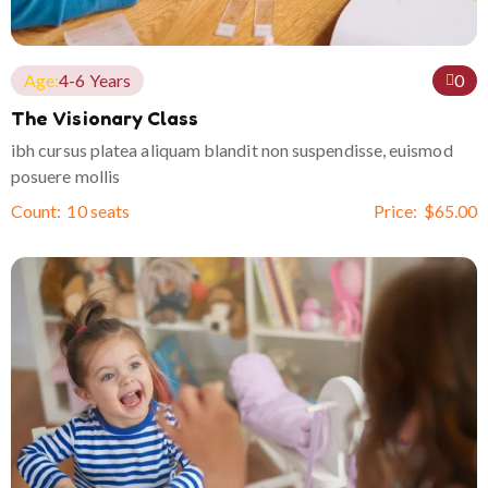
Age:
4-6 Years
0
The Visionary Class
ibh cursus platea aliquam blandit non suspendisse, euismod
posuere mollis
Count:
10 seats
Price:
$
65.00