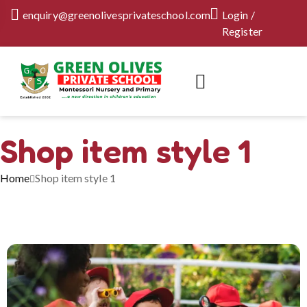
enquiry@greenolivesprivateschool.com
Login /
Register
Shop item style 1
Home
Shop item style 1