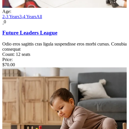
Age:
2-3 Years
3-4 Years
All
0
Future Leaders League
Odio eros sagittis cras ligula suspendisse eros morbi cursus. Conubia
consequat
Count:
12 seats
Price:
$
70.00