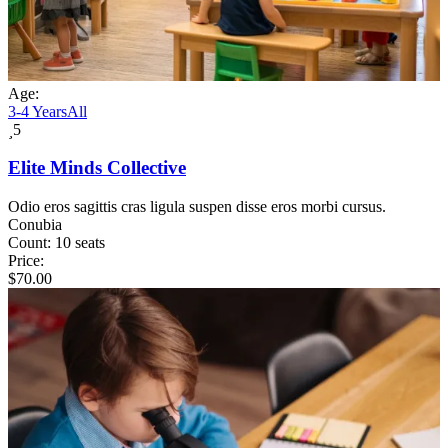
Age:
3-4 Years
All
5
Elite Minds Collective
Odio eros sagittis cras ligula suspen disse eros morbi cursus.
Conubia
Count:
10 seats
Price:
$
70.00