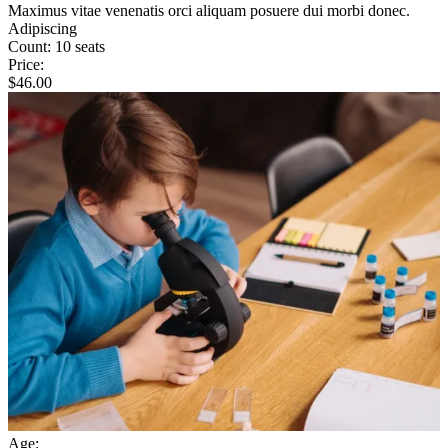
Maximus vitae venenatis orci aliquam posuere dui morbi donec.
Adipiscing
Count:
10 seats
Price:
$
46.00
Age: