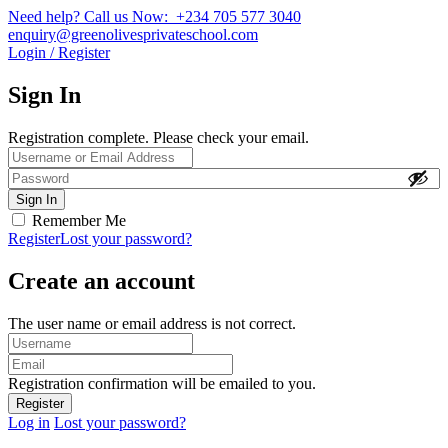
Need help? Call us Now: +234 705 577 3040
enquiry@greenolivesprivateschool.com
Login / Register
Sign In
Registration complete. Please check your email.
Remember Me
Register
Lost your password?
Create an account
The user name or email address is not correct.
Registration confirmation will be emailed to you.
Log in
Lost your password?