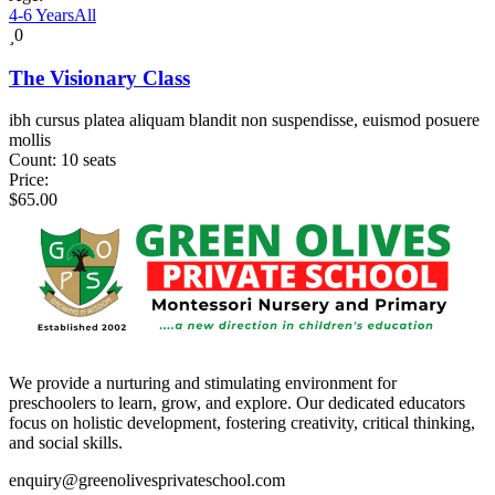
4-6 Years
All
0
The Visionary Class
ibh cursus platea aliquam blandit non suspendisse, euismod posuere
mollis
Count:
10 seats
Price:
$
65.00
We provide a nurturing and stimulating environment for
preschoolers to learn, grow, and explore. Our dedicated educators
focus on holistic development, fostering creativity, critical thinking,
and social skills.
enquiry@greenolivesprivateschool.com