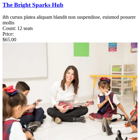
The Bright Sparks Hub
ibh cursus platea aliquam blandit non suspendisse, euismod posuere
mollis
Count:
12 seats
Price:
$
65.00