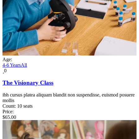
Age:
4-6 Years
All
0
The Visionary Class
ibh cursus platea aliquam blandit non suspendisse, euismod posuere
mollis
Count:
10 seats
Price:
$
65.00