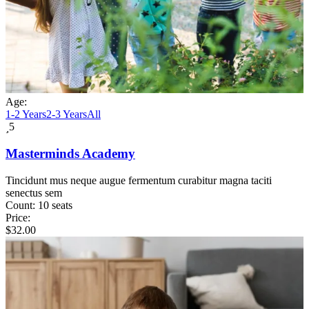
Age:
1-2 Years
2-3 Years
All
5
Masterminds Academy
Tincidunt mus neque augue fermentum curabitur magna taciti
senectus sem
Count:
10 seats
Price:
$
32.00