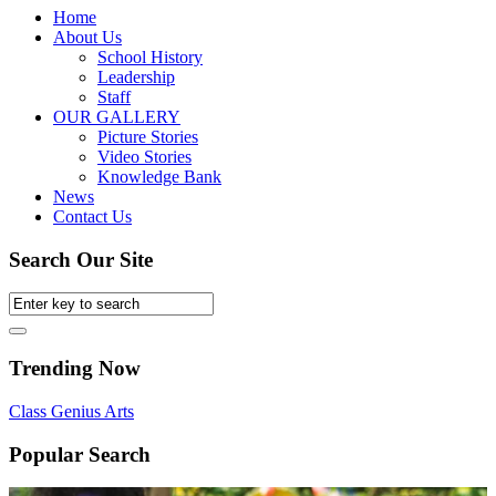
Home
About Us
School History
Leadership
Staff
OUR GALLERY
Picture Stories
Video Stories
Knowledge Bank
News
Contact Us
Search Our Site
Trending Now
Class
Genius
Arts
Popular Search