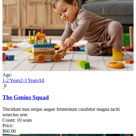
Age:
1-2 Years
2-3 Years
All
0
The Genius Squad
Tincidunt mus neque augue fermentum curabitur magna taciti
senectus sem
Count:
10 seats
Price:
$
60.00