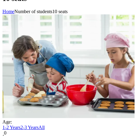
Home
Number of students
10 seats
Age:
1-2 Years
2-3 Years
All
0