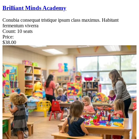
Brilliant Minds Academy
Conubia consequat tristique ipsum class maximus. Habitant
fermentum viverra
Count:
10 seats
Price:
$
38.00