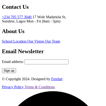
Contact Us
+234 705 577 3040
17 Wole Madariola St,
Surulere, Lagos
Mon - Fri (8am - 5pm)
About Us
School Location
Our Vision
Our Team
Email Newsletter
Email address:
© Copyright 2024. Designed by
Freelart
Privacy Policy
Terms & Conditions