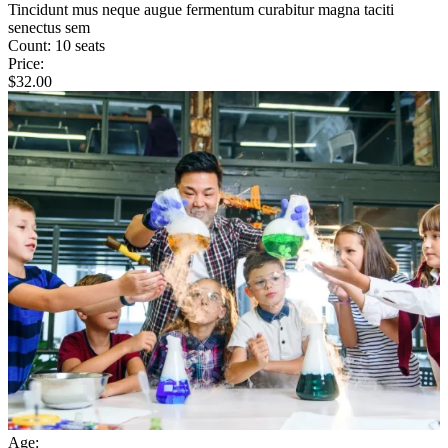
Tincidunt mus neque augue fermentum curabitur magna taciti
senectus sem
Count:
10 seats
Price:
$
32.00
Age: