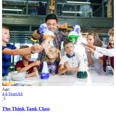
Age:
4-6 Years
All
5
The Think Tank Class