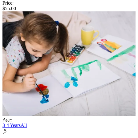
Price:
$
55.00
Age:
3-4 Years
All
5