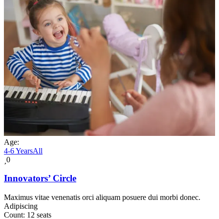
Age:
4-6 Years
All
0
Innovators’ Circle
Maximus vitae venenatis orci aliquam posuere dui morbi donec.
Adipiscing
Count:
12 seats