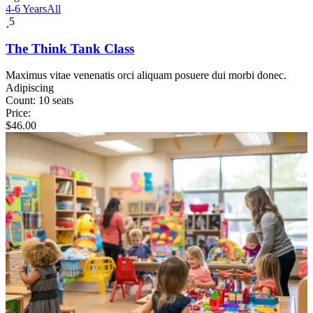
4-6 Years
All
5
The Think Tank Class
Maximus vitae venenatis orci aliquam posuere dui morbi donec.
Adipiscing
Count:
10 seats
Price:
$
46.00