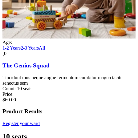
Age:
1-2 Years
2-3 Years
All
0
The Genius Squad
Tincidunt mus neque augue fermentum curabitur magna taciti
senectus sem
Count:
10 seats
Price:
$
60.00
Product Results
Register your ward
10 seats