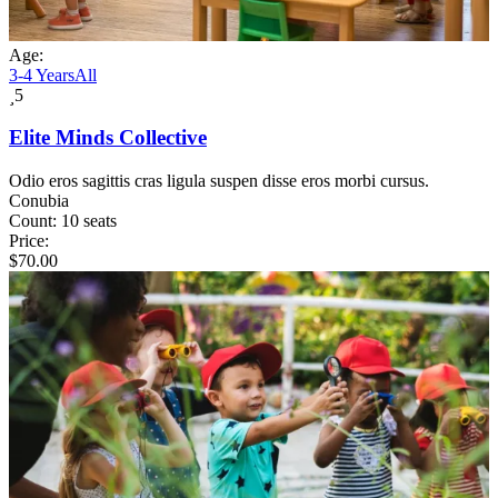
Age:
3-4 Years
All
5
Elite Minds Collective
Odio eros sagittis cras ligula suspen disse eros morbi cursus.
Conubia
Count:
10 seats
Price:
$
70.00