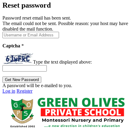
Reset password
Password reset email has been sent.
The email could not be sent. Possible reason: your host may have
disabled the mail function.
Captcha
*
Type the text displayed above:
A password will be e-mailed to you.
Log in
Register