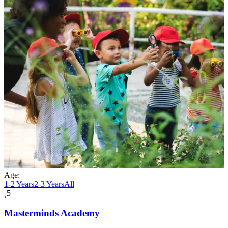
Age:
1-2 Years
2-3 Years
All
5
Masterminds Academy