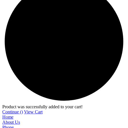
Product was successfully added to your cart!
Continue (
)
View Cart
Home
About Us
Phone