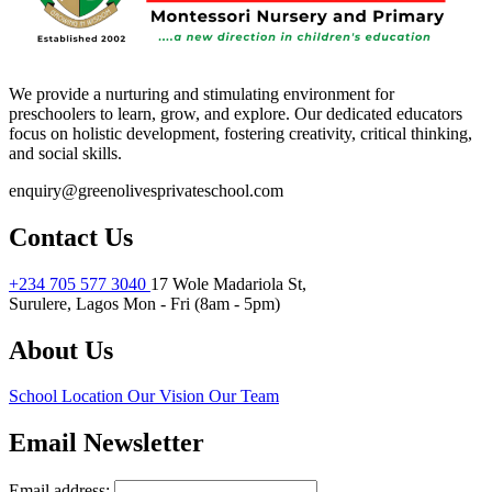
We provide a nurturing and stimulating environment for
preschoolers to learn, grow, and explore. Our dedicated educators
focus on holistic development, fostering creativity, critical thinking,
and social skills.
enquiry@greenolivesprivateschool.com
Contact Us
+234 705 577 3040
17 Wole Madariola St,
Surulere, Lagos
Mon - Fri (8am - 5pm)
About Us
School Location
Our Vision
Our Team
Email Newsletter
Email address: