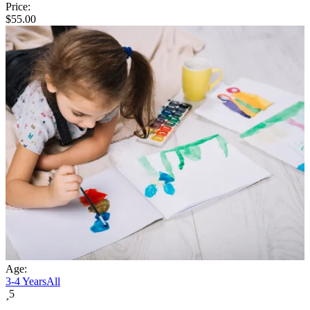
Price:
$
55.00
Age:
3-4 Years
All
5