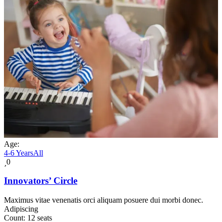
Age:
4-6 Years
All
0
Innovators’ Circle
Maximus vitae venenatis orci aliquam posuere dui morbi donec.
Adipiscing
Count:
12 seats