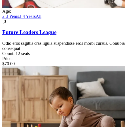
Age:
2-3 Years
3-4 Years
All
0
Future Leaders League
Odio eros sagittis cras ligula suspendisse eros morbi cursus. Conubia
consequat
Count:
12 seats
Price:
$
70.00