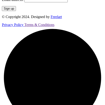
© Copyright 2024. Designed by
Freelart
Privacy Policy
Terms & Conditions