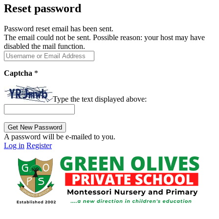
Reset password
Password reset email has been sent.
The email could not be sent. Possible reason: your host may have
disabled the mail function.
Captcha
*
Type the text displayed above:
A password will be e-mailed to you.
Log in
Register