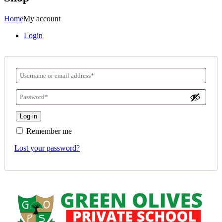
Home
My account
Login
Log in
Remember me
Lost your password?