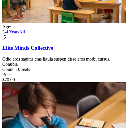
Age:
3-4 Years
All
5
Elite Minds Collective
Odio eros sagittis cras ligula suspen disse eros morbi cursus.
Conubia
Count:
10 seats
Price:
$
70.00