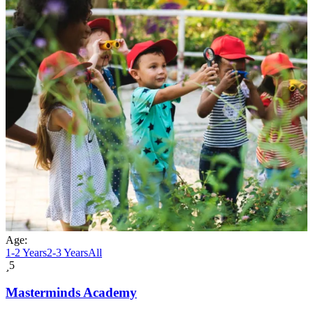
Age:
1-2 Years
2-3 Years
All
5
Masterminds Academy