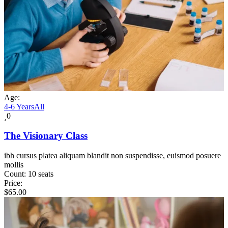
Age:
4-6 Years
All
0
The Visionary Class
ibh cursus platea aliquam blandit non suspendisse, euismod posuere
mollis
Count:
10 seats
Price:
$
65.00