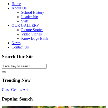
Home
About Us
School History
Leadership
Staff
OUR GALLERY
Picture Stories
Video Stories
Knowledge Bank
News
Contact Us
Search Our Site
Trending Now
Class
Genius
Arts
Popular Search