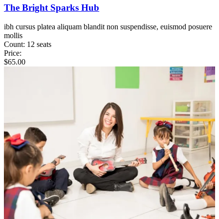
The Bright Sparks Hub
ibh cursus platea aliquam blandit non suspendisse, euismod posuere
mollis
Count:
12 seats
Price:
$
65.00