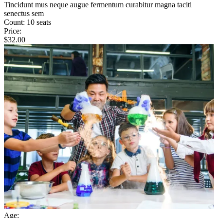
Tincidunt mus neque augue fermentum curabitur magna taciti
senectus sem
Count:
10 seats
Price:
$
32.00
Age: