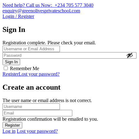
Need help? Call us Now: +234 705 577 3040
enquiry@greenolivesprivateschool.com
Login / Register
Sign In
Registration complete. Please check your email.
Remember Me
Register
Lost your password?
Create an account
The user name or email address is not correct.
Registration confirmation will be emailed to you.
Log in
Lost your password?