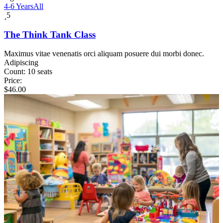
4-6 Years
All
5
The Think Tank Class
Maximus vitae venenatis orci aliquam posuere dui morbi donec.
Adipiscing
Count:
10 seats
Price:
$
46.00