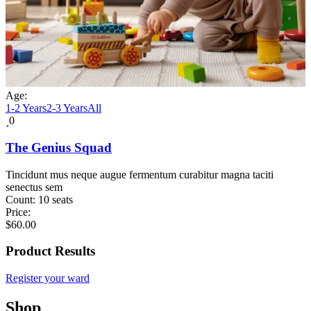
Age:
1-2 Years
2-3 Years
All
0
The Genius Squad
Tincidunt mus neque augue fermentum curabitur magna taciti
senectus sem
Count:
10 seats
Price:
$
60.00
Product Results
Register your ward
Shop