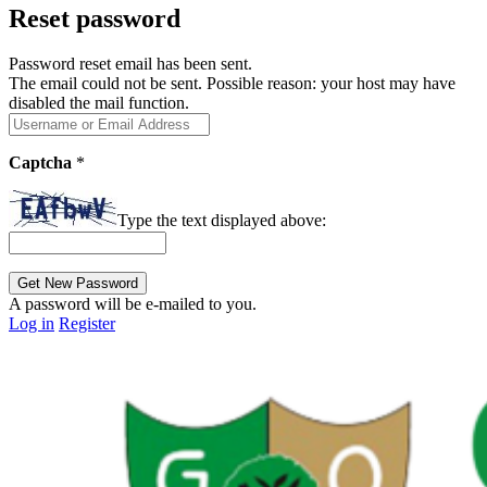
Reset password
Password reset email has been sent.
The email could not be sent. Possible reason: your host may have
disabled the mail function.
Captcha
*
Type the text displayed above:
A password will be e-mailed to you.
Log in
Register