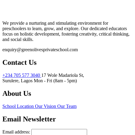
We provide a nurturing and stimulating environment for
preschoolers to learn, grow, and explore. Our dedicated educators
focus on holistic development, fostering creativity, critical thinking,
and social skills.
enquiry@greenolivesprivateschool.com
Contact Us
+234 705 577 3040
17 Wole Madariola St,
Surulere, Lagos
Mon - Fri (8am - 5pm)
About Us
School Location
Our Vision
Our Team
Email Newsletter
Email address: