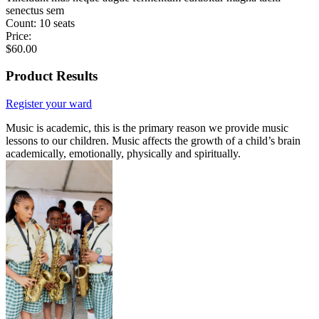
senectus sem
Count:
10 seats
Price:
$
60.00
Product Results
Register your ward
Music is academic, this is the primary reason we provide music
lessons to our children. Music affects the growth of a child’s brain
academically, emotionally, physically and spiritually.