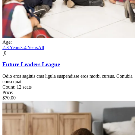
Age:
2-3 Years
3-4 Years
All
0
Future Leaders League
Odio eros sagittis cras ligula suspendisse eros morbi cursus. Conubia
consequat
Count:
12 seats
Price:
$
70.00