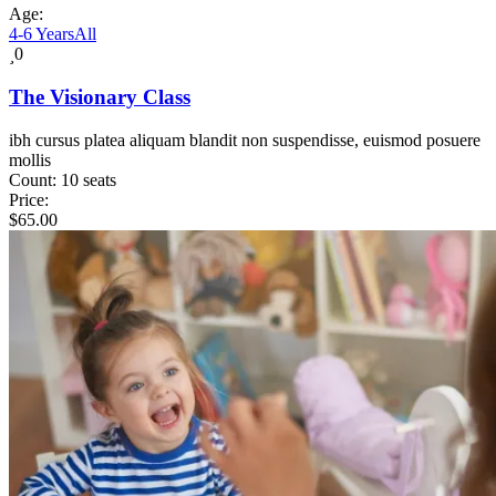
Age:
4-6 Years
All
0
The Visionary Class
ibh cursus platea aliquam blandit non suspendisse, euismod posuere
mollis
Count:
10 seats
Price:
$
65.00