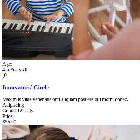
Age:
4-6 Years
All
0
Innovators’ Circle
Maximus vitae venenatis orci aliquam posuere dui morbi donec.
Adipiscing
Count:
12 seats
Price:
$
55.00