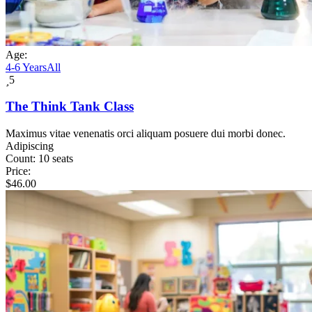
Age:
4-6 Years
All
5
The Think Tank Class
Maximus vitae venenatis orci aliquam posuere dui morbi donec.
Adipiscing
Count:
10 seats
Price:
$
46.00