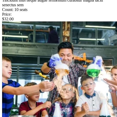
Tincidunt mus neque augue fermentum curabitur magna taciti
senectus sem
Count:
10 seats
Price:
$
32.00