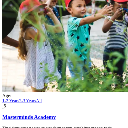
Age:
1-2 Years
2-3 Years
All
5
Masterminds Academy