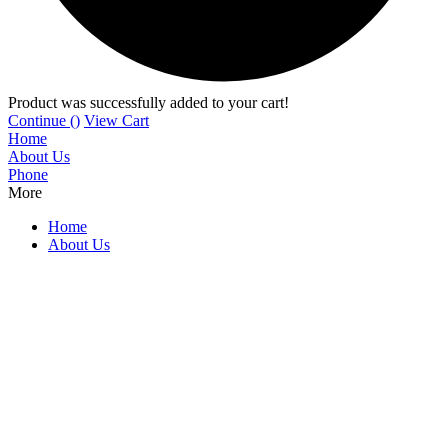
Product was successfully added to your cart!
Continue (
)
View Cart
Home
About Us
Phone
More
Home
About Us