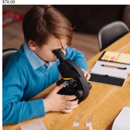
$
70.00