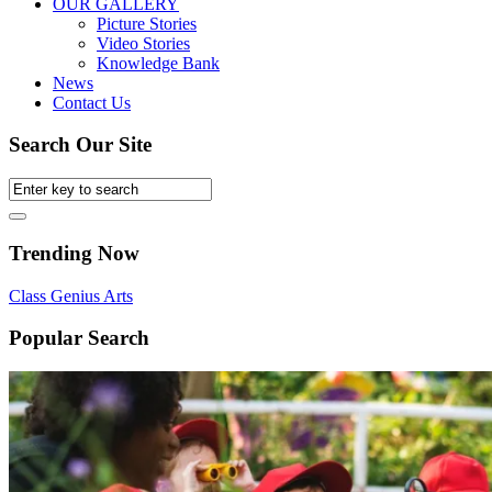
OUR GALLERY
Picture Stories
Video Stories
Knowledge Bank
News
Contact Us
Search Our Site
Trending Now
Class
Genius
Arts
Popular Search