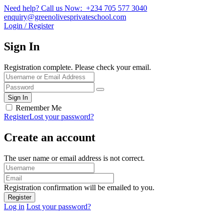
Need help? Call us Now: +234 705 577 3040
enquiry@greenolivesprivateschool.com
Login / Register
Sign In
Registration complete. Please check your email.
Remember Me
Register
Lost your password?
Create an account
The user name or email address is not correct.
Registration confirmation will be emailed to you.
Log in
Lost your password?