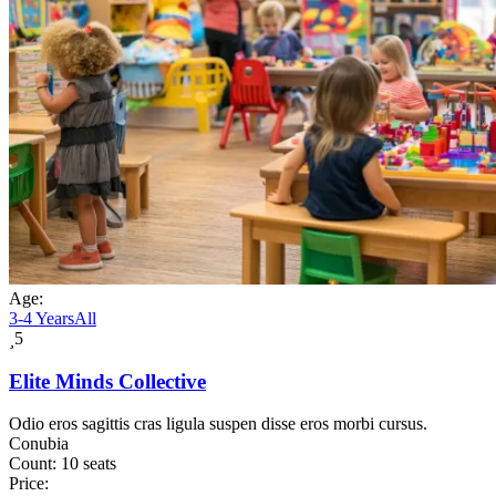
Age:
3-4 Years
All
5
Elite Minds Collective
Odio eros sagittis cras ligula suspen disse eros morbi cursus.
Conubia
Count:
10 seats
Price: