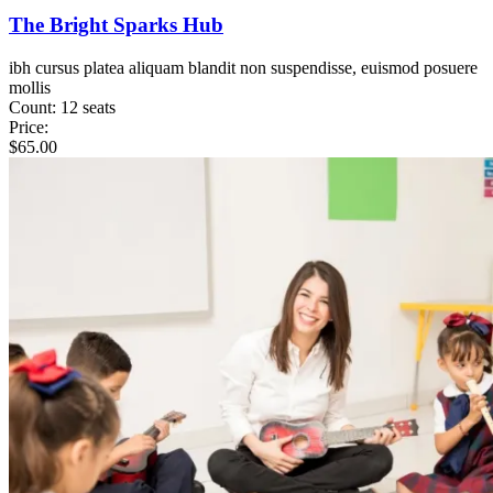
The Bright Sparks Hub
ibh cursus platea aliquam blandit non suspendisse, euismod posuere
mollis
Count:
12 seats
Price:
$
65.00