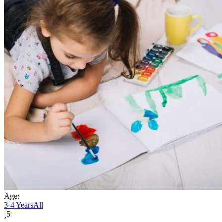
Age:
3-4 Years
All
5