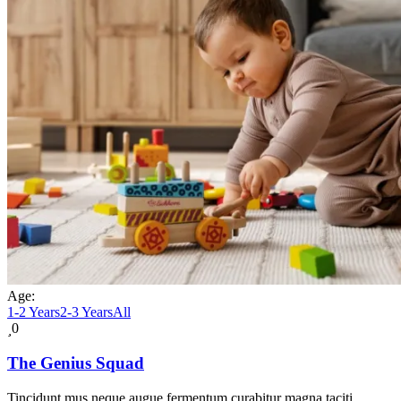
Age:
1-2 Years
2-3 Years
All
0
The Genius Squad
Tincidunt mus neque augue fermentum curabitur magna taciti