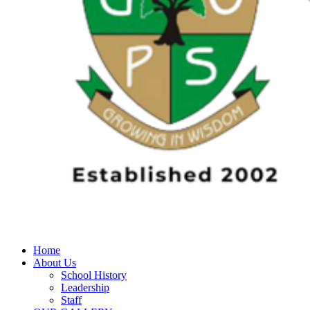
Home
About Us
School History
Leadership
Staff