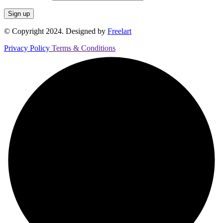
© Copyright 2024. Designed by
Freelart
Privacy Policy
Terms & Conditions