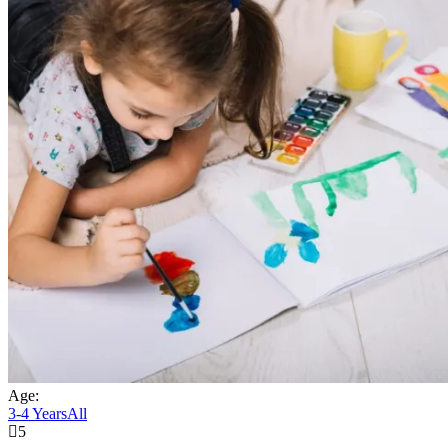
Age:
3-4 Years
All
5