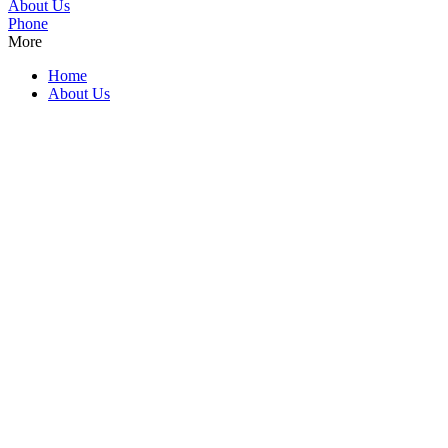
About Us
Phone
More
Home
About Us