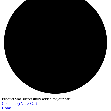
Product was successfully added to your cart!
Continue (
)
View Cart
Home