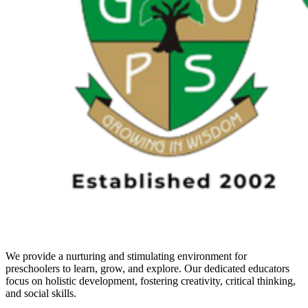
We provide a nurturing and stimulating environment for
preschoolers to learn, grow, and explore. Our dedicated educators
focus on holistic development, fostering creativity, critical thinking,
and social skills.