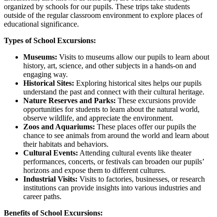
organized by schools for our pupils. These trips take students
outside of the regular classroom environment to explore places of
educational significance.
Types of School Excursions:
Museums:
Visits to museums allow our pupils to learn about
history, art, science, and other subjects in a hands-on and
engaging way.
Historical Sites:
Exploring historical sites helps our pupils
understand the past and connect with their cultural heritage.
Nature Reserves and Parks:
These excursions provide
opportunities for students to learn about the natural world,
observe wildlife, and appreciate the environment.
Zoos and Aquariums:
These places offer our pupils the
chance to see animals from around the world and learn about
their habitats and behaviors.
Cultural Events:
Attending cultural events like theater
performances, concerts, or festivals can broaden our pupils’
horizons and expose them to different cultures.
Industrial Visits:
Visits to factories, businesses, or research
institutions can provide insights into various industries and
career paths.
Benefits of School Excursions: