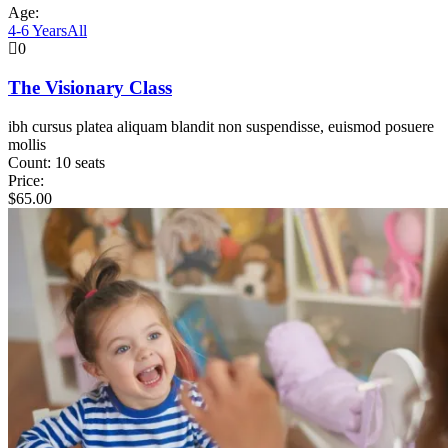
Age:
4-6 Years
All
0
The Visionary Class
ibh cursus platea aliquam blandit non suspendisse, euismod posuere
mollis
Count:
10 seats
Price:
$
65.00