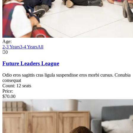
Age:
2-3 Years
3-4 Years
All
0
Future Leaders League
Odio eros sagittis cras ligula suspendisse eros morbi cursus. Conubia
consequat
Count:
12 seats
Price:
$
70.00