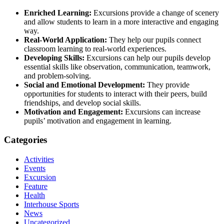
Enriched Learning:
Excursions provide a change of scenery
and allow students to learn in a more interactive and engaging
way.
Real-World Application:
They help our pupils connect
classroom learning to real-world experiences.
Developing Skills:
Excursions can help our pupils develop
essential skills like observation, communication, teamwork,
and problem-solving.
Social and Emotional Development:
They provide
opportunities for students to interact with their peers, build
friendships, and develop social skills.
Motivation and Engagement:
Excursions can increase
pupils’ motivation and engagement in learning.
Categories
Activities
Events
Excursion
Feature
Health
Interhouse Sports
News
Uncategorized