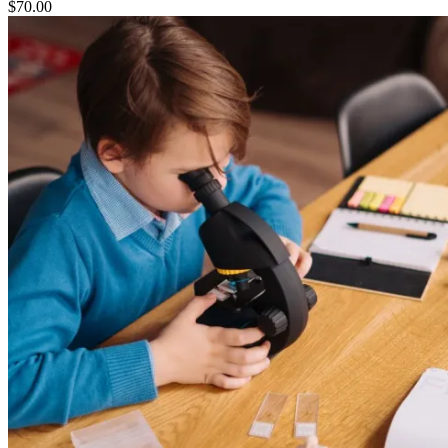
$
70.00