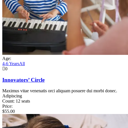
Age:
4-6 Years
All
0
Innovators’ Circle
Maximus vitae venenatis orci aliquam posuere dui morbi donec.
Adipiscing
Count:
12 seats
Price:
$
55.00