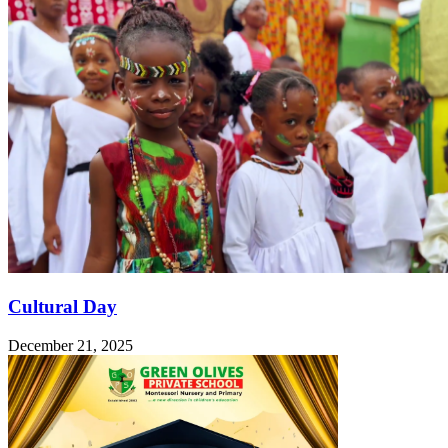
Cultural Day
December 21, 2025