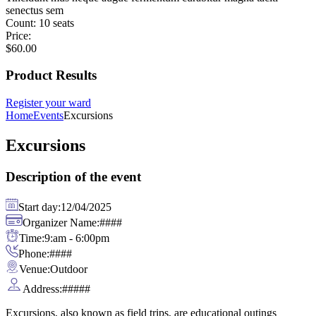
senectus sem
Count:
10 seats
Price:
$
60.00
Product Results
Register your ward
Home
Events
Excursions
Excursions
Description of the event
Start day:
12/04/2025
Organizer Name:
####
Time:
9:am - 6:00pm
Phone:
####
Venue:
Outdoor
Address:
#####
Excursions, also known as field trips, are educational outings