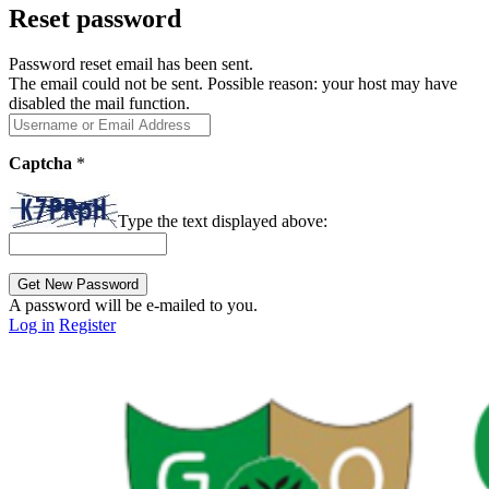
Reset password
Password reset email has been sent.
The email could not be sent. Possible reason: your host may have
disabled the mail function.
Captcha
*
Type the text displayed above:
A password will be e-mailed to you.
Log in
Register