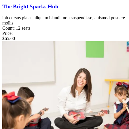
The Bright Sparks Hub
ibh cursus platea aliquam blandit non suspendisse, euismod posuere
mollis
Count:
12 seats
Price:
$
65.00