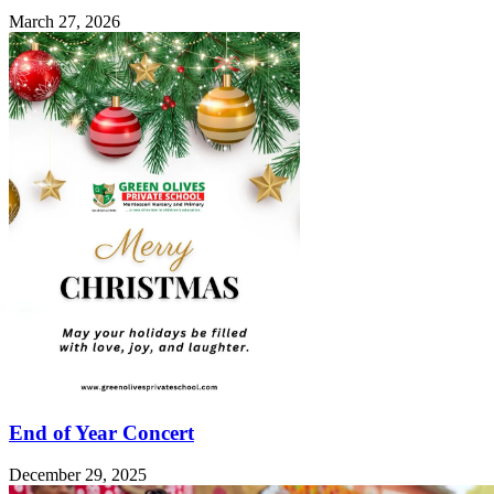
March 27, 2026
End of Year Concert
December 29, 2025