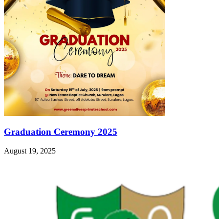
Graduation Ceremony 2025
August 19, 2025