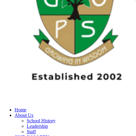
Home
About Us
School History
Leadership
Staff