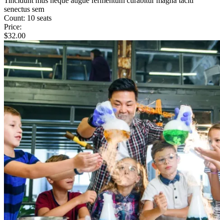
Tincidunt mus neque augue fermentum curabitur magna taciti
senectus sem
Count:
10 seats
Price:
$
32.00