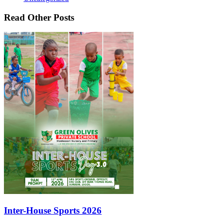
Read Other Posts
Inter-House Sports 2026