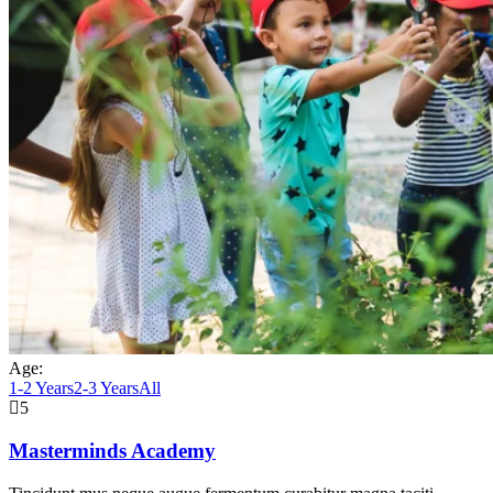
Age:
1-2 Years
2-3 Years
All
5
Masterminds Academy