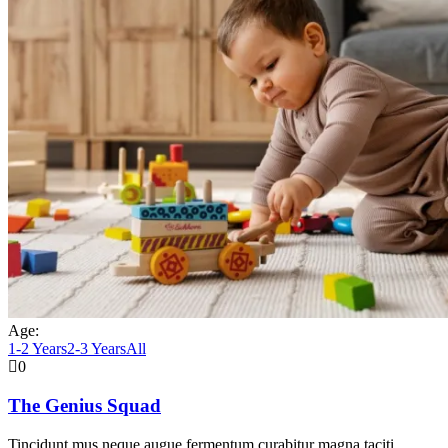
Age:
1-2 Years
2-3 Years
All
0
The Genius Squad
Tincidunt mus neque augue fermentum curabitur magna taciti