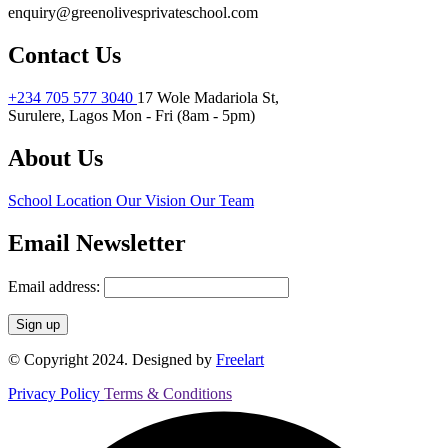
enquiry@greenolivesprivateschool.com
Contact Us
+234 705 577 3040
17 Wole Madariola St,
Surulere, Lagos
Mon - Fri (8am - 5pm)
About Us
School Location
Our Vision
Our Team
Email Newsletter
Email address:
© Copyright 2024. Designed by
Freelart
Privacy Policy
Terms & Conditions