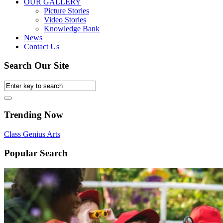
OUR GALLERY
Picture Stories
Video Stories
Knowledge Bank
News
Contact Us
Search Our Site
Trending Now
Class
Genius
Arts
Popular Search