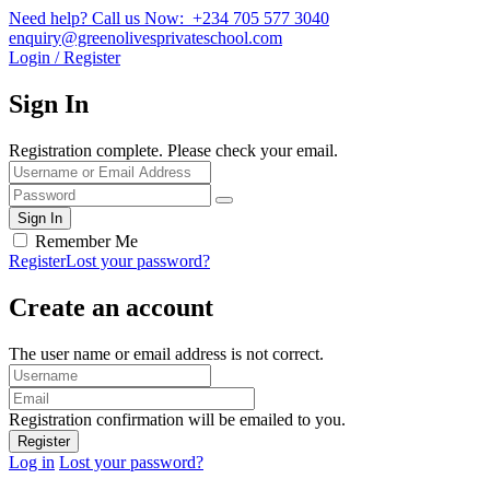
Need help? Call us Now: +234 705 577 3040
enquiry@greenolivesprivateschool.com
Login / Register
Sign In
Registration complete. Please check your email.
Remember Me
Register
Lost your password?
Create an account
The user name or email address is not correct.
Registration confirmation will be emailed to you.
Log in
Lost your password?