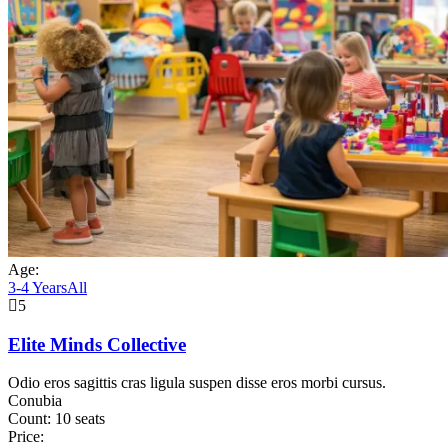
Age:
3-4 Years
All
5
Elite Minds Collective
Odio eros sagittis cras ligula suspen disse eros morbi cursus.
Conubia
Count:
10 seats
Price: