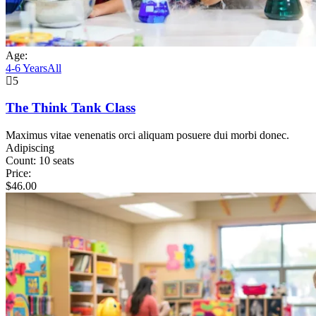
Age:
4-6 Years
All
5
The Think Tank Class
Maximus vitae venenatis orci aliquam posuere dui morbi donec.
Adipiscing
Count:
10 seats
Price:
$
46.00