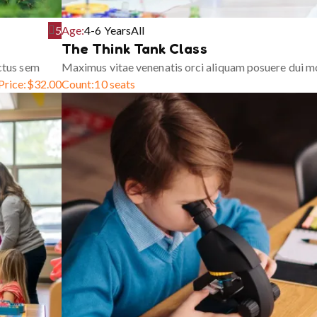
5
Age:
4-6 Years
All
The Think Tank Class
ctus sem
Maximus vitae venenatis orci aliquam posuere dui m
Price:
$
32.00
Count:
10 seats