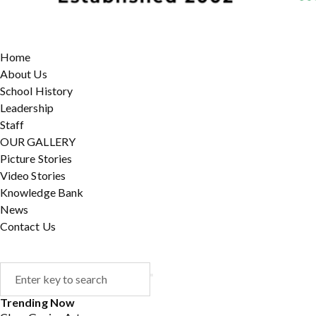
Home
About Us
School History
Leadership
Staff
OUR GALLERY
Picture Stories
Video Stories
Knowledge Bank
News
Contact Us
Trending Now