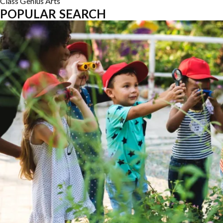
Class
Genius
Arts
POPULAR SEARCH