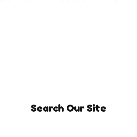
Search Our Site