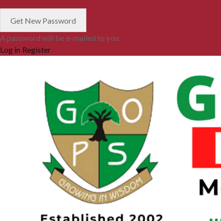
A password will be e-mailed to you.
Log in
Register