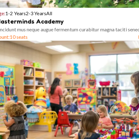
ge:
1-2 Years
2-3 Years
All
asterminds Academy
ncidunt mus neque augue fermentum curabitur magna taciti sene
ount:
10 seats