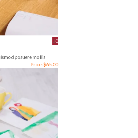
0
euismod posuere mollis
Price:
$
65.00