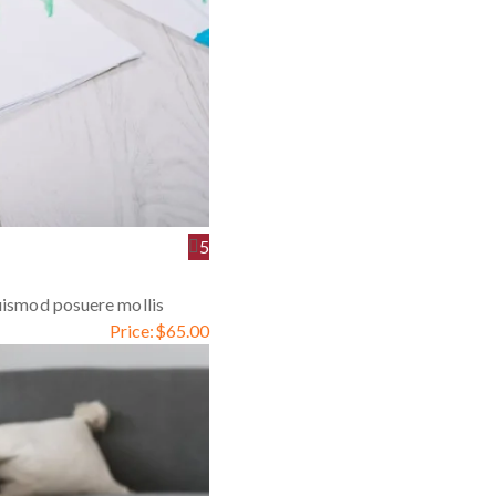
5
euismod posuere mollis
Price:
$
65.00