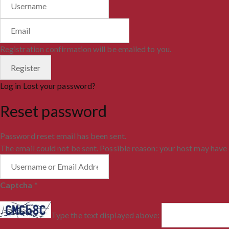
Registration confirmation will be emailed to you.
Log in
Lost your password?
Reset password
Password reset email has been sent.
The email could not be sent. Possible reason: your host may have 
Captcha
*
Type the text displayed above: