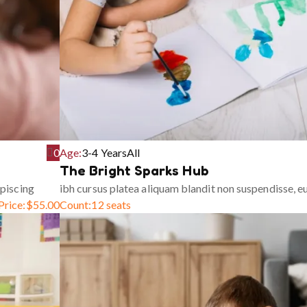
0
Age:
3-4 Years
All
The Bright Sparks Hub
piscing
ibh cursus platea aliquam blandit non suspendisse, 
Price:
$
55.00
Count:
12 seats