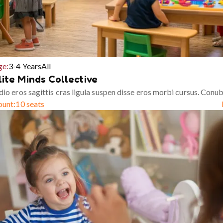
ge:
3-4 Years
All
lite Minds Collective
io eros sagittis cras ligula suspen disse eros morbi cursus. Conub
ount:
10 seats