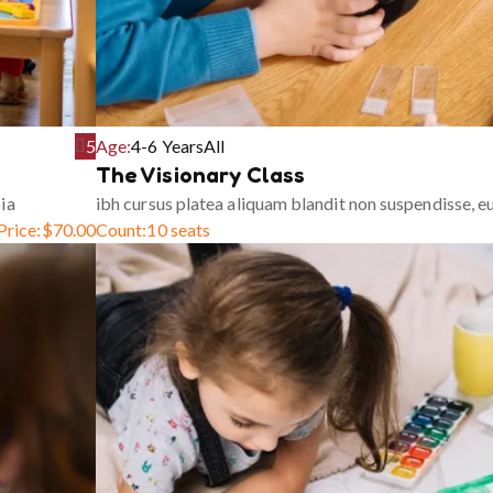
5
Age:
4-6 Years
All
The Visionary Class
ia
ibh cursus platea aliquam blandit non suspendisse, 
Price:
$
70.00
Count:
10 seats