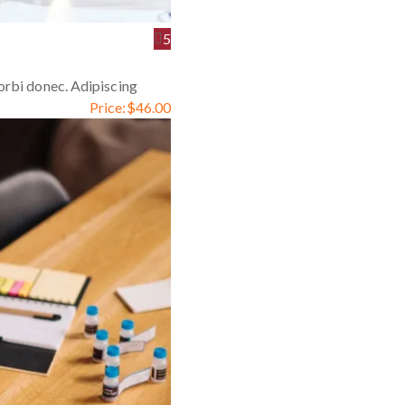
5
orbi donec. Adipiscing
Price:
$
46.00