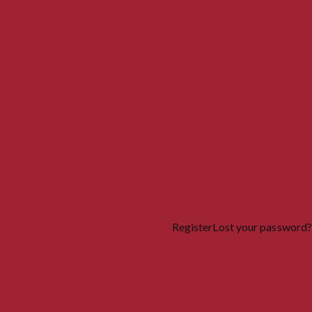
Register
Lost your password?