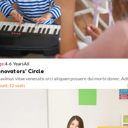
ge:
4-6 Years
All
nnovators’ Circle
ximus vitae venenatis orci aliquam posuere dui morbi donec. Adi
ount:
12 seats