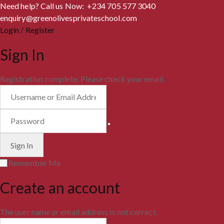
Need help? Call us Now: +234 705 577 3040
enquiry@greenolivesprivateschool.com
Login / Register
Sign In
Registration complete. Please check your email.
Remember Me
Create an account
The user name or email address is not correct.