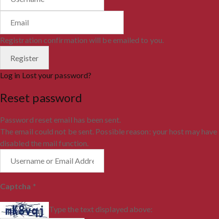
Registration confirmation will be emailed to you.
Log in
Lost your password?
Reset password
Password reset email has been sent.
The email could not be sent. Possible reason: your host may have
disabled the mail function.
Captcha
*
Type the text displayed above: