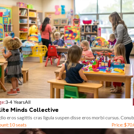
ge:
3-4 Years
All
lite Minds Collective
io eros sagittis cras ligula suspen disse eros morbi cursus. Conub
ount:
10 seats
Price:
$
70.