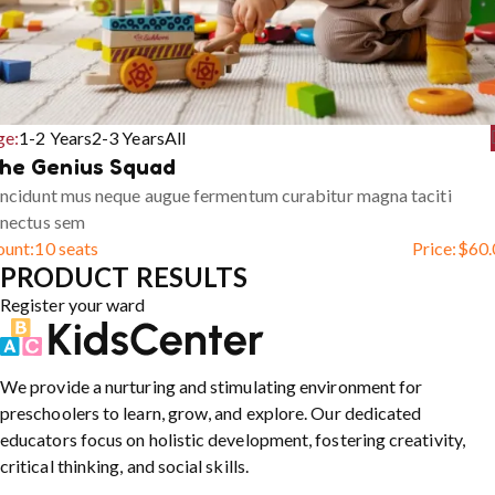
ge:
1-2 Years
2-3 Years
All
he Genius Squad
ncidunt mus neque augue fermentum curabitur magna taciti
enectus sem
ount:
10 seats
Price:
$
60.
PRODUCT RESULTS
Register your ward
We provide a nurturing and stimulating environment for
preschoolers to learn, grow, and explore. Our dedicated
educators focus on holistic development, fostering creativity,
critical thinking, and social skills.