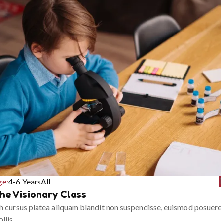
ge:
4-6 Years
All
he Visionary Class
h cursus platea aliquam blandit non suspendisse, euismod posuer
llis