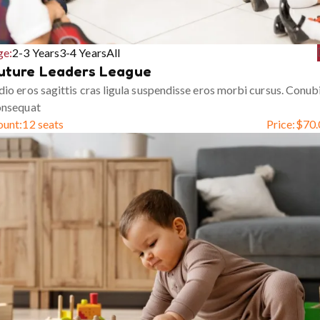
ge:
2-3 Years
3-4 Years
All
uture Leaders League
io eros sagittis cras ligula suspendisse eros morbi cursus. Conub
onsequat
ount:
12 seats
Price:
$
70.