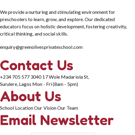
We provide a nurturing and stimulating environment for
preschoolers to learn, grow, and explore. Our dedicated
educators focus on holistic development, fostering creativity,
critical thinking, and social skills.
enquiry@greenolivesprivateschool.com
Contact Us
+234 705 577 3040
17 Wole Madariola St,
Surulere, Lagos
Mon - Fri (8am - 5pm)
About Us
School Location
Our Vision
Our Team
Email Newsletter