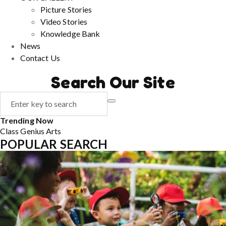
Picture Stories
Video Stories
Knowledge Bank
News
Contact Us
Search Our Site
Trending Now
Class
Genius
Arts
POPULAR SEARCH