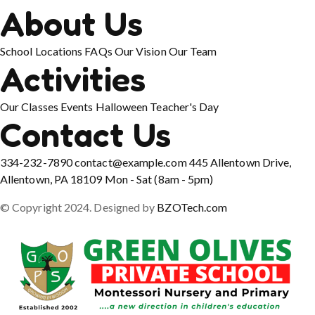
About Us
School Locations
FAQs
Our Vision
Our Team
Activities
Our Classes
Events
Halloween
Teacher's Day
Contact Us
334-232-7890
contact@example.com
445 Allentown Drive,
Allentown, PA 18109
Mon - Sat (8am - 5pm)
© Copyright 2024. Designed by
BZOTech.com