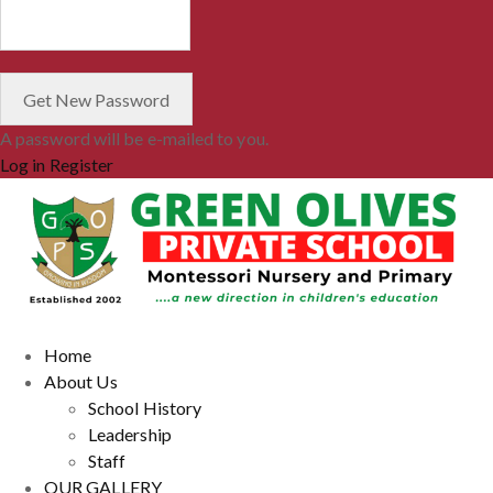
A password will be e-mailed to you.
Log in
Register
Home
About Us
School History
Leadership
Staff
OUR GALLERY