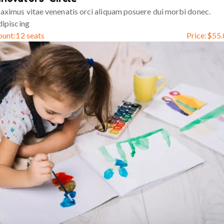
ximus vitae venenatis orci aliquam posuere dui morbi donec.
ipiscing
ount:
12 seats
Price:
$
55.