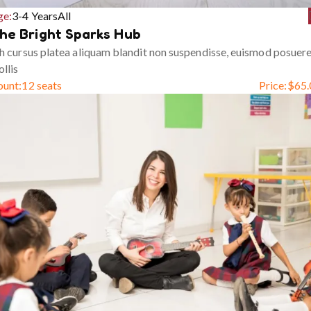
ge:
3-4 Years
All
he Bright Sparks Hub
h cursus platea aliquam blandit non suspendisse, euismod posuer
llis
ount:
12 seats
Price:
$
65.