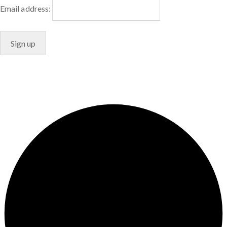
Email address:
© Copyright 2024. Designed by
Freelart
Privacy Policy
Terms & Conditions