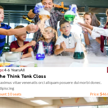
ge:
4-6 Years
All
he Think Tank Class
ximus vitae venenatis orci aliquam posuere dui morbi donec.
ipiscing
ount:
10 seats
Price:
$
46.