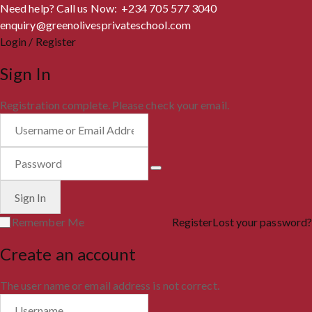
Need help? Call us Now: +234 705 577 3040
enquiry@greenolivesprivateschool.com
Login / Register
Sign In
Registration complete. Please check your email.
Remember Me
Register
Lost your password?
Create an account
The user name or email address is not correct.