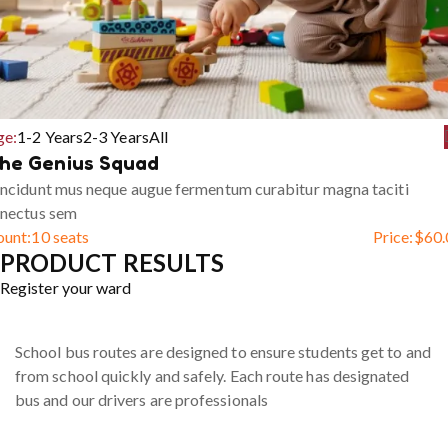
ge:
1-2 Years
2-3 Years
All
he Genius Squad
ncidunt mus neque augue fermentum curabitur magna taciti
enectus sem
ount:
10 seats
Price:
$
60.
PRODUCT RESULTS
Register your ward
School bus routes are designed to ensure students get to and
from school quickly and safely. Each route has designated
bus and our drivers are professionals