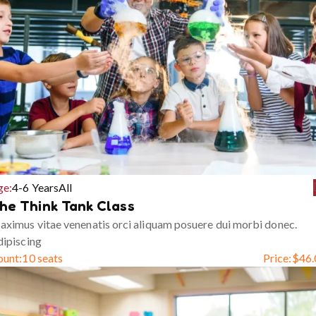
ge:
4-6 Years
All
he Think Tank Class
ximus vitae venenatis orci aliquam posuere dui morbi donec.
ipiscing
ount:
10 seats
Price:
$
46.