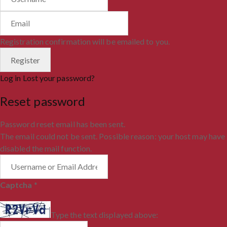
Registration confirmation will be emailed to you.
Log in
Lost your password?
Reset password
Password reset email has been sent.
The email could not be sent. Possible reason: your host may have
disabled the mail function.
Captcha
*
Type the text displayed above: