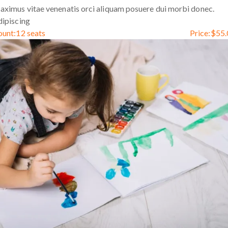
ximus vitae venenatis orci aliquam posuere dui morbi donec.
ipiscing
ount:
12 seats
Price:
$
55.