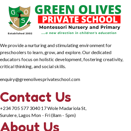
We provide a nurturing and stimulating environment for
preschoolers to learn, grow, and explore. Our dedicated
educators focus on holistic development, fostering creativity,
critical thinking, and social skills.
enquiry@greenolivesprivateschool.com
Contact Us
+234 705 577 3040
17 Wole Madariola St,
Surulere, Lagos
Mon - Fri (8am - 5pm)
About Us