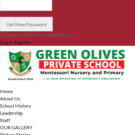
A password will be e-mailed to you.
Log in
Register
Home
About Us
School History
Leadership
Staff
OUR GALLERY
Picture Stories