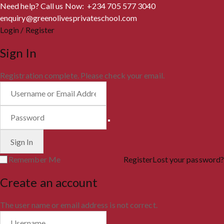
Need help? Call us Now: +234 705 577 3040
enquiry@greenolivesprivateschool.com
Login / Register
Sign In
Registration complete. Please check your email.
Remember Me
Register
Lost your password?
Create an account
The user name or email address is not correct.