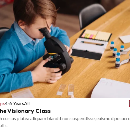
ge:
4-6 Years
All
he Visionary Class
h cursus platea aliquam blandit non suspendisse, euismod posuer
llis