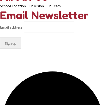
School Location
Our Vision
Our Team
Email Newsletter
Email address:
© Copyright 2024. Designed by
Freelart
Privacy Policy
Terms & Conditions