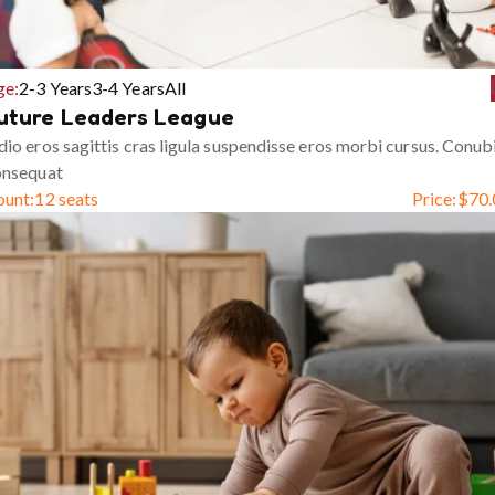
ge:
2-3 Years
3-4 Years
All
uture Leaders League
io eros sagittis cras ligula suspendisse eros morbi cursus. Conub
onsequat
ount:
12 seats
Price:
$
70.