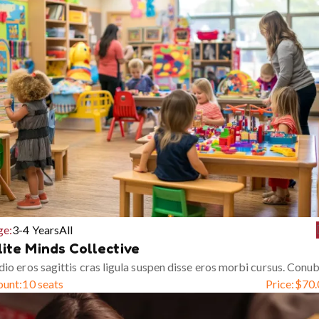
ge:
3-4 Years
All
lite Minds Collective
io eros sagittis cras ligula suspen disse eros morbi cursus. Conub
ount:
10 seats
Price:
$
70.