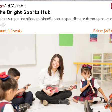
ge:
3-4 Years
All
he Bright Sparks Hub
h cursus platea aliquam blandit non suspendisse, euismod posuer
llis
ount:
12 seats
Price:
$
65.