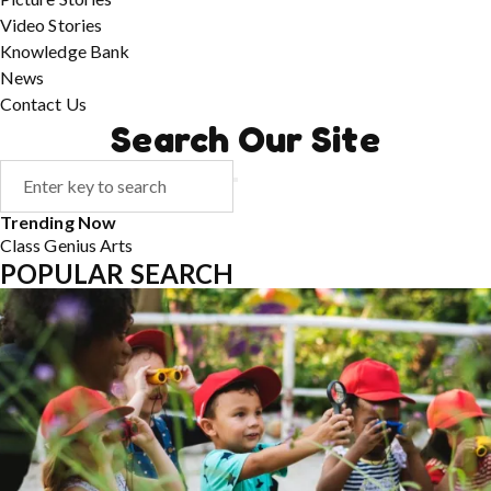
Video Stories
Knowledge Bank
News
Contact Us
Search Our Site
Trending Now
Class
Genius
Arts
POPULAR SEARCH