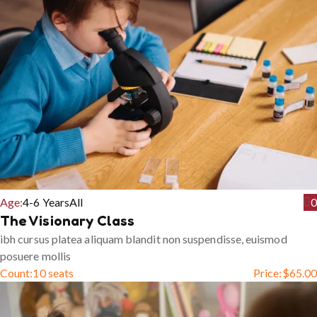
Age:
4-6 Years
All
0
The Visionary Class
ibh cursus platea aliquam blandit non suspendisse, euismod
posuere mollis
Count:
10 seats
Price:
$
65.00