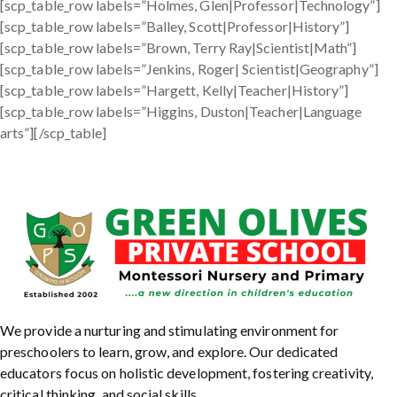
[scp_table_row labels=”Holmes, Glen|Professor|Technology”]
[scp_table_row labels=”Balley, Scott|Professor|History”]
[scp_table_row labels=”Brown, Terry Ray|Scientist|Math”]
[scp_table_row labels=”Jenkins, Roger| Scientist|Geography”]
[scp_table_row labels=”Hargett, Kelly|Teacher|History”]
[scp_table_row labels=”Higgins, Duston|Teacher|Language
arts”][/scp_table]
We provide a nurturing and stimulating environment for
preschoolers to learn, grow, and explore. Our dedicated
educators focus on holistic development, fostering creativity,
critical thinking, and social skills.