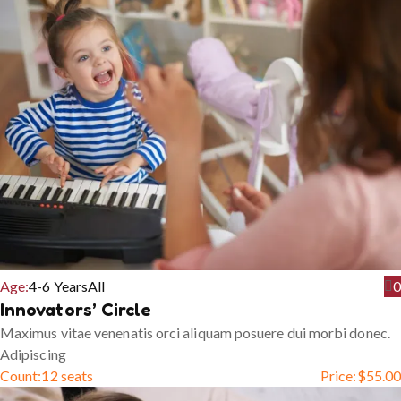
Age:
4-6 Years
All
0
Innovators’ Circle
Maximus vitae venenatis orci aliquam posuere dui morbi donec.
Adipiscing
Count:
12 seats
Price:
$
55.00