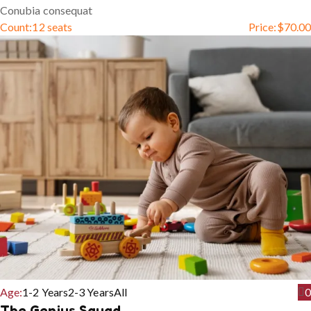
Conubia consequat
Count:
12 seats
Price:
$
70.00
Age:
1-2 Years
2-3 Years
All
0
The Genius Squad