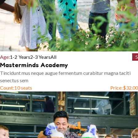
Age:
1-2 Years
2-3 Years
All
5
Masterminds Academy
Tincidunt mus neque augue fermentum curabitur magna taciti
senectus sem
Count:
10 seats
Price:
$
32.00