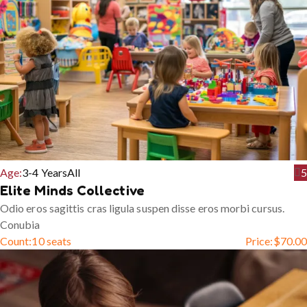
Age:
3-4 Years
All
5
Elite Minds Collective
Odio eros sagittis cras ligula suspen disse eros morbi cursus.
Conubia
Count:
10 seats
Price:
$
70.00