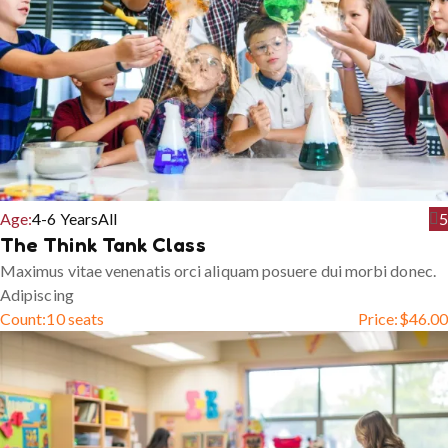
Age:
4-6 Years
All
5
The Think Tank Class
Maximus vitae venenatis orci aliquam posuere dui morbi donec.
Adipiscing
Count:
10 seats
Price:
$
46.00