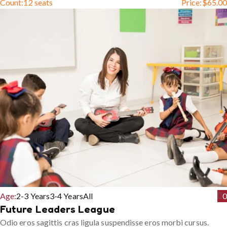
Count:
12 seats
Price:
$
65.00
Age:
2-3 Years
3-4 Years
All
0
Future Leaders League
Odio eros sagittis cras ligula suspendisse eros morbi cursus.