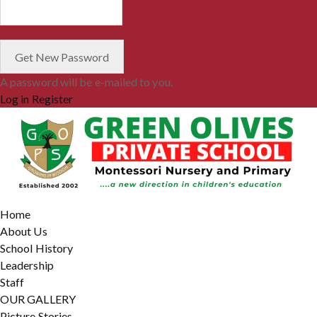
A password will be e-mailed to you.
Log in
Register
Home
About Us
School History
Leadership
Staff
OUR GALLERY
Picture Stories