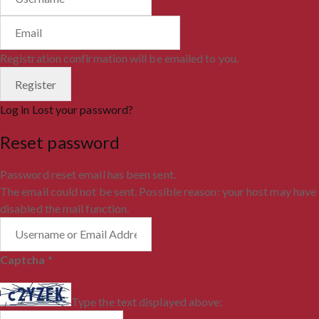
Registration confirmation will be emailed to you.
Log in
Lost your password?
Reset password
Password reset email has been sent.
The email could not be sent. Possible reason: your host may have
disabled the mail function.
Captcha
*
Type the text displayed above: