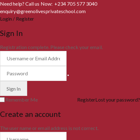
Need help? Call us Now: +234 705 577 3040
enquiry@greenolivesprivateschool.com
Login / Register
Sign In
Registration complete. Please check your email.
Remember Me
Register
Lost your password?
Create an account
The user name or email address is not correct.