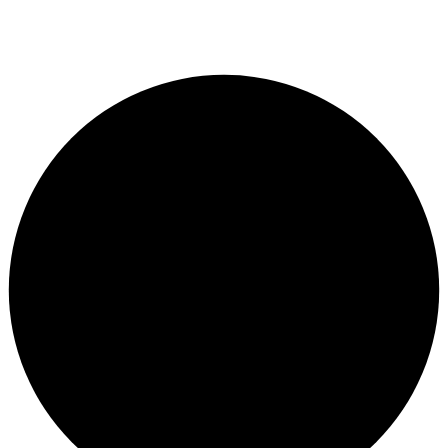
© Copyright 2024. Designed by
Freelart
Privacy Policy
Terms & Conditions