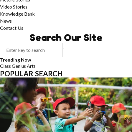
Video Stories
Knowledge Bank
News
Contact Us
Search Our Site
Trending Now
Class
Genius
Arts
POPULAR SEARCH