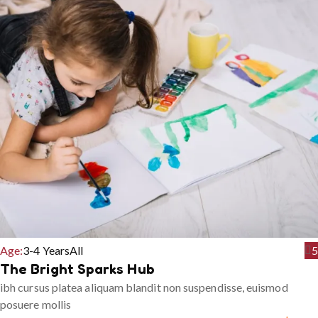
Age:
3-4 Years
All
5
The Bright Sparks Hub
ibh cursus platea aliquam blandit non suspendisse, euismod
posuere mollis