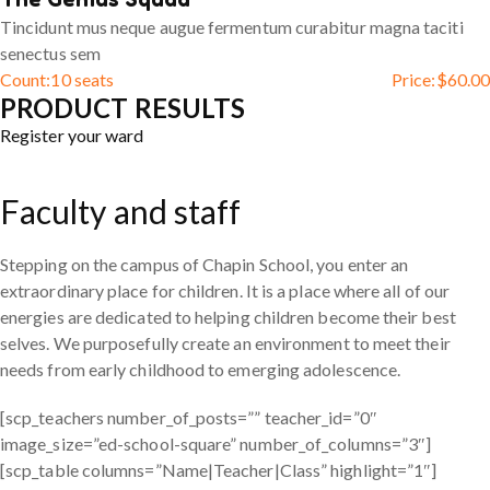
Tincidunt mus neque augue fermentum curabitur magna taciti
senectus sem
Count:
10 seats
Price:
$
60.00
PRODUCT RESULTS
Register your ward
Faculty and staff
Stepping on the campus of Chapin School, you enter an
extraordinary place for children. It is a place where all of our
energies are dedicated to helping children become their best
selves. We purposefully create an environment to meet their
needs from early childhood to emerging adolescence.
[scp_teachers number_of_posts=”” teacher_id=”0″
image_size=”ed-school-square” number_of_columns=”3″]
[scp_table columns=”Name|Teacher|Class” highlight=”1″]