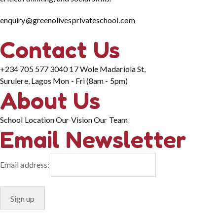
enquiry@greenolivesprivateschool.com
Contact Us
+234 705 577 3040
17 Wole Madariola St,
Surulere, Lagos
Mon - Fri (8am - 5pm)
About Us
School Location
Our Vision
Our Team
Email Newsletter
Email address: