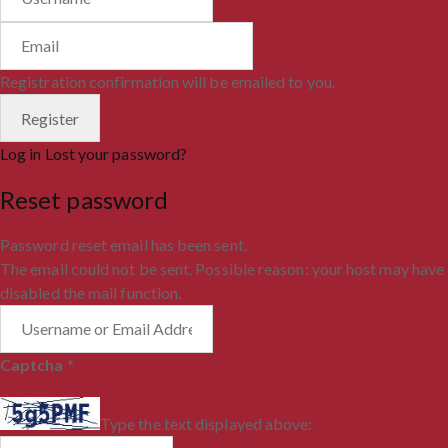
Registration confirmation will be emailed to you.
Log in
Lost your password?
Reset password
Password reset email has been sent.
The email could not be sent. Possible reason: your host may have
disabled the mail function.
Captcha
*
Type the text displayed above: