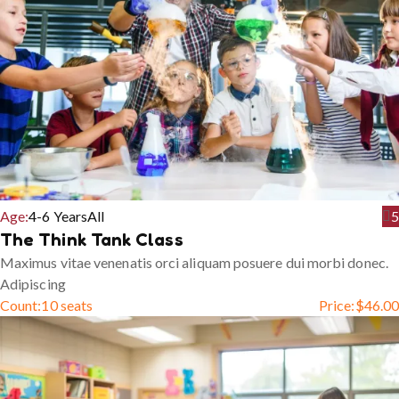
Age:
4-6 Years
All
5
The Think Tank Class
Maximus vitae venenatis orci aliquam posuere dui morbi donec.
Adipiscing
Count:
10 seats
Price:
$
46.00