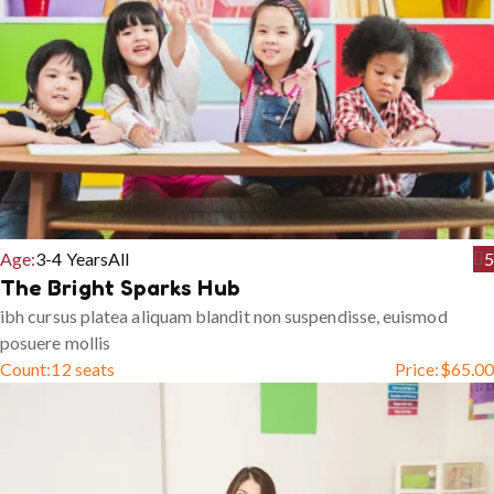
Age:
3-4 Years
All
5
The Bright Sparks Hub
ibh cursus platea aliquam blandit non suspendisse, euismod
posuere mollis
Count:
12 seats
Price:
$
65.00