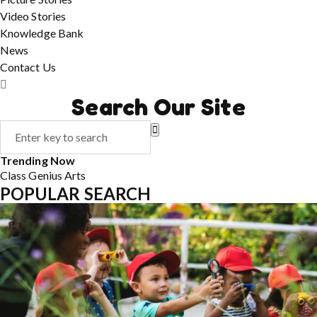
Video Stories
Knowledge Bank
News
Contact Us
Search Our Site
Trending Now
Class
Genius
Arts
POPULAR SEARCH