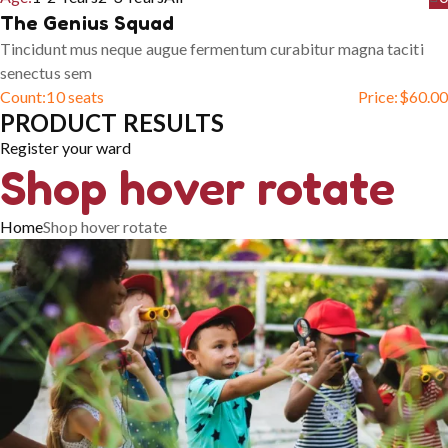
The Genius Squad
Tincidunt mus neque augue fermentum curabitur magna taciti
senectus sem
Count:
10 seats
Price:
$
60.00
PRODUCT RESULTS
Register your ward
Shop hover rotate
Home
Shop hover rotate