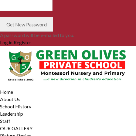
A password will be e-mailed to you.
Log in
Register
Home
About Us
School History
Leadership
Staff
OUR GALLERY
Picture Stories