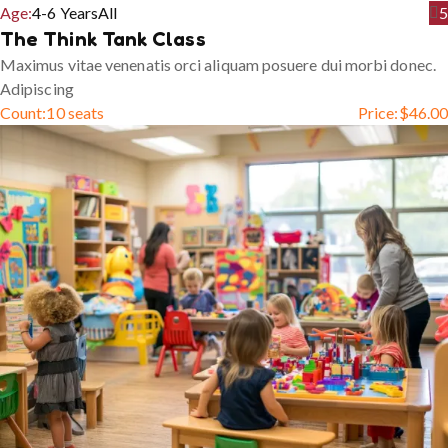
Age:
4-6 Years
All
5
The Think Tank Class
Maximus vitae venenatis orci aliquam posuere dui morbi donec.
Adipiscing
Count:
10 seats
Price:
$
46.00