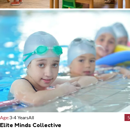
Age:
3-4 Years
All
5
Elite Minds Collective