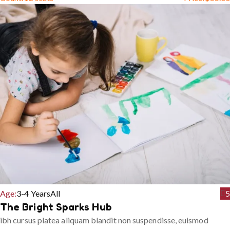
Age:
3-4 Years
All
5
The Bright Sparks Hub
ibh cursus platea aliquam blandit non suspendisse, euismod