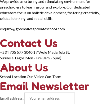
We provide a nurturing and stimulating environment for
preschoolers to learn, grow, and explore. Our dedicated
educators focus on holistic development, fostering creativity,
critical thinking, and social skills.
enquiry@greenolivesprivateschool.com
Contact Us
+234 705 577 3040
17 Wole Madariola St,
Surulere, Lagos
Mon - Fri (8am - 5pm)
About Us
School Location
Our Vision
Our Team
Email Newsletter
Email address: