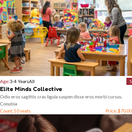
Age:
3-4 Years
All
5
Elite Minds Collective
Odio eros sagittis cras ligula suspen disse eros morbi cursus.
Conubia
Count:
10 seats
Price:
$
70.00