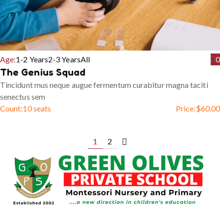
Age:
1-2 Years
2-3 Years
All
0
The Genius Squad
Tincidunt mus neque augue fermentum curabitur magna taciti
senectus sem
Count:
10 seats
Price:
$
60.00
1
2