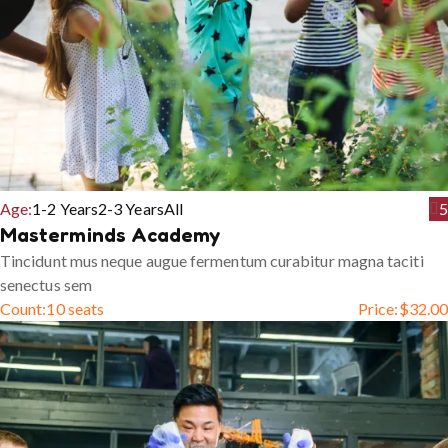
Age:
1-2 Years
2-3 Years
All
5
Masterminds Academy
Tincidunt mus neque augue fermentum curabitur magna taciti
senectus sem
Count:
10 seats
Price:
$
32.00