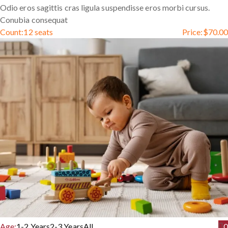
Odio eros sagittis cras ligula suspendisse eros morbi cursus.
Conubia consequat
Count:
12 seats
Price:
$
70.00
Age:
1-2 Years
2-3 Years
All
0