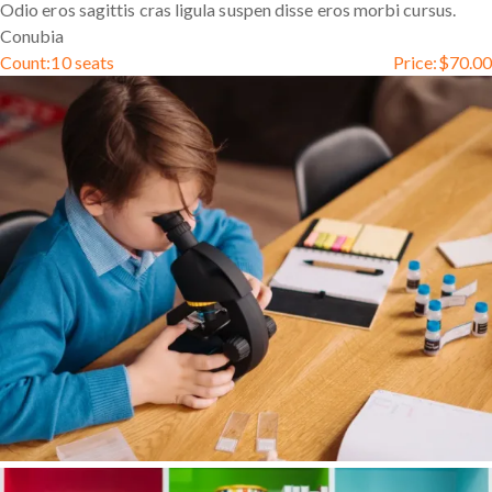
Odio eros sagittis cras ligula suspen disse eros morbi cursus.
Conubia
Count:
10 seats
Price:
$
70.00