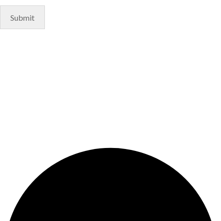
© Copyright 2024. Designed by
Freelart
Privacy Policy
Terms & Conditions