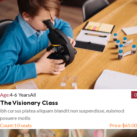
Age:
4-6 Years
All
0
The Visionary Class
ibh cursus platea aliquam blandit non suspendisse, euismod
posuere mollis
Count:
10 seats
Price:
$
65.00