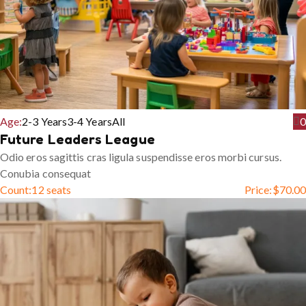
Age:
2-3 Years
3-4 Years
All
0
Future Leaders League
Odio eros sagittis cras ligula suspendisse eros morbi cursus.
Conubia consequat
Count:
12 seats
Price:
$
70.00