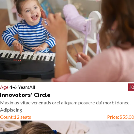
Age:
4-6 Years
All
0
Innovators’ Circle
Maximus vitae venenatis orci aliquam posuere dui morbi donec.
Adipiscing
Count:
12 seats
Price:
$
55.00