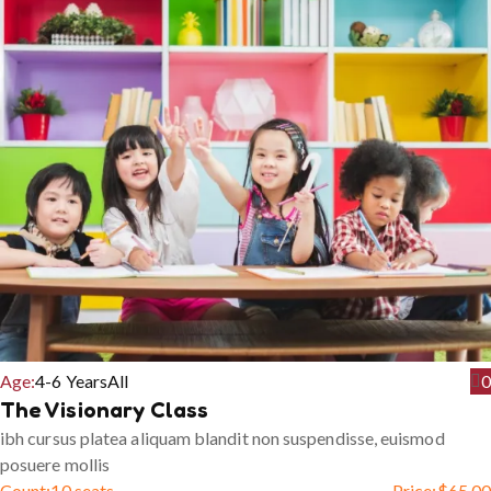
Age:
4-6 Years
All
0
The Visionary Class
ibh cursus platea aliquam blandit non suspendisse, euismod
posuere mollis
Count:
10 seats
Price:
$
65.00