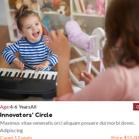
Age:
4-6 Years
All
0
Innovators’ Circle
Maximus vitae venenatis orci aliquam posuere dui morbi donec.
Adipiscing
Count:
12 seats
Price:
$
55.00