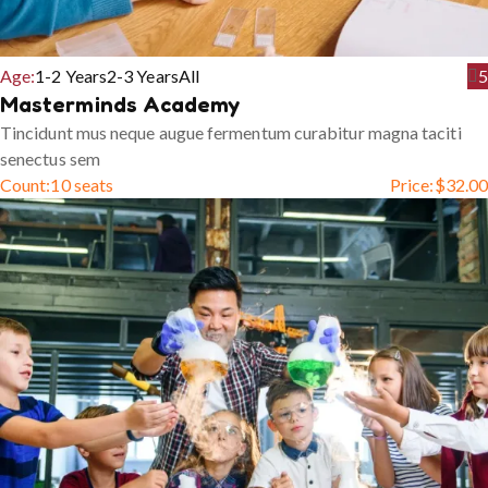
Age:
1-2 Years
2-3 Years
All
5
Masterminds Academy
Tincidunt mus neque augue fermentum curabitur magna taciti
senectus sem
Count:
10 seats
Price:
$
32.00