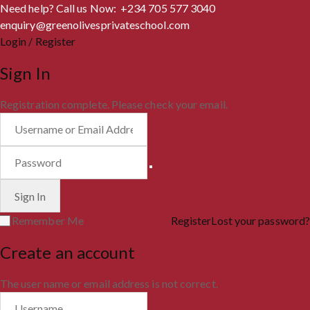
Need help? Call us Now: +234 705 577 3040
enquiry@greenolivesprivateschool.com
Login / Register
Sign In
Registration complete. Please check your email.
Remember Me
Register
Lost your password?
Create an account
The user name or email address is not correct.