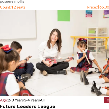
posuere mollis
Count:
12 seats
Price:
$
65.00
Age:
2-3 Years
3-4 Years
All
0
Future Leaders League