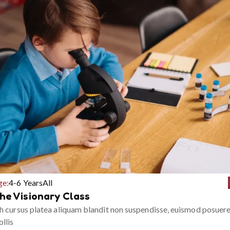
ge:
4-6 Years
All
he Visionary Class
h cursus platea aliquam blandit non suspendisse, euismod posuer
llis