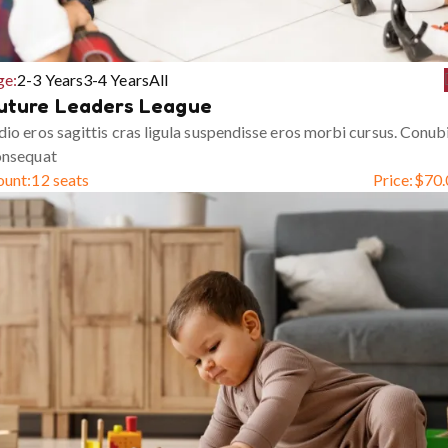
ge:
2-3 Years
3-4 Years
All
uture Leaders League
io eros sagittis cras ligula suspendisse eros morbi cursus. Conub
onsequat
ount:
12 seats
Price:
$
70.