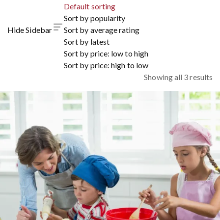
Default sorting
Sort by popularity
Hide Sidebar
Sort by average rating
Sort by latest
Sort by price: low to high
Sort by price: high to low
Showing all 3 results