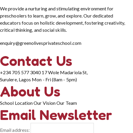
We provide a nurturing and stimulating environment for
preschoolers to learn, grow, and explore. Our dedicated
educators focus on holistic development, fostering creativity,
critical thinking, and social skills.
enquiry@greenolivesprivateschool.com
Contact Us
+234 705 577 3040
17 Wole Madariola St,
Surulere, Lagos
Mon - Fri (8am - 5pm)
About Us
School Location
Our Vision
Our Team
Email Newsletter
Email address: