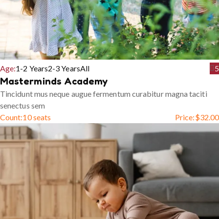
Age:
1-2 Years
2-3 Years
All
5
Masterminds Academy
Tincidunt mus neque augue fermentum curabitur magna taciti
senectus sem
Count:
10 seats
Price:
$
32.00