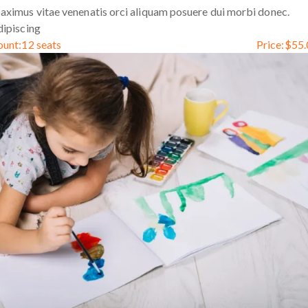
ximus vitae venenatis orci aliquam posuere dui morbi donec.
ipiscing
ount:
12 seats
Price:
$
55.