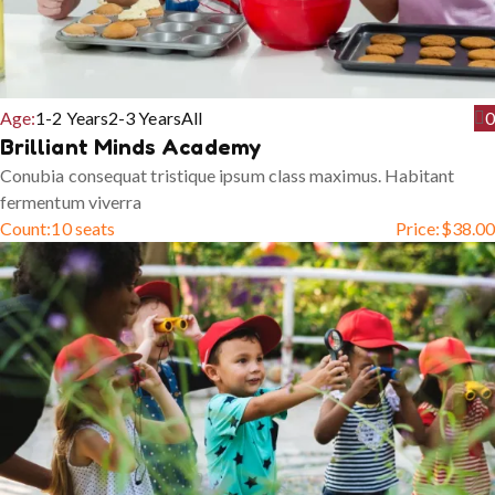
Age:
1-2 Years
2-3 Years
All
0
Brilliant Minds Academy
Conubia consequat tristique ipsum class maximus. Habitant
fermentum viverra
Count:
10 seats
Price:
$
38.00