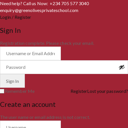
Need help? Call us Now: +234 705 577 3040
enquiry@greenolivesprivateschool.com
Login / Register
Sign In
Registration complete. Please check your email.
Remember Me
Register
Lost your password?
Create an account
The user name or email address is not correct.