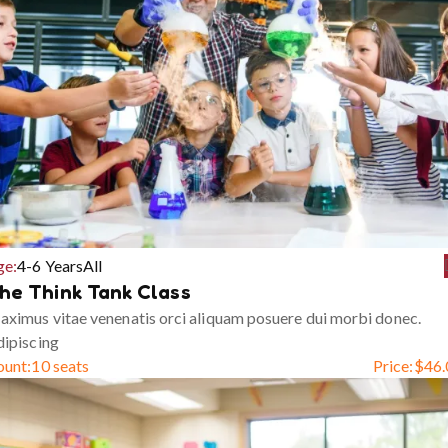
ge:
4-6 Years
All
he Think Tank Class
ximus vitae venenatis orci aliquam posuere dui morbi donec.
ipiscing
ount:
10 seats
Price:
$
46.