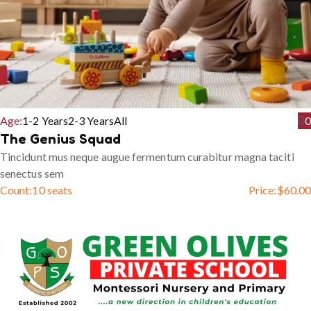
Age:
1-2 Years
2-3 Years
All
0
The Genius Squad
Tincidunt mus neque augue fermentum curabitur magna taciti
senectus sem
Count:
10 seats
Price:
$
60.00