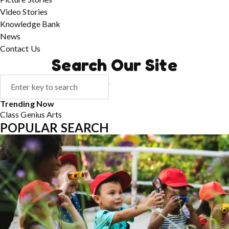
Video Stories
Knowledge Bank
News
Contact Us
Search Our Site
Trending Now
Class
Genius
Arts
POPULAR SEARCH