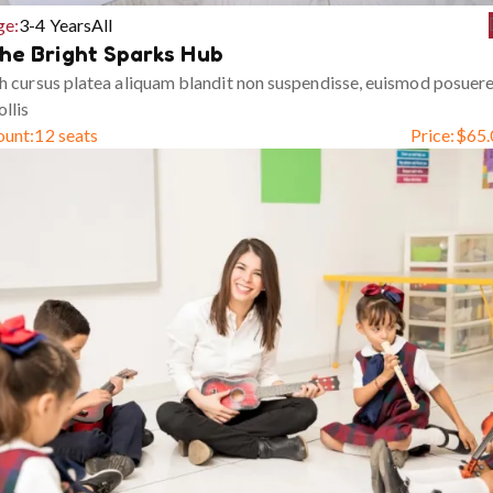
ge:
3-4 Years
All
he Bright Sparks Hub
h cursus platea aliquam blandit non suspendisse, euismod posuer
llis
ount:
12 seats
Price:
$
65.