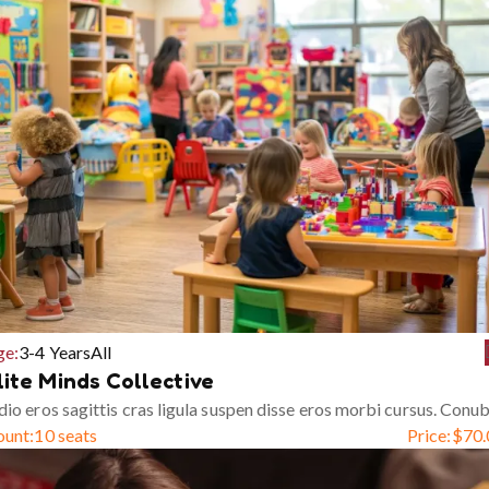
ge:
3-4 Years
All
lite Minds Collective
io eros sagittis cras ligula suspen disse eros morbi cursus. Conub
ount:
10 seats
Price:
$
70.