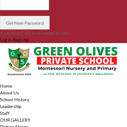
A password will be e-mailed to you.
Log in
Register
Home
About Us
School History
Leadership
Staff
OUR GALLERY
Picture Stories