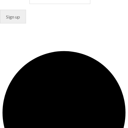
© Copyright 2024. Designed by
Freelart
Privacy Policy
Terms & Conditions