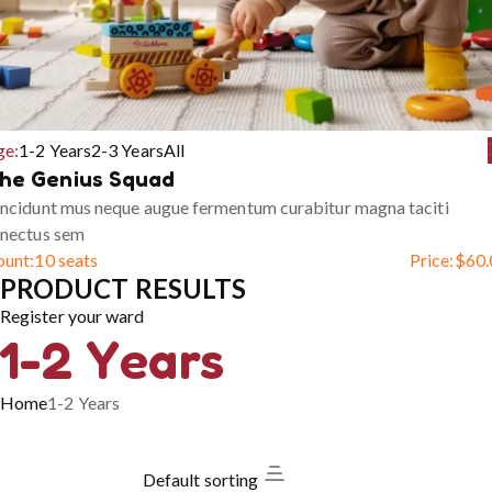
ge:
1-2 Years
2-3 Years
All
he Genius Squad
ncidunt mus neque augue fermentum curabitur magna taciti
enectus sem
ount:
10 seats
Price:
$
60.
PRODUCT RESULTS
Register your ward
1-2 Years
Home
1-2 Years
Default sorting