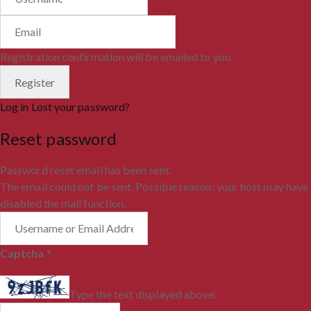
Registration confirmation will be emailed to you.
Log in
Lost your password?
Reset password
Password reset email has been sent.
The email could not be sent. Possible reason: your host may have
disabled the mail function.
Captcha
*
Type the text displayed above: