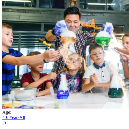
Age:
4-6 Years
All
5