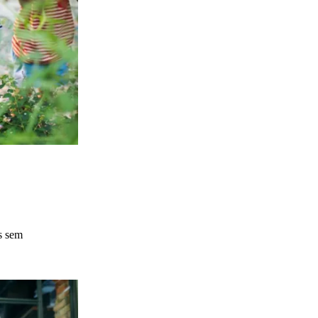
s sem