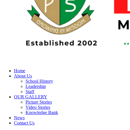
Home
About Us
School History
Leadership
Staff
OUR GALLERY
Picture Stories
Video Stories
Knowledge Bank
News
Contact Us