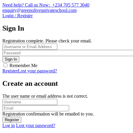
Need help? Call us Now: +234 705 577 3040
enquiry@greenolivesprivateschool.com
Login / Register
Sign In
Registration complete. Please check your email.
Remember Me
Register
Lost your password?
Create an account
The user name or email address is not correct.
Registration confirmation will be emailed to you.
Log in
Lost your password?