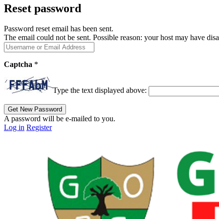
Reset password
Password reset email has been sent.
The email could not be sent. Possible reason: your host may have disa
Captcha
*
Type the text displayed above:
A password will be e-mailed to you.
Log in
Register