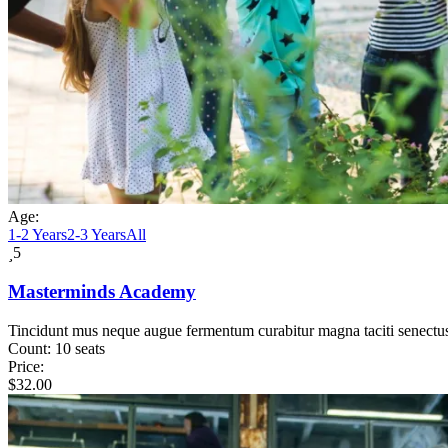
Age:
1-2 Years
2-3 Years
All
5
Masterminds Academy
Tincidunt mus neque augue fermentum curabitur magna taciti senectu
Count:
10 seats
Price:
$
32.00