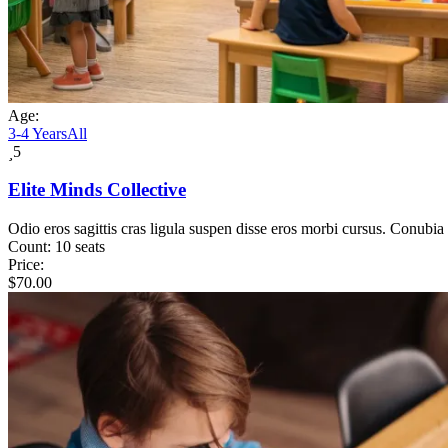
Age:
3-4 Years
All
5
Elite Minds Collective
Odio eros sagittis cras ligula suspen disse eros morbi cursus. Conubia
Count:
10 seats
Price:
$
70.00