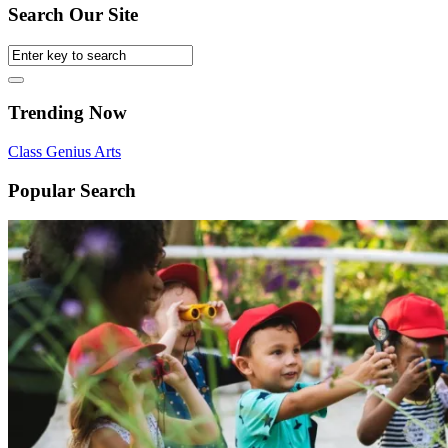
Search Our Site
Trending Now
Class
Genius
Arts
Popular Search