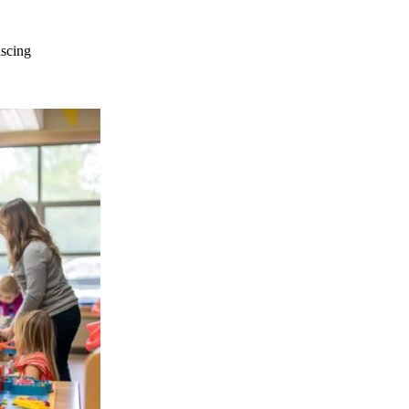
iscing