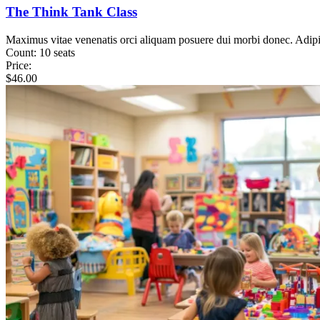
The Think Tank Class
Maximus vitae venenatis orci aliquam posuere dui morbi donec. Adip
Count:
10 seats
Price:
$
46.00