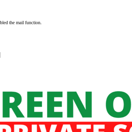
bled the mail function.